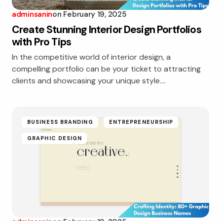
adminsanin
on
February 19, 2025
Create Stunning Interior Design Portfolios
with Pro Tips
In the competitive world of interior design, a
compelling portfolio can be your ticket to attracting
clients and showcasing your unique style.…
BUSINESS BRANDING
ENTREPRENEURSHIP
GRAPHIC DESIGN