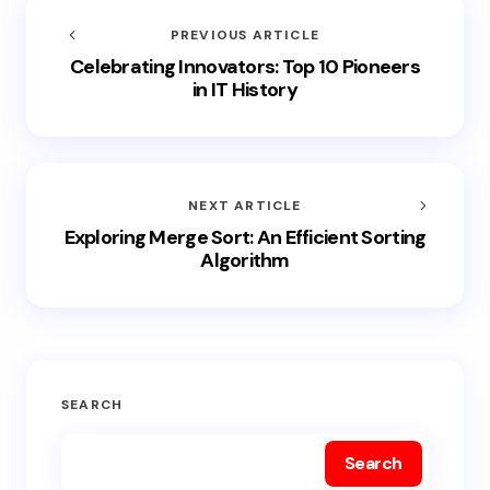
PREVIOUS ARTICLE
Celebrating Innovators: Top 10 Pioneers
in IT History
NEXT ARTICLE
Exploring Merge Sort: An Efficient Sorting
Algorithm
SEARCH
Search