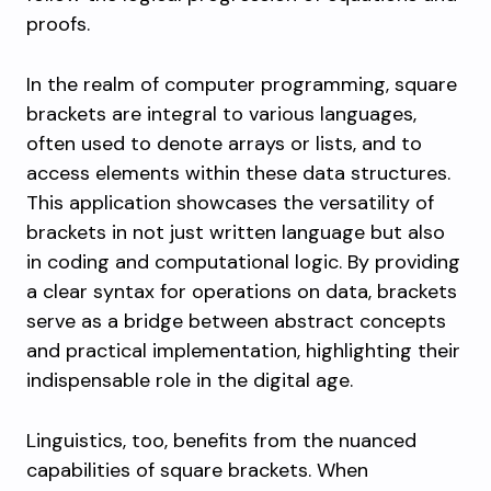
proofs.
In the realm of computer programming, square
brackets are integral to various languages,
often used to denote arrays or lists, and to
access elements within these data structures.
This application showcases the versatility of
brackets in not just written language but also
in coding and computational logic. By providing
a clear syntax for operations on data, brackets
serve as a bridge between abstract concepts
and practical implementation, highlighting their
indispensable role in the digital age.
Linguistics, too, benefits from the nuanced
capabilities of square brackets. When