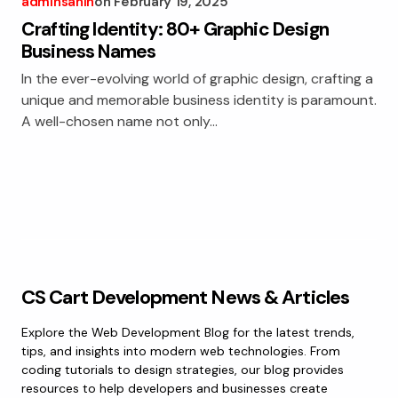
adminsanin
on
February 19, 2025
Crafting Identity: 80+ Graphic Design
Business Names
In the ever-evolving world of graphic design, crafting a
unique and memorable business identity is paramount.
A well-chosen name not only…
CS Cart Development News & Articles
Explore the Web Development Blog for the latest trends,
tips, and insights into modern web technologies. From
coding tutorials to design strategies, our blog provides
resources to help developers and businesses create