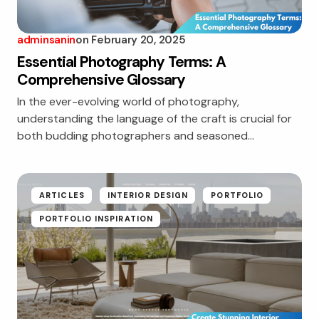
adminsanin
on
February 20, 2025
Essential Photography Terms: A
Comprehensive Glossary
In the ever-evolving world of photography,
understanding the language of the craft is crucial for
both budding photographers and seasoned…
ARTICLES
INTERIOR DESIGN
PORTFOLIO
PORTFOLIO INSPIRATION