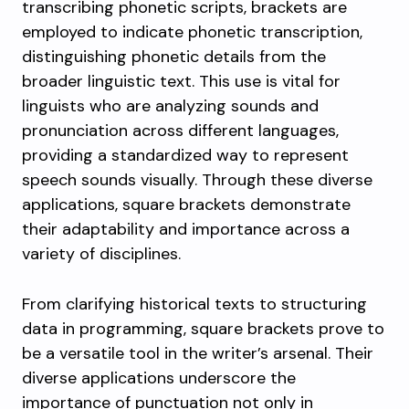
transcribing phonetic scripts, brackets are
employed to indicate phonetic transcription,
distinguishing phonetic details from the
broader linguistic text. This use is vital for
linguists who are analyzing sounds and
pronunciation across different languages,
providing a standardized way to represent
speech sounds visually. Through these diverse
applications, square brackets demonstrate
their adaptability and importance across a
variety of disciplines.
From clarifying historical texts to structuring
data in programming, square brackets prove to
be a versatile tool in the writer’s arsenal. Their
diverse applications underscore the
importance of punctuation not only in