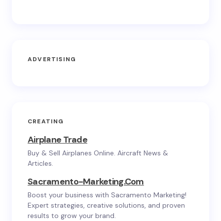
ADVERTISING
CREATING
Airplane Trade
Buy & Sell Airplanes Online. Aircraft News &
Articles.
Sacramento-Marketing.com
Boost your business with Sacramento Marketing!
Expert strategies, creative solutions, and proven
results to grow your brand.