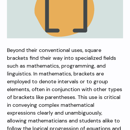
Beyond their conventional uses, square
brackets find their way into specialized fields
such as mathematics, programming, and
linguistics. In mathematics, brackets are
employed to denote intervals or to group
elements, often in conjunction with other types
of brackets like parentheses. This use is critical
in conveying complex mathematical
expressions clearly and unambiguously,
allowing mathematicians and students alike to
follow the logical progression of equations and