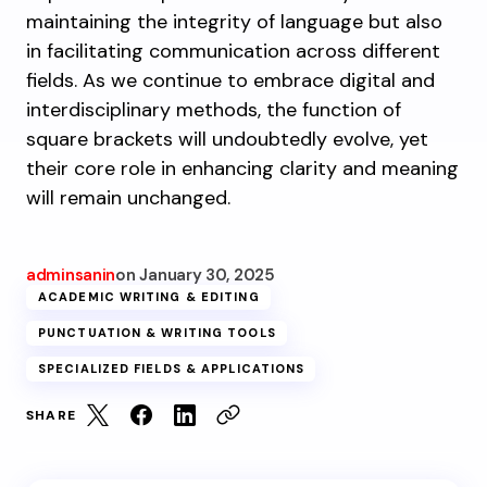
maintaining the integrity of language but also
in facilitating communication across different
fields. As we continue to embrace digital and
interdisciplinary methods, the function of
square brackets will undoubtedly evolve, yet
their core role in enhancing clarity and meaning
will remain unchanged.
adminsanin
on
January 30, 2025
ACADEMIC WRITING & EDITING
PUNCTUATION & WRITING TOOLS
SPECIALIZED FIELDS & APPLICATIONS
SHARE