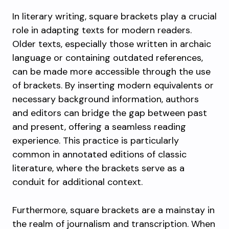
In literary writing, square brackets play a crucial
role in adapting texts for modern readers.
Older texts, especially those written in archaic
language or containing outdated references,
can be made more accessible through the use
of brackets. By inserting modern equivalents or
necessary background information, authors
and editors can bridge the gap between past
and present, offering a seamless reading
experience. This practice is particularly
common in annotated editions of classic
literature, where the brackets serve as a
conduit for additional context.
Furthermore, square brackets are a mainstay in
the realm of journalism and transcription. When