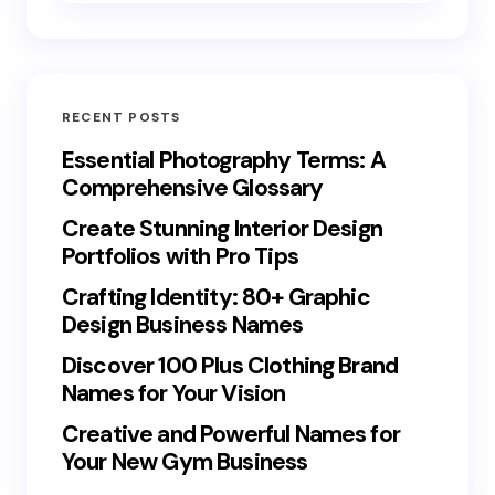
RECENT POSTS
Essential Photography Terms: A
Comprehensive Glossary
Create Stunning Interior Design
Portfolios with Pro Tips
Crafting Identity: 80+ Graphic
Design Business Names
Discover 100 Plus Clothing Brand
Names for Your Vision
Creative and Powerful Names for
Your New Gym Business