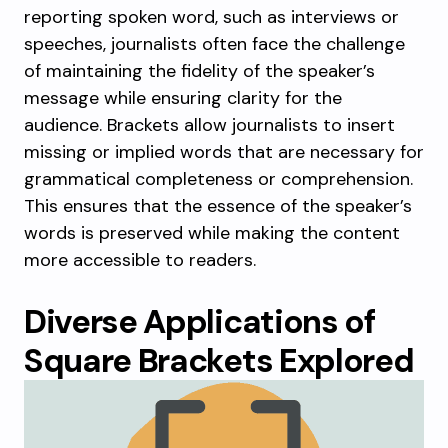
reporting spoken word, such as interviews or
speeches, journalists often face the challenge
of maintaining the fidelity of the speaker’s
message while ensuring clarity for the
audience. Brackets allow journalists to insert
missing or implied words that are necessary for
grammatical completeness or comprehension.
This ensures that the essence of the speaker’s
words is preserved while making the content
more accessible to readers.
Diverse Applications of
Square Brackets Explored