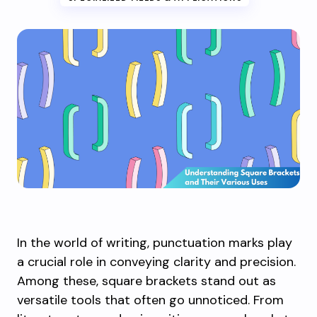
In the world of writing, punctuation marks play
a crucial role in conveying clarity and precision.
Among these, square brackets stand out as
versatile tools that often go unnoticed. From