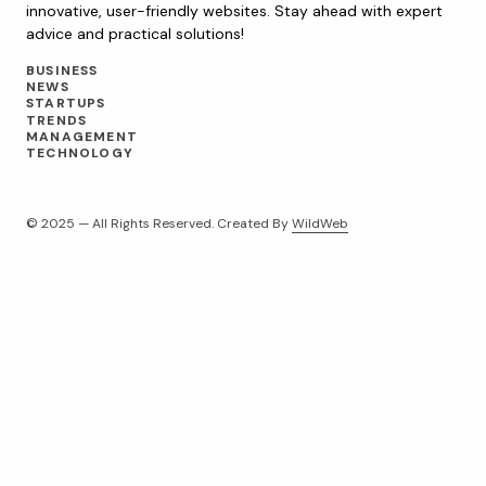
innovative, user-friendly websites. Stay ahead with expert
advice and practical solutions!
BUSINESS
NEWS
STARTUPS
TRENDS
MANAGEMENT
TECHNOLOGY
© 2025 — All Rights Reserved. Created By
WildWeb