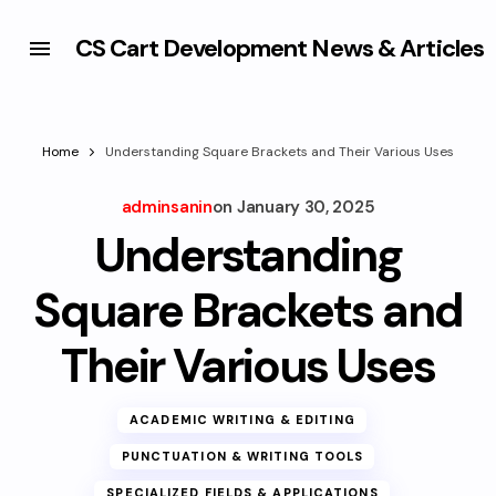
CS Cart Development News & Articles
Home
Understanding Square Brackets and Their Various Uses
adminsanin
on
January 30, 2025
Understanding
Square Brackets and
Their Various Uses
ACADEMIC WRITING & EDITING
PUNCTUATION & WRITING TOOLS
SPECIALIZED FIELDS & APPLICATIONS