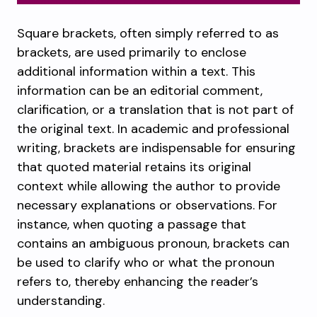
Square brackets, often simply referred to as
brackets, are used primarily to enclose
additional information within a text. This
information can be an editorial comment,
clarification, or a translation that is not part of
the original text. In academic and professional
writing, brackets are indispensable for ensuring
that quoted material retains its original
context while allowing the author to provide
necessary explanations or observations. For
instance, when quoting a passage that
contains an ambiguous pronoun, brackets can
be used to clarify who or what the pronoun
refers to, thereby enhancing the reader’s
understanding.