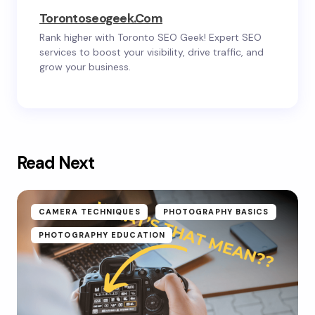
Torontoseogeek.com
Rank higher with Toronto SEO Geek! Expert SEO
services to boost your visibility, drive traffic, and
grow your business.
Read Next
CAMERA TECHNIQUES
PHOTOGRAPHY BASICS
PHOTOGRAPHY EDUCATION