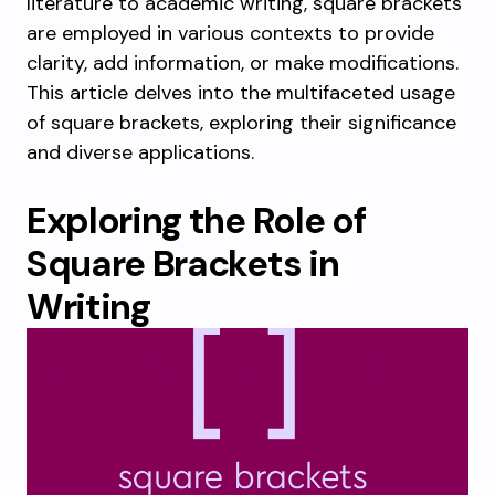
literature to academic writing, square brackets
are employed in various contexts to provide
clarity, add information, or make modifications.
This article delves into the multifaceted usage
of square brackets, exploring their significance
and diverse applications.
Exploring the Role of
Square Brackets in
Writing