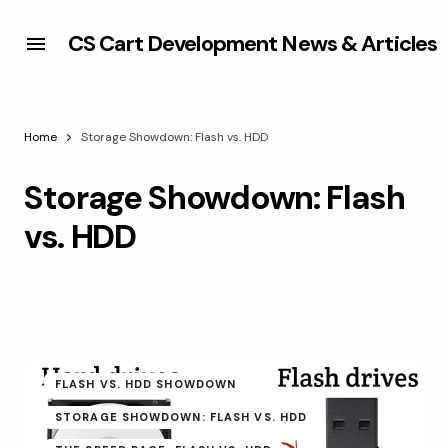
CS Cart Development News & Articles
Home
Storage Showdown: Flash vs. HDD
Storage Showdown: Flash
vs. HDD
FLASH VS. HDD SHOWDOWN
STORAGE SHOWDOWN: FLASH VS. HDD