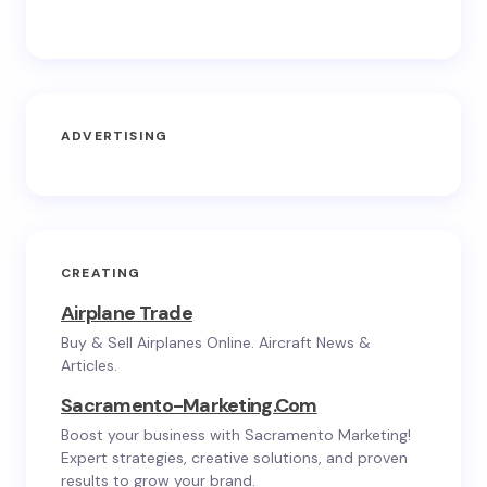
ADVERTISING
CREATING
Airplane Trade
Buy & Sell Airplanes Online. Aircraft News &
Articles.
Sacramento-Marketing.com
Boost your business with Sacramento Marketing!
Expert strategies, creative solutions, and proven
results to grow your brand.