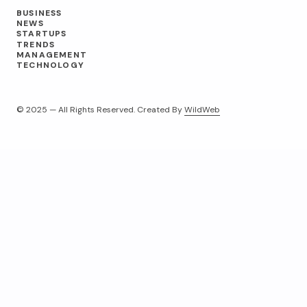
BUSINESS
NEWS
STARTUPS
TRENDS
MANAGEMENT
TECHNOLOGY
© 2025 — All Rights Reserved. Created By
WildWeb