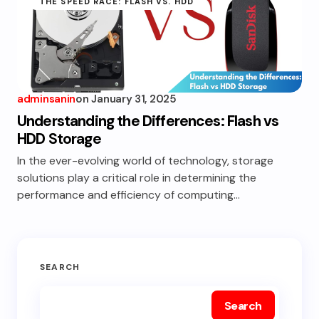
THE SPEED RACE: FLASH VS. HDD
adminsanin
on
January 31, 2025
Understanding the Differences: Flash vs
HDD Storage
In the ever-evolving world of technology, storage
solutions play a critical role in determining the
performance and efficiency of computing…
SEARCH
Search