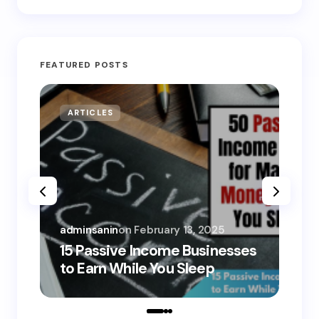
FEATURED POSTS
ARTICLES
MO
adminsanin
on
February 13, 2025
adm
15 Passive Income Businesses
15
to Earn While You Sleep
to