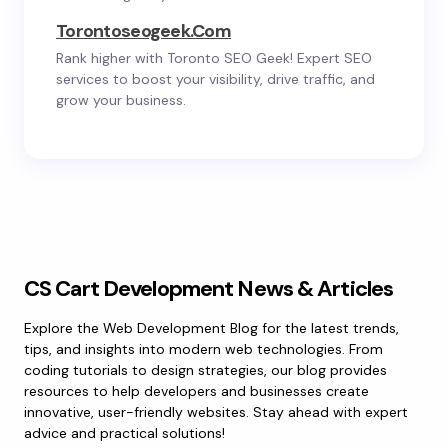
Torontoseogeek.com
Rank higher with Toronto SEO Geek! Expert SEO
services to boost your visibility, drive traffic, and
grow your business.
CS Cart Development News & Articles
Explore the Web Development Blog for the latest trends,
tips, and insights into modern web technologies. From
coding tutorials to design strategies, our blog provides
resources to help developers and businesses create
innovative, user-friendly websites. Stay ahead with expert
advice and practical solutions!