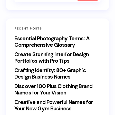
RECENT POSTS
Essential Photography Terms: A
Comprehensive Glossary
Create Stunning Interior Design
Portfolios with Pro Tips
Crafting Identity: 80+ Graphic
Design Business Names
Discover 100 Plus Clothing Brand
Names for Your Vision
Creative and Powerful Names for
Your New Gym Business