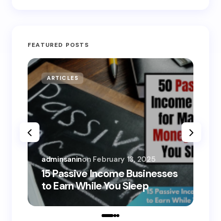
FEATURED POSTS
ARTICLES
MO
adminsanin
on
February 13, 2025
adm
15 Passive Income Businesses
15
to Earn While You Sleep
to