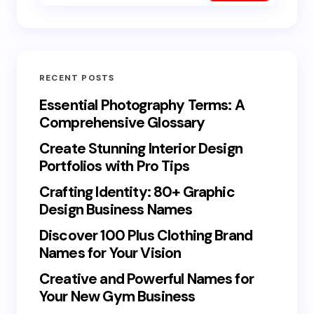
RECENT POSTS
Essential Photography Terms: A
Comprehensive Glossary
Create Stunning Interior Design
Portfolios with Pro Tips
Crafting Identity: 80+ Graphic
Design Business Names
Discover 100 Plus Clothing Brand
Names for Your Vision
Creative and Powerful Names for
Your New Gym Business