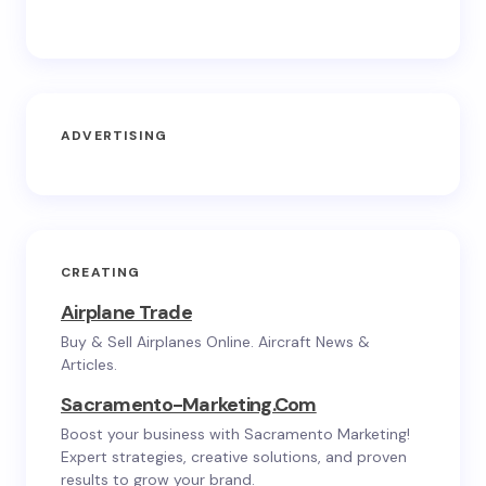
ADVERTISING
CREATING
Airplane Trade
Buy & Sell Airplanes Online. Aircraft News &
Articles.
Sacramento-Marketing.com
Boost your business with Sacramento Marketing!
Expert strategies, creative solutions, and proven
results to grow your brand.