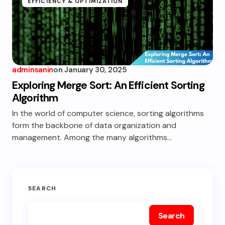
EFFICIENCY & OPTIMIZATION
adminsanin
on
January 30, 2025
Exploring Merge Sort: An Efficient Sorting
Algorithm
In the world of computer science, sorting algorithms
form the backbone of data organization and
management. Among the many algorithms…
SEARCH
Search