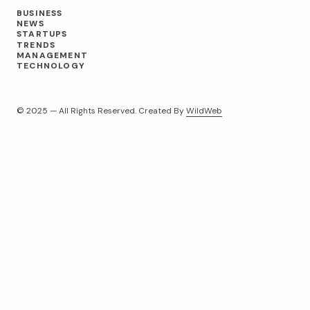
BUSINESS
NEWS
STARTUPS
TRENDS
MANAGEMENT
TECHNOLOGY
© 2025 — All Rights Reserved. Created By
WildWeb