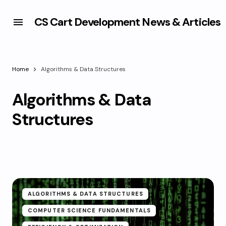
CS Cart Development News & Articles
Home
Algorithms & Data Structures
Algorithms & Data
Structures
ALGORITHMS & DATA STRUCTURES
COMPUTER SCIENCE FUNDAMENTALS