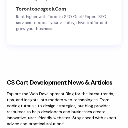
Torontoseogeek.com
Rank higher with Toronto SEO Geek! Expert SEO
services to boost your visibility, drive traffic, and
grow your business.
CS Cart Development News & Articles
Explore the Web Development Blog for the latest trends,
tips, and insights into modern web technologies. From
coding tutorials to design strategies, our blog provides
resources to help developers and businesses create
innovative, user-friendly websites. Stay ahead with expert
advice and practical solutions!