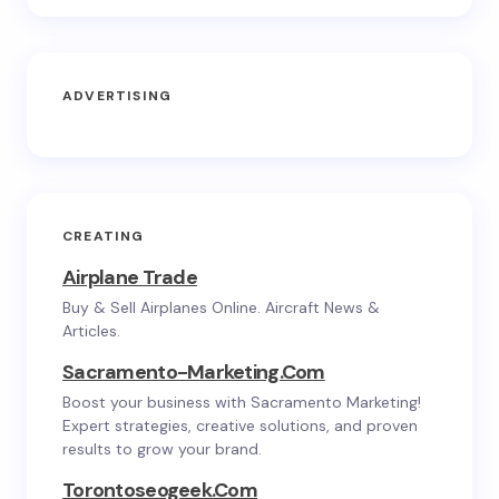
ADVERTISING
CREATING
Airplane Trade
Buy & Sell Airplanes Online. Aircraft News &
Articles.
Sacramento-Marketing.com
Boost your business with Sacramento Marketing!
Expert strategies, creative solutions, and proven
results to grow your brand.
Torontoseogeek.com