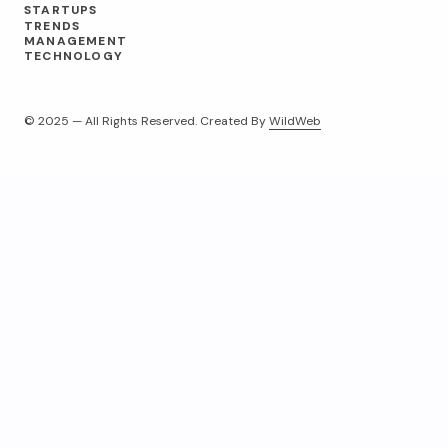
STARTUPS
TRENDS
MANAGEMENT
TECHNOLOGY
© 2025 — All Rights Reserved. Created By
WildWeb