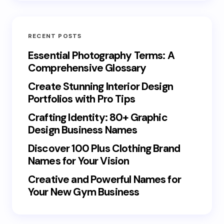
RECENT POSTS
Essential Photography Terms: A
Comprehensive Glossary
Create Stunning Interior Design
Portfolios with Pro Tips
Crafting Identity: 80+ Graphic
Design Business Names
Discover 100 Plus Clothing Brand
Names for Your Vision
Creative and Powerful Names for
Your New Gym Business