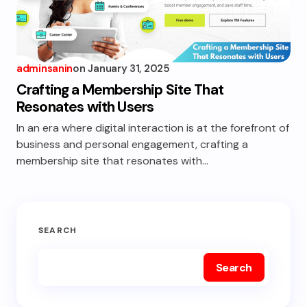
adminsanin
on
January 31, 2025
Crafting a Membership Site That
Resonates with Users
In an era where digital interaction is at the forefront of
business and personal engagement, crafting a
membership site that resonates with…
SEARCH
Search