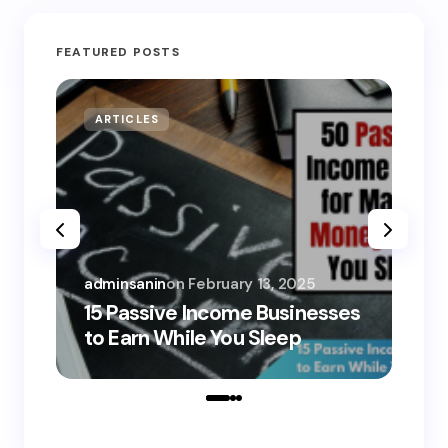
FEATURED POSTS
ARTICLES
MO
adminsanin
on
February 13, 2025
adm
15 Passive Income Businesses
15
to Earn While You Sleep
to