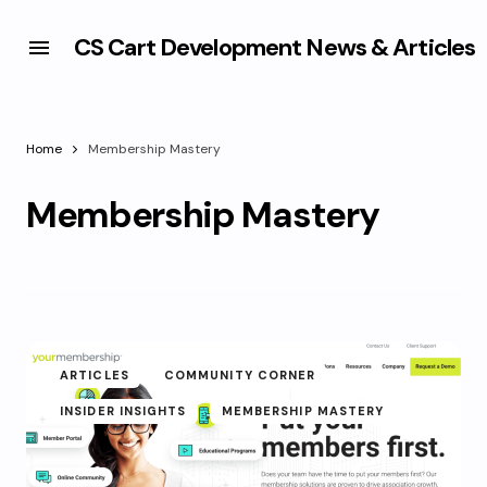
CS Cart Development News & Articles
Home
Membership Mastery
Membership Mastery
ARTICLES
COMMUNITY CORNER
INSIDER INSIGHTS
MEMBERSHIP MASTERY