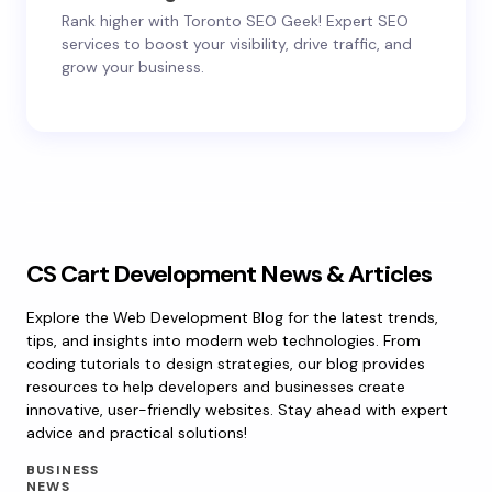
Rank higher with Toronto SEO Geek! Expert SEO
services to boost your visibility, drive traffic, and
grow your business.
CS Cart Development News & Articles
Explore the Web Development Blog for the latest trends,
tips, and insights into modern web technologies. From
coding tutorials to design strategies, our blog provides
resources to help developers and businesses create
innovative, user-friendly websites. Stay ahead with expert
advice and practical solutions!
BUSINESS
NEWS