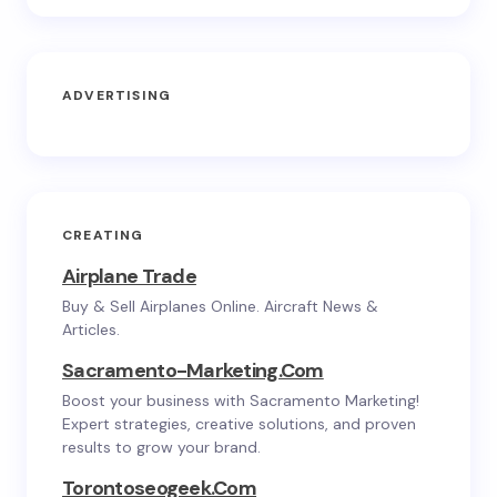
ADVERTISING
CREATING
Airplane Trade
Buy & Sell Airplanes Online. Aircraft News &
Articles.
Sacramento-Marketing.com
Boost your business with Sacramento Marketing!
Expert strategies, creative solutions, and proven
results to grow your brand.
Torontoseogeek.com