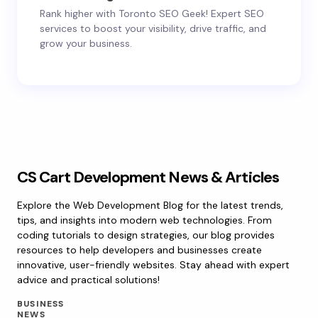
Rank higher with Toronto SEO Geek! Expert SEO
services to boost your visibility, drive traffic, and
grow your business.
CS Cart Development News & Articles
Explore the Web Development Blog for the latest trends,
tips, and insights into modern web technologies. From
coding tutorials to design strategies, our blog provides
resources to help developers and businesses create
innovative, user-friendly websites. Stay ahead with expert
advice and practical solutions!
BUSINESS
NEWS