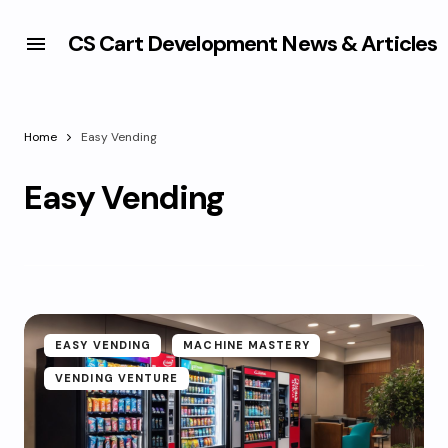
CS Cart Development News & Articles
Home
Easy Vending
Easy Vending
EASY VENDING
MACHINE MASTERY
VENDING VENTURE