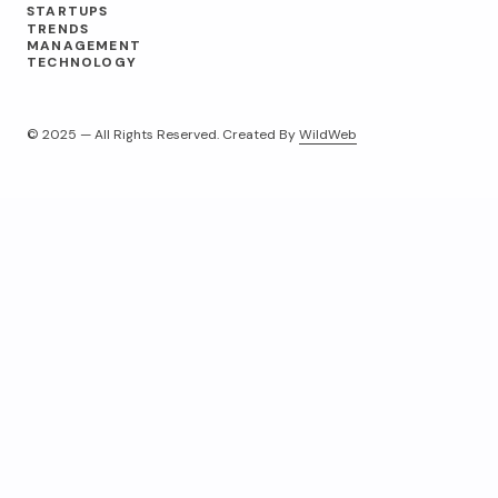
STARTUPS
TRENDS
MANAGEMENT
TECHNOLOGY
© 2025 — All Rights Reserved. Created By
WildWeb