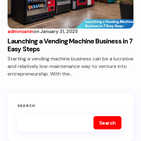
adminsanin
on
January 31, 2025
Launching a Vending Machine Business in 7
Easy Steps
Starting a vending machine business can be a lucrative
and relatively low-maintenance way to venture into
entrepreneurship. With the…
SEARCH
Search