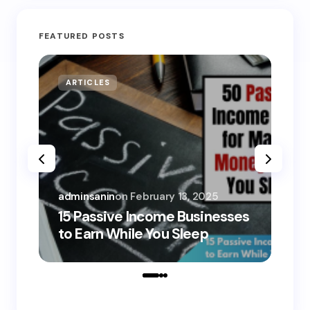
FEATURED POSTS
ARTICLES
MO
adminsanin
on
February 13, 2025
adm
15 Passive Income Businesses
15
to Earn While You Sleep
to