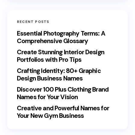
RECENT POSTS
Essential Photography Terms: A
Comprehensive Glossary
Create Stunning Interior Design
Portfolios with Pro Tips
Crafting Identity: 80+ Graphic
Design Business Names
Discover 100 Plus Clothing Brand
Names for Your Vision
Creative and Powerful Names for
Your New Gym Business