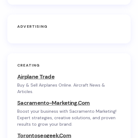
ADVERTISING
CREATING
Airplane Trade
Buy & Sell Airplanes Online. Aircraft News &
Articles.
Sacramento-Marketing.com
Boost your business with Sacramento Marketing!
Expert strategies, creative solutions, and proven
results to grow your brand.
Torontoseogeek.com