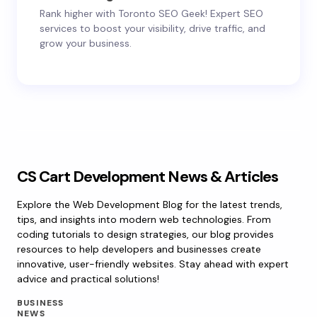
Rank higher with Toronto SEO Geek! Expert SEO
services to boost your visibility, drive traffic, and
grow your business.
CS Cart Development News & Articles
Explore the Web Development Blog for the latest trends,
tips, and insights into modern web technologies. From
coding tutorials to design strategies, our blog provides
resources to help developers and businesses create
innovative, user-friendly websites. Stay ahead with expert
advice and practical solutions!
BUSINESS
NEWS