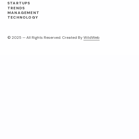
STARTUPS
TRENDS
MANAGEMENT
TECHNOLOGY
© 2025 — All Rights Reserved. Created By
WildWeb