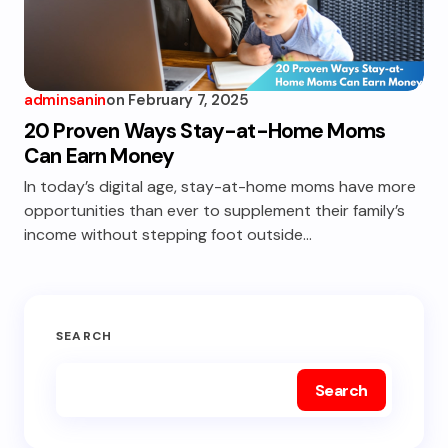
adminsanin
on
February 7, 2025
20 Proven Ways Stay-at-Home Moms
Can Earn Money
In today’s digital age, stay-at-home moms have more
opportunities than ever to supplement their family’s
income without stepping foot outside…
SEARCH
Search