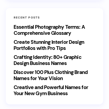
RECENT POSTS
Essential Photography Terms: A
Comprehensive Glossary
Create Stunning Interior Design
Portfolios with Pro Tips
Crafting Identity: 80+ Graphic
Design Business Names
Discover 100 Plus Clothing Brand
Names for Your Vision
Creative and Powerful Names for
Your New Gym Business