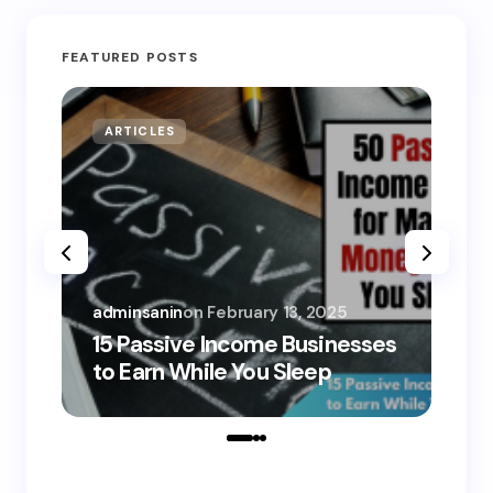
FEATURED POSTS
ARTICLES
MO
adminsanin
on
February 13, 2025
adm
15 Passive Income Businesses
15
to Earn While You Sleep
to