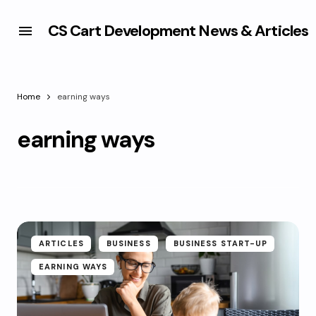
CS Cart Development News & Articles
Home
earning ways
earning ways
ARTICLES
BUSINESS
BUSINESS START-UP
EARNING WAYS