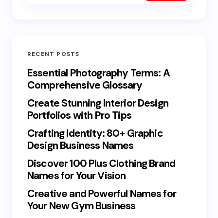
RECENT POSTS
Essential Photography Terms: A
Comprehensive Glossary
Create Stunning Interior Design
Portfolios with Pro Tips
Crafting Identity: 80+ Graphic
Design Business Names
Discover 100 Plus Clothing Brand
Names for Your Vision
Creative and Powerful Names for
Your New Gym Business