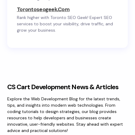
Torontoseogeek.com
Rank higher with Toronto SEO Geek! Expert SEO
services to boost your visibility, drive traffic, and
grow your business.
CS Cart Development News & Articles
Explore the Web Development Blog for the latest trends,
tips, and insights into modern web technologies. From
coding tutorials to design strategies, our blog provides
resources to help developers and businesses create
innovative, user-friendly websites. Stay ahead with expert
advice and practical solutions!