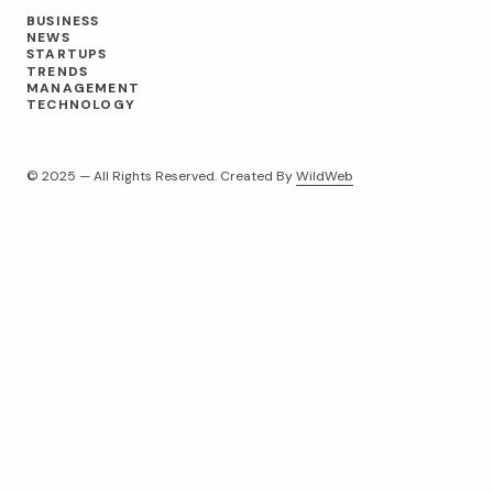
BUSINESS
NEWS
STARTUPS
TRENDS
MANAGEMENT
TECHNOLOGY
© 2025 — All Rights Reserved. Created By
WildWeb