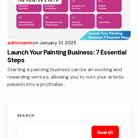
THE PAINTER'S PATH
adminsanin
on
January 31, 2025
Launch Your Painting Business: 7 Essential
Steps
Starting a painting business can be an exciting and
rewarding venture, allowing you to turn your artistic
passion into a profitable…
SEARCH
Search