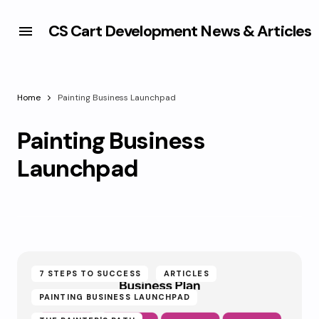
CS Cart Development News & Articles
Home
Painting Business Launchpad
Painting Business
Launchpad
7 STEPS TO SUCCESS
ARTICLES
PAINTING BUSINESS LAUNCHPAD