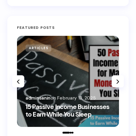
FEATURED POSTS
ARTICLES
MO
adminsanin
on
February 13, 2025
adm
15 Passive Income Businesses
15
to Earn While You Sleep
to