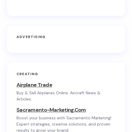
ADVERTISING
CREATING
Airplane Trade
Buy & Sell Airplanes Online. Aircraft News &
Articles.
Sacramento-Marketing.com
Boost your business with Sacramento Marketing!
Expert strategies, creative solutions, and proven
results to grow your brand.