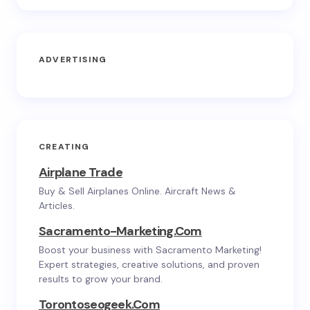
ADVERTISING
CREATING
Airplane Trade
Buy & Sell Airplanes Online. Aircraft News &
Articles.
Sacramento-Marketing.com
Boost your business with Sacramento Marketing!
Expert strategies, creative solutions, and proven
results to grow your brand.
Torontoseogeek.com