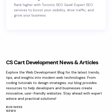
Rank higher with Toronto SEO Geek! Expert SEO
services to boost your visibility, drive traffic, and
grow your business.
CS Cart Development News & Articles
Explore the Web Development Blog for the latest trends,
tips, and insights into modern web technologies. From
coding tutorials to design strategies, our blog provides
resources to help developers and businesses create
innovative, user-friendly websites. Stay ahead with expert
advice and practical solutions!
BUSINESS
NEWS