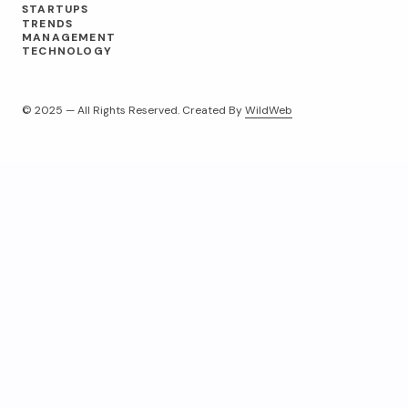
STARTUPS
TRENDS
MANAGEMENT
TECHNOLOGY
© 2025 — All Rights Reserved. Created By
WildWeb