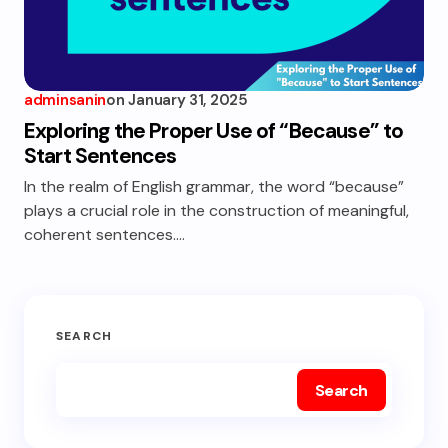
adminsanin
on
January 31, 2025
Exploring the Proper Use of “Because” to
Start Sentences
In the realm of English grammar, the word “because”
plays a crucial role in the construction of meaningful,
coherent sentences.…
SEARCH
Search