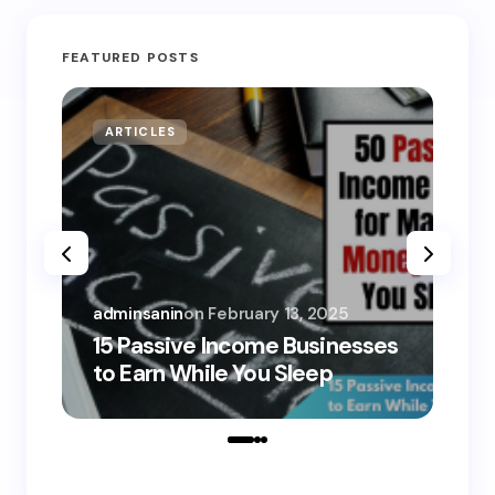
FEATURED POSTS
ARTICLES
MO
adminsanin
on
February 13, 2025
adm
15 Passive Income Businesses
15
to Earn While You Sleep
to