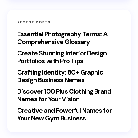
RECENT POSTS
Essential Photography Terms: A
Comprehensive Glossary
Create Stunning Interior Design
Portfolios with Pro Tips
Crafting Identity: 80+ Graphic
Design Business Names
Discover 100 Plus Clothing Brand
Names for Your Vision
Creative and Powerful Names for
Your New Gym Business