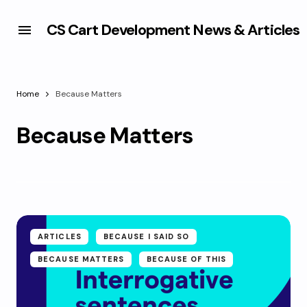
CS Cart Development News & Articles
Home
Because Matters
Because Matters
ARTICLES
BECAUSE I SAID SO
BECAUSE MATTERS
BECAUSE OF THIS