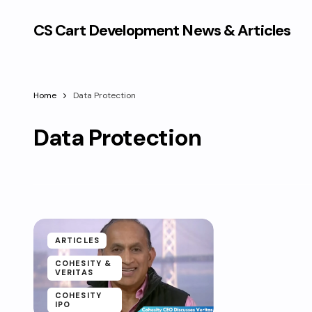
CS Cart Development News & Articles
Home
Data Protection
Data Protection
ARTICLES
COHESITY &
VERITAS
COHESITY
IPO