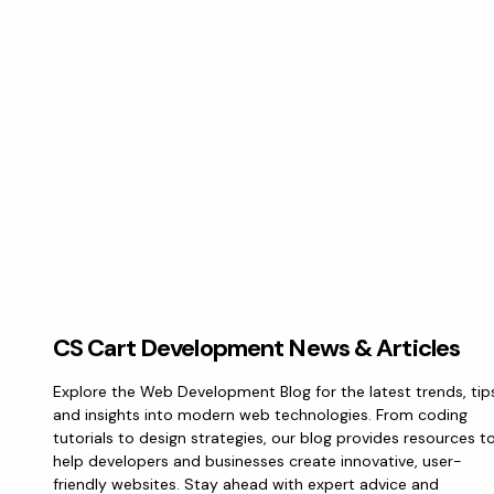
CS Cart Development News & Articles
Explore the Web Development Blog for the latest trends, tip
and insights into modern web technologies. From coding
tutorials to design strategies, our blog provides resources t
help developers and businesses create innovative, user-
friendly websites. Stay ahead with expert advice and