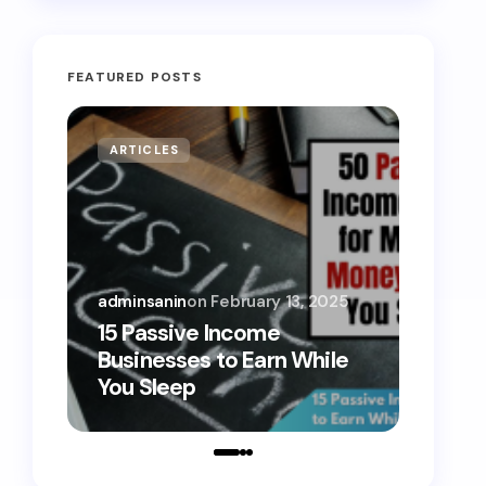
FEATURED POSTS
ARTICLES
MONE
adminsanin
on
February 13, 2025
admins
15 Passive Income
15 Sm
Businesses to Earn While
Teens
You Sleep
Toda