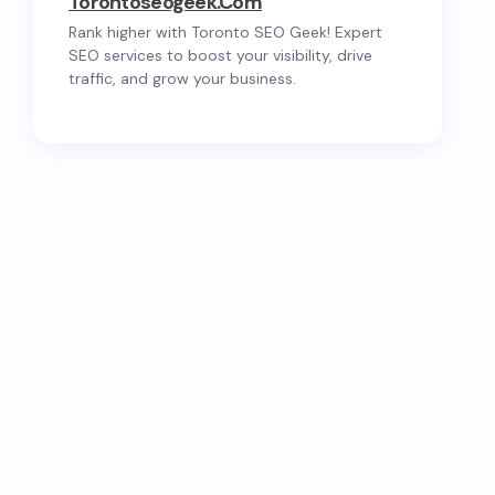
Torontoseogeek.com
Rank higher with Toronto SEO Geek! Expert
SEO services to boost your visibility, drive
traffic, and grow your business.