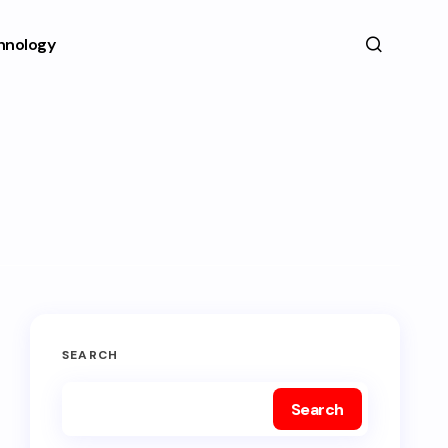
hnology
SEARCH
Search