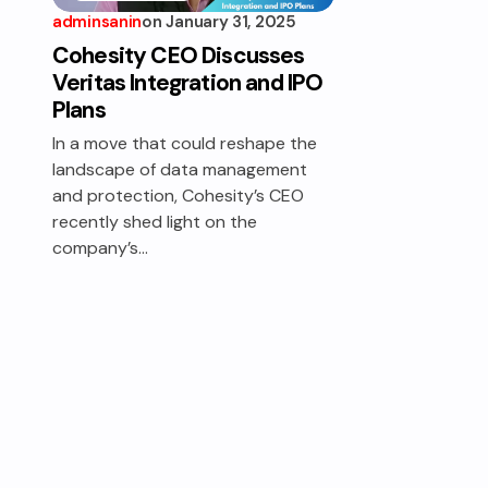
adminsanin
on
January 31, 2025
DATA
PROTECTION
Cohesity CEO Discusses
Veritas Integration and IPO
Plans
In a move that could reshape the
landscape of data management
and protection, Cohesity’s CEO
recently shed light on the
company’s…