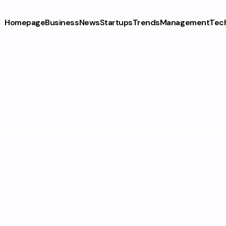
Homepage
Business
News
Startups
Trends
Management
Tec