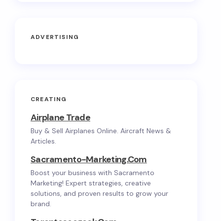
ADVERTISING
CREATING
Airplane Trade
Buy & Sell Airplanes Online. Aircraft News &
Articles.
Sacramento-Marketing.com
Boost your business with Sacramento
Marketing! Expert strategies, creative
solutions, and proven results to grow your
brand.