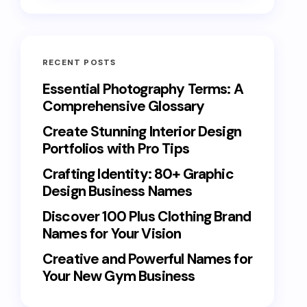
RECENT POSTS
Essential Photography Terms: A
Comprehensive Glossary
Create Stunning Interior Design
Portfolios with Pro Tips
Crafting Identity: 80+ Graphic
Design Business Names
Discover 100 Plus Clothing Brand
Names for Your Vision
Creative and Powerful Names for
Your New Gym Business