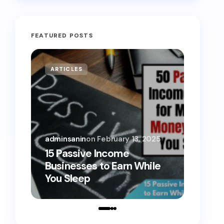
FEATURED POSTS
ARTICLES
MONE
adminsanin
on
February 13, 2025
admins
15 Passive Income
15 Sm
Businesses to Earn While
Teens
You Sleep
Toda