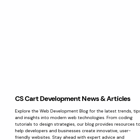
CS Cart Development News & Articles
Explore the Web Development Blog for the latest trends, tip
and insights into modern web technologies. From coding
tutorials to design strategies, our blog provides resources t
help developers and businesses create innovative, user-
friendly websites. Stay ahead with expert advice and