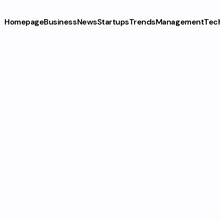
Homepage
Business
News
Startups
Trends
Management
Tec