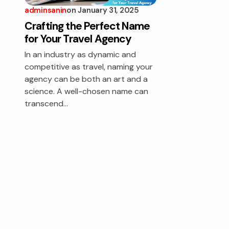
adminsanin
on
January 31, 2025
Crafting the Perfect Name
for Your Travel Agency
In an industry as dynamic and
competitive as travel, naming your
agency can be both an art and a
science. A well-chosen name can
transcend…