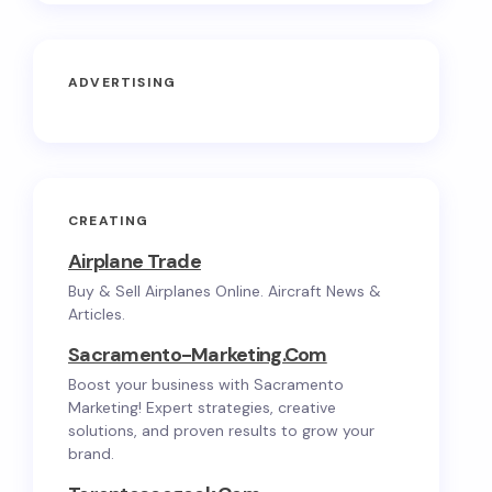
ADVERTISING
CREATING
Airplane Trade
Buy & Sell Airplanes Online. Aircraft News &
Articles.
Sacramento-Marketing.com
Boost your business with Sacramento
Marketing! Expert strategies, creative
solutions, and proven results to grow your
brand.