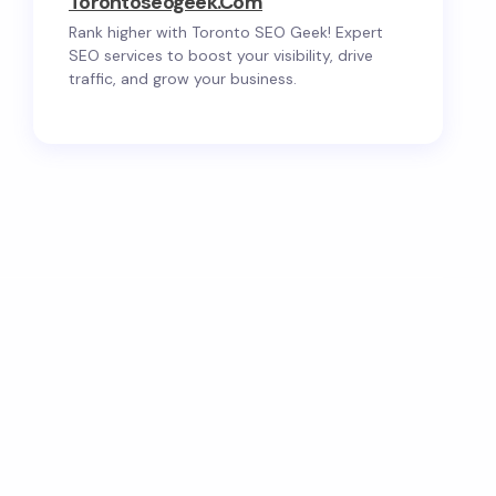
Torontoseogeek.com
Rank higher with Toronto SEO Geek! Expert
SEO services to boost your visibility, drive
traffic, and grow your business.