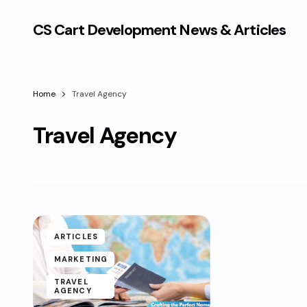
CS Cart Development News & Articles
Home
Travel Agency
Travel Agency
ARTICLES
MARKETING
TRAVEL
AGENCY