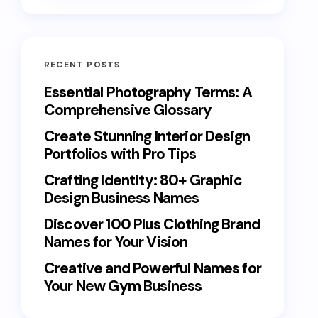
RECENT POSTS
Essential Photography Terms: A
Comprehensive Glossary
Create Stunning Interior Design
Portfolios with Pro Tips
Crafting Identity: 80+ Graphic
Design Business Names
Discover 100 Plus Clothing Brand
Names for Your Vision
Creative and Powerful Names for
Your New Gym Business