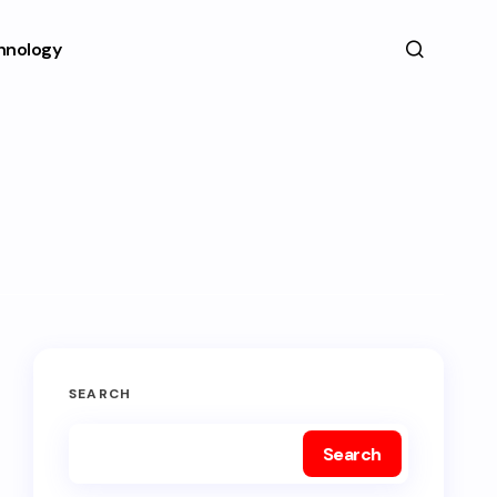
hnology
SEARCH
Search