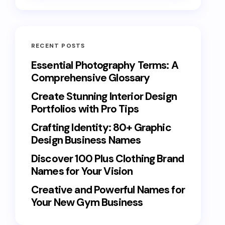
RECENT POSTS
Essential Photography Terms: A
Comprehensive Glossary
Create Stunning Interior Design
Portfolios with Pro Tips
Crafting Identity: 80+ Graphic
Design Business Names
Discover 100 Plus Clothing Brand
Names for Your Vision
Creative and Powerful Names for
Your New Gym Business