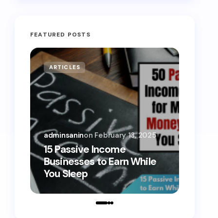
FEATURED POSTS
ARTICLES
MONE
adminsanin
on
February 13, 2025
admins
15 Passive Income
15 Sm
Businesses to Earn While
Teens
You Sleep
Toda