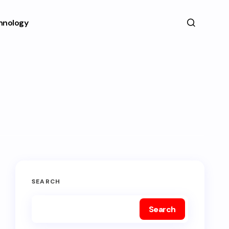
hnology
SEARCH
Search