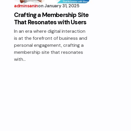
adminsanin
on
January 31, 2025
MEMBERSHIP
MASTERY
Crafting a Membership Site
That Resonates with Users
In an era where digital interaction
is at the forefront of business and
personal engagement, crafting a
membership site that resonates
with…