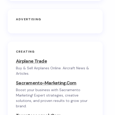
ADVERTISING
CREATING
Airplane Trade
Buy & Sell Airplanes Online. Aircraft News &
Articles.
Sacramento-Marketing.com
Boost your business with Sacramento
Marketing! Expert strategies, creative
solutions, and proven results to grow your
brand.