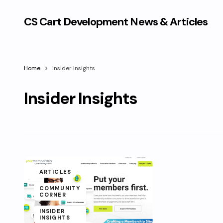
CS Cart Development News & Articles
Home
Insider Insights
Insider Insights
ARTICLES
COMMUNITY
CORNER
INSIDER
INSIGHTS