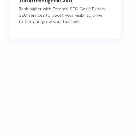
Torontoseogeek.com
Rank higher with Toronto SEO Geek! Expert
SEO services to boost your visibility, drive
traffic, and grow your business.