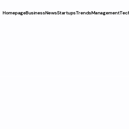
Homepage
Business
News
Startups
Trends
Management
Tec