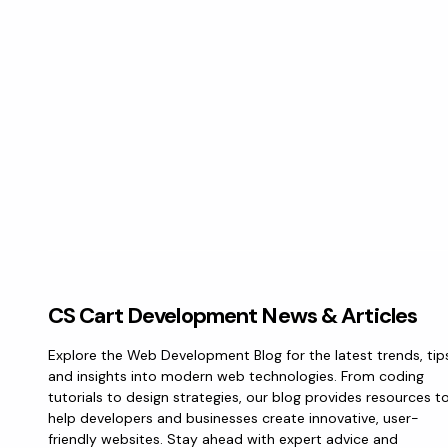
CS Cart Development News & Articles
Explore the Web Development Blog for the latest trends, tip
and insights into modern web technologies. From coding
tutorials to design strategies, our blog provides resources t
help developers and businesses create innovative, user-
friendly websites. Stay ahead with expert advice and