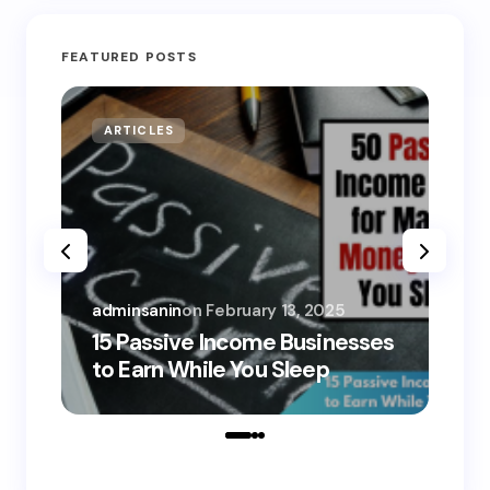
FEATURED POSTS
ARTICLES
MO
adminsanin
on
February 13, 2025
adm
15 Passive Income Businesses
15
to Earn While You Sleep
to