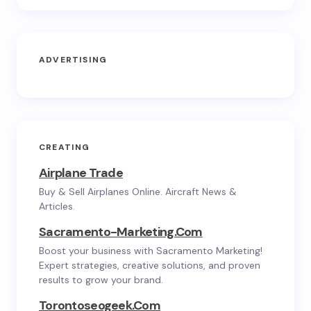
ADVERTISING
CREATING
Airplane Trade
Buy & Sell Airplanes Online. Aircraft News &
Articles.
Sacramento-Marketing.com
Boost your business with Sacramento Marketing!
Expert strategies, creative solutions, and proven
results to grow your brand.
Torontoseogeek.com