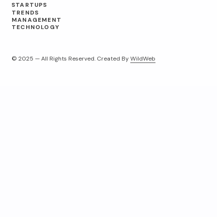
STARTUPS
TRENDS
MANAGEMENT
TECHNOLOGY
© 2025 — All Rights Reserved. Created By
WildWeb