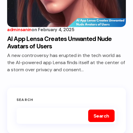
adminsanin
on
February 4, 2025
AI App Lensa Creates Unwanted Nude
Avatars of Users
A new controversy has erupted in the tech world as
the AI-powered app Lensa finds itself at the center of
a storm over privacy and consent…
SEARCH
Search