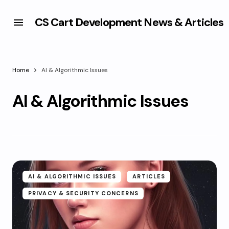
CS Cart Development News & Articles
Home
AI & Algorithmic Issues
AI & Algorithmic Issues
AI & ALGORITHMIC ISSUES
ARTICLES
PRIVACY & SECURITY CONCERNS