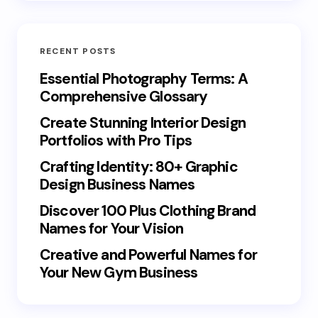
RECENT POSTS
Essential Photography Terms: A
Comprehensive Glossary
Create Stunning Interior Design
Portfolios with Pro Tips
Crafting Identity: 80+ Graphic
Design Business Names
Discover 100 Plus Clothing Brand
Names for Your Vision
Creative and Powerful Names for
Your New Gym Business