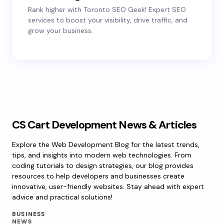
Rank higher with Toronto SEO Geek! Expert SEO
services to boost your visibility, drive traffic, and
grow your business.
CS Cart Development News & Articles
Explore the Web Development Blog for the latest trends,
tips, and insights into modern web technologies. From
coding tutorials to design strategies, our blog provides
resources to help developers and businesses create
innovative, user-friendly websites. Stay ahead with expert
advice and practical solutions!
BUSINESS
NEWS