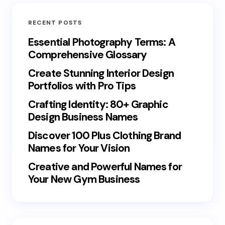
RECENT POSTS
Essential Photography Terms: A
Comprehensive Glossary
Create Stunning Interior Design
Portfolios with Pro Tips
Crafting Identity: 80+ Graphic
Design Business Names
Discover 100 Plus Clothing Brand
Names for Your Vision
Creative and Powerful Names for
Your New Gym Business