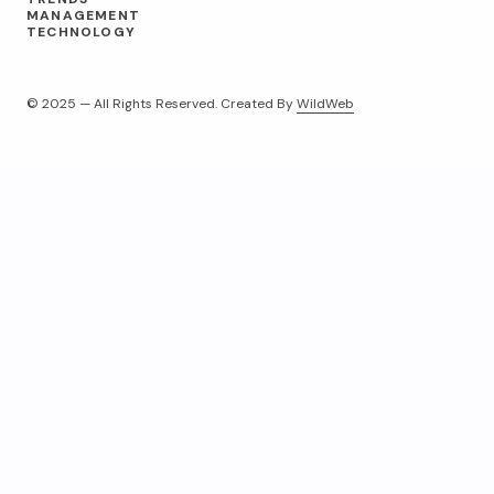
MANAGEMENT
TECHNOLOGY
© 2025 — All Rights Reserved. Created By
WildWeb