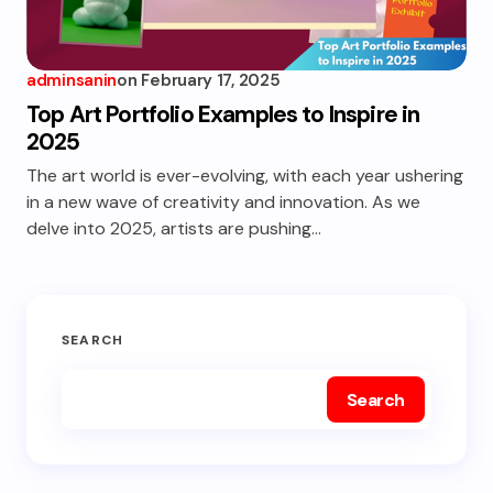
adminsanin
on
February 17, 2025
Top Art Portfolio Examples to Inspire in
2025
The art world is ever-evolving, with each year ushering
in a new wave of creativity and innovation. As we
delve into 2025, artists are pushing…
SEARCH
Search