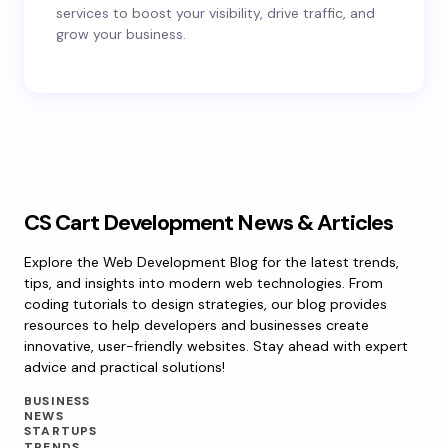
services to boost your visibility, drive traffic, and
grow your business.
CS Cart Development News & Articles
Explore the Web Development Blog for the latest trends,
tips, and insights into modern web technologies. From
coding tutorials to design strategies, our blog provides
resources to help developers and businesses create
innovative, user-friendly websites. Stay ahead with expert
advice and practical solutions!
BUSINESS
NEWS
STARTUPS
TRENDS