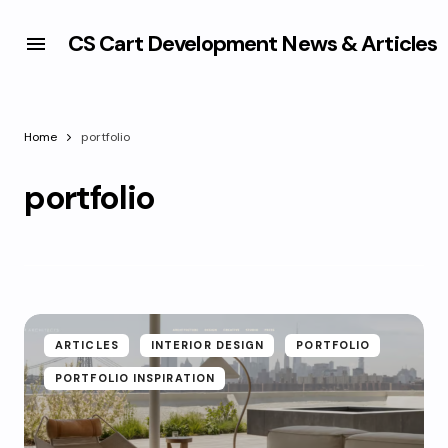
CS Cart Development News & Articles
Home
portfolio
portfolio
ARTICLES
INTERIOR DESIGN
PORTFOLIO
PORTFOLIO INSPIRATION