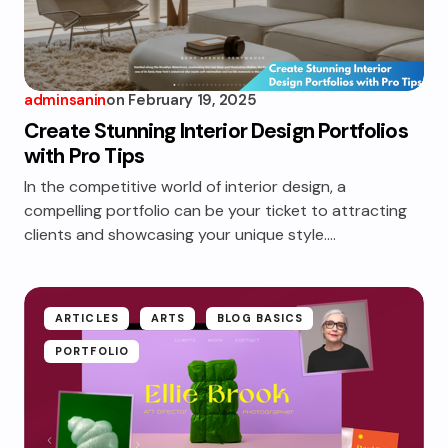
adminsanin
on
February 19, 2025
Create Stunning Interior Design Portfolios
with Pro Tips
In the competitive world of interior design, a
compelling portfolio can be your ticket to attracting
clients and showcasing your unique style.…
ARTICLES
ARTS
BLOG BASICS
PORTFOLIO