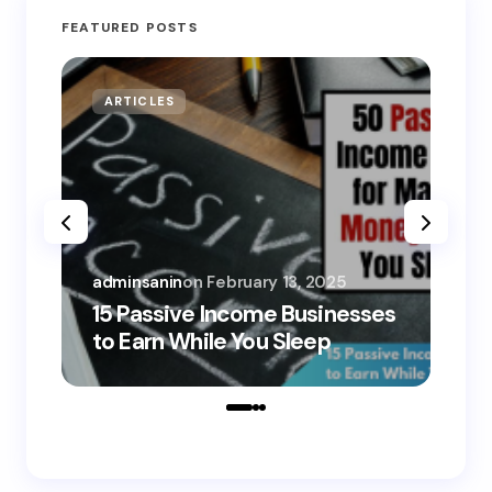
FEATURED POSTS
ARTICLES
MO
adminsanin
on
February 13, 2025
adm
15 Passive Income Businesses
15
to Earn While You Sleep
to