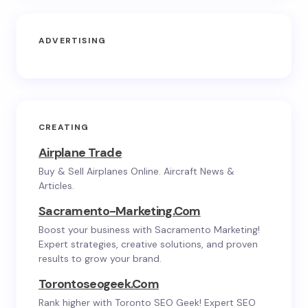
ADVERTISING
CREATING
Airplane Trade
Buy & Sell Airplanes Online. Aircraft News &
Articles.
Sacramento-Marketing.com
Boost your business with Sacramento Marketing!
Expert strategies, creative solutions, and proven
results to grow your brand.
Torontoseogeek.com
Rank higher with Toronto SEO Geek! Expert SEO