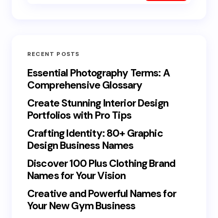
RECENT POSTS
Essential Photography Terms: A
Comprehensive Glossary
Create Stunning Interior Design
Portfolios with Pro Tips
Crafting Identity: 80+ Graphic
Design Business Names
Discover 100 Plus Clothing Brand
Names for Your Vision
Creative and Powerful Names for
Your New Gym Business