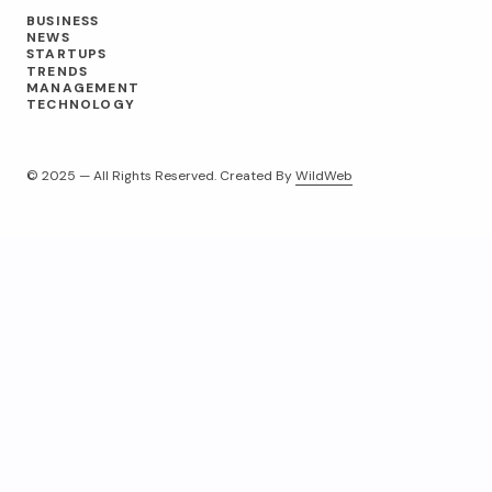
BUSINESS
NEWS
STARTUPS
TRENDS
MANAGEMENT
TECHNOLOGY
© 2025 — All Rights Reserved. Created By
WildWeb