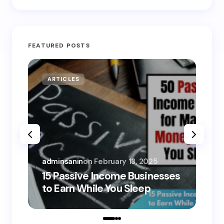
FEATURED POSTS
ARTICLES
MO
adminsanin
on
February 13, 2025
adm
15 Passive Income Businesses
15
to Earn While You Sleep
to