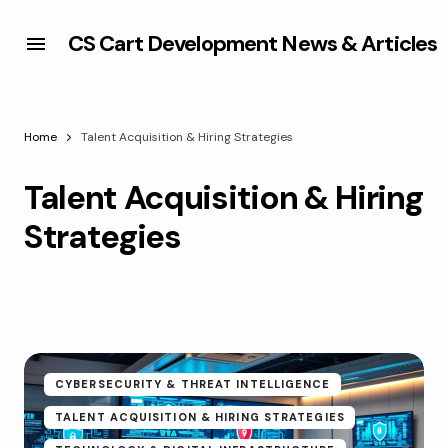
CS Cart Development News & Articles
Home
Talent Acquisition & Hiring Strategies
Talent Acquisition & Hiring
Strategies
CYBERSECURITY & THREAT INTELLIGENCE
TALENT ACQUISITION & HIRING STRATEGIES