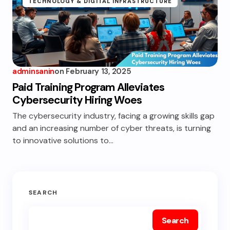
TECHNOLOGY & DIGITAL INFRASTRUCTURE
adminsanin
on
February 13, 2025
Paid Training Program Alleviates
Cybersecurity Hiring Woes
The cybersecurity industry, facing a growing skills gap
and an increasing number of cyber threats, is turning
to innovative solutions to…
SEARCH
Search