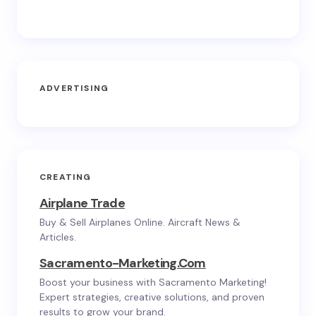
ADVERTISING
CREATING
Airplane Trade
Buy & Sell Airplanes Online. Aircraft News &
Articles.
Sacramento-Marketing.com
Boost your business with Sacramento Marketing!
Expert strategies, creative solutions, and proven
results to grow your brand.