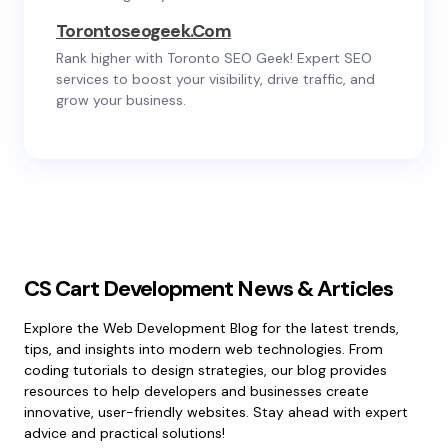
Torontoseogeek.com
Rank higher with Toronto SEO Geek! Expert SEO
services to boost your visibility, drive traffic, and
grow your business.
CS Cart Development News & Articles
Explore the Web Development Blog for the latest trends,
tips, and insights into modern web technologies. From
coding tutorials to design strategies, our blog provides
resources to help developers and businesses create
innovative, user-friendly websites. Stay ahead with expert
advice and practical solutions!