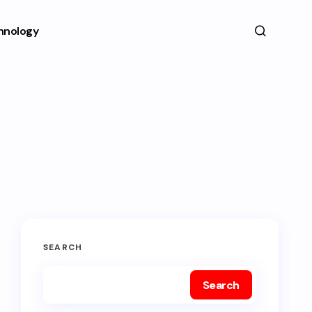
hnology
SEARCH
Search