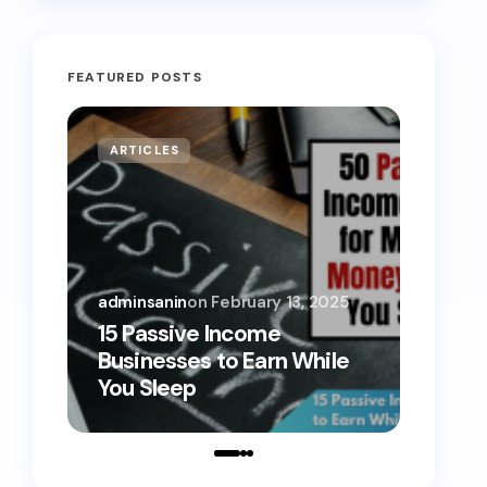
FEATURED POSTS
ARTICLES
MONE
adminsanin
on
February 13, 2025
admins
15 Passive Income
15 Sm
Businesses to Earn While
Teens
You Sleep
Toda