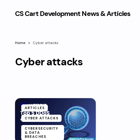
CS Cart Development News & Articles
Home
Cyber attacks
Cyber attacks
ARTICLES
CYBER ATTACKS
CYBERSECURITY
& DATA
BREACHES