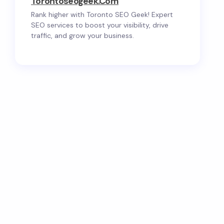
Torontoseogeek.com
Rank higher with Toronto SEO Geek! Expert
SEO services to boost your visibility, drive
traffic, and grow your business.