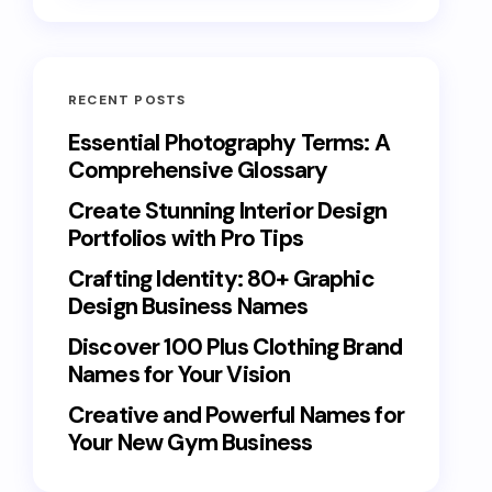
RECENT POSTS
Essential Photography Terms: A
Comprehensive Glossary
Create Stunning Interior Design
Portfolios with Pro Tips
Crafting Identity: 80+ Graphic
Design Business Names
Discover 100 Plus Clothing Brand
Names for Your Vision
Creative and Powerful Names for
Your New Gym Business