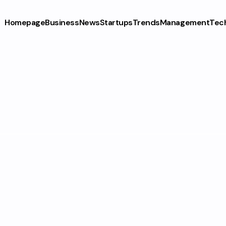
Homepage
Business
News
Startups
Trends
Management
Tec