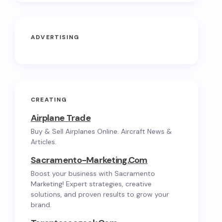
ADVERTISING
CREATING
Airplane Trade
Buy & Sell Airplanes Online. Aircraft News &
Articles.
Sacramento-Marketing.com
Boost your business with Sacramento
Marketing! Expert strategies, creative
solutions, and proven results to grow your
brand.