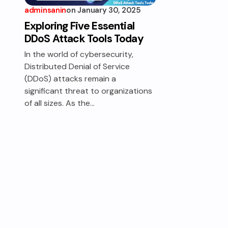
adminsanin
on
January 30, 2025
TECHNOLOGY &
DIGITAL
Exploring Five Essential
INFRASTRUCTURE
DDoS Attack Tools Today
In the world of cybersecurity,
Distributed Denial of Service
(DDoS) attacks remain a
significant threat to organizations
of all sizes. As the…