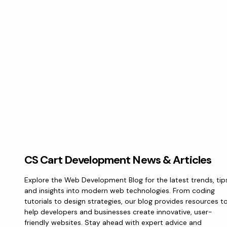
CS Cart Development News & Articles
Explore the Web Development Blog for the latest trends, tip
and insights into modern web technologies. From coding
tutorials to design strategies, our blog provides resources t
help developers and businesses create innovative, user-
friendly websites. Stay ahead with expert advice and