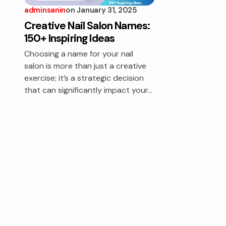
adminsanin
on
January 31, 2025
Creative Nail Salon Names:
150+ Inspiring Ideas
Choosing a name for your nail
salon is more than just a creative
exercise; it’s a strategic decision
that can significantly impact your…