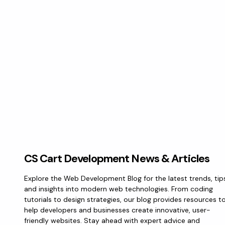
CS Cart Development News & Articles
Explore the Web Development Blog for the latest trends, tip
and insights into modern web technologies. From coding
tutorials to design strategies, our blog provides resources t
help developers and businesses create innovative, user-
friendly websites. Stay ahead with expert advice and