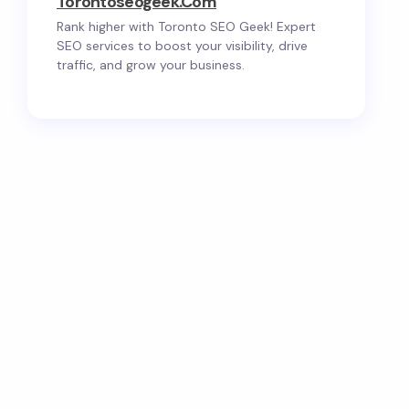
Torontoseogeek.com
Rank higher with Toronto SEO Geek! Expert
SEO services to boost your visibility, drive
traffic, and grow your business.