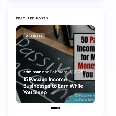
FEATURED POSTS
ARTICLES
MONE
adminsanin
on
February 13, 2025
admins
15 Passive Income
15 Sm
Businesses to Earn While
Teens
You Sleep
Toda