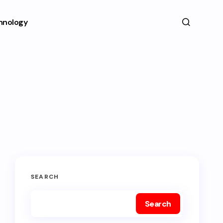
hnology
SEARCH
Search