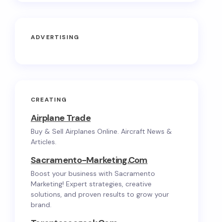
ADVERTISING
CREATING
Airplane Trade
Buy & Sell Airplanes Online. Aircraft News &
Articles.
Sacramento-Marketing.com
Boost your business with Sacramento
Marketing! Expert strategies, creative
solutions, and proven results to grow your
brand.