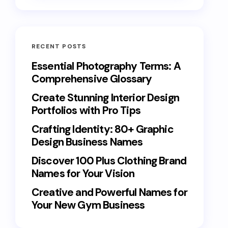
RECENT POSTS
Essential Photography Terms: A
Comprehensive Glossary
Create Stunning Interior Design
Portfolios with Pro Tips
Crafting Identity: 80+ Graphic
Design Business Names
Discover 100 Plus Clothing Brand
Names for Your Vision
Creative and Powerful Names for
Your New Gym Business