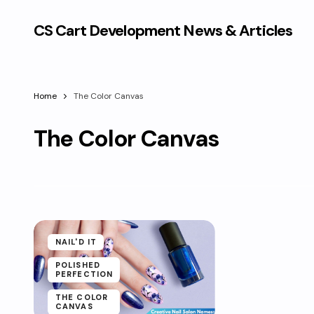
CS Cart Development News & Articles
Home
The Color Canvas
The Color Canvas
NAIL'D IT
POLISHED
PERFECTION
THE COLOR
CANVAS