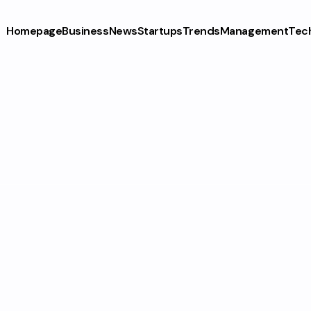
Homepage
Business
News
Startups
Trends
Management
Tec