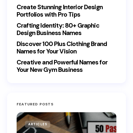
Create Stunning Interior Design
Portfolios with Pro Tips
Crafting Identity: 80+ Graphic
Design Business Names
Discover 100 Plus Clothing Brand
Names for Your Vision
Creative and Powerful Names for
Your New Gym Business
FEATURED POSTS
ARTICLES
MO