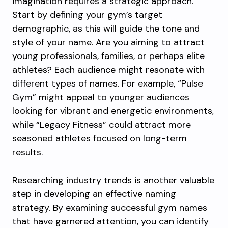
imagination requires a strategic approach.
Start by defining your gym’s target
demographic, as this will guide the tone and
style of your name. Are you aiming to attract
young professionals, families, or perhaps elite
athletes? Each audience might resonate with
different types of names. For example, “Pulse
Gym” might appeal to younger audiences
looking for vibrant and energetic environments,
while “Legacy Fitness” could attract more
seasoned athletes focused on long-term
results.
Researching industry trends is another valuable
step in developing an effective naming
strategy. By examining successful gym names
that have garnered attention, you can identify