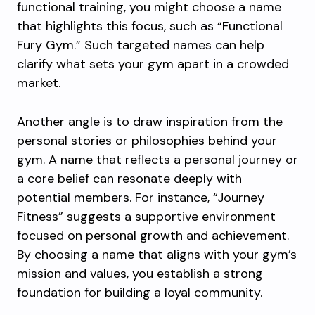
functional training, you might choose a name
that highlights this focus, such as “Functional
Fury Gym.” Such targeted names can help
clarify what sets your gym apart in a crowded
market.
Another angle is to draw inspiration from the
personal stories or philosophies behind your
gym. A name that reflects a personal journey or
a core belief can resonate deeply with
potential members. For instance, “Journey
Fitness” suggests a supportive environment
focused on personal growth and achievement.
By choosing a name that aligns with your gym’s
mission and values, you establish a strong
foundation for building a loyal community.