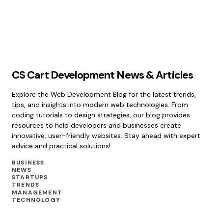
CS Cart Development News & Articles
Explore the Web Development Blog for the latest trends,
tips, and insights into modern web technologies. From
coding tutorials to design strategies, our blog provides
resources to help developers and businesses create
innovative, user-friendly websites. Stay ahead with expert
advice and practical solutions!
BUSINESS
NEWS
STARTUPS
TRENDS
MANAGEMENT
TECHNOLOGY