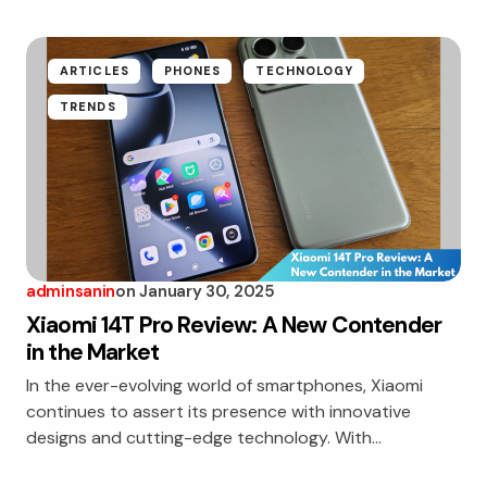
ARTICLES
PHONES
TECHNOLOGY
TRENDS
adminsanin
on
January 30, 2025
Xiaomi 14T Pro Review: A New Contender
in the Market
In the ever-evolving world of smartphones, Xiaomi
continues to assert its presence with innovative
designs and cutting-edge technology. With…