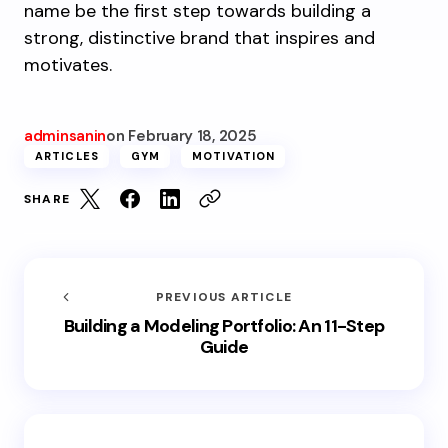
name be the first step towards building a
strong, distinctive brand that inspires and
motivates.
adminsanin
on
February 18, 2025
ARTICLES
GYM
MOTIVATION
SHARE
PREVIOUS ARTICLE
Building a Modeling Portfolio: An 11-Step
Guide