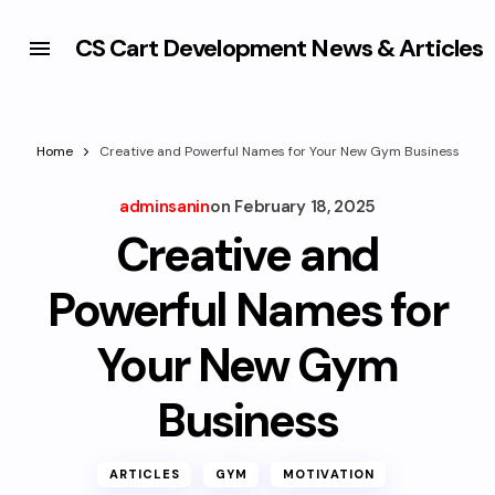
CS Cart Development News & Articles
Home
Creative and Powerful Names for Your New Gym Business
adminsanin
on
February 18, 2025
Creative and
Powerful Names for
Your New Gym
Business
ARTICLES
GYM
MOTIVATION