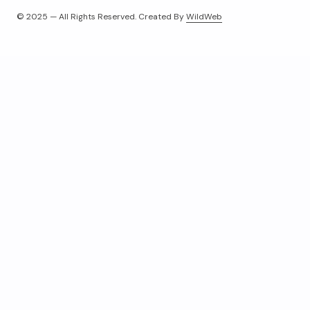
© 2025 — All Rights Reserved. Created By
WildWeb