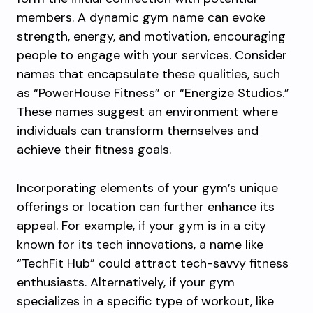
members. A dynamic gym name can evoke
strength, energy, and motivation, encouraging
people to engage with your services. Consider
names that encapsulate these qualities, such
as “PowerHouse Fitness” or “Energize Studios.”
These names suggest an environment where
individuals can transform themselves and
achieve their fitness goals.
Incorporating elements of your gym’s unique
offerings or location can further enhance its
appeal. For example, if your gym is in a city
known for its tech innovations, a name like
“TechFit Hub” could attract tech-savvy fitness
enthusiasts. Alternatively, if your gym
specializes in a specific type of workout, like