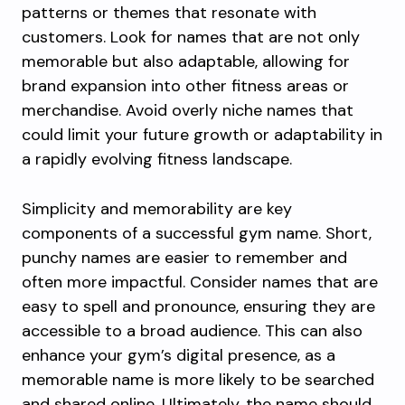
patterns or themes that resonate with
customers. Look for names that are not only
memorable but also adaptable, allowing for
brand expansion into other fitness areas or
merchandise. Avoid overly niche names that
could limit your future growth or adaptability in
a rapidly evolving fitness landscape.
Simplicity and memorability are key
components of a successful gym name. Short,
punchy names are easier to remember and
often more impactful. Consider names that are
easy to spell and pronounce, ensuring they are
accessible to a broad audience. This can also
enhance your gym’s digital presence, as a
memorable name is more likely to be searched
and shared online. Ultimately, the name should