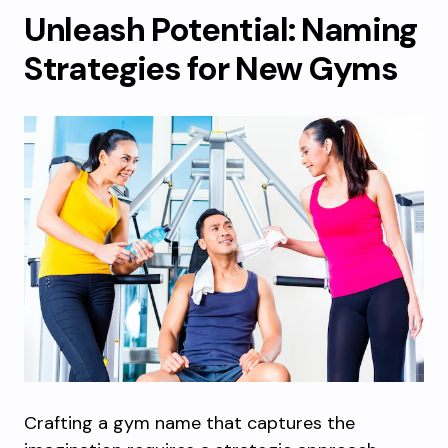
Unleash Potential: Naming
Strategies for New Gyms
Crafting a gym name that captures the