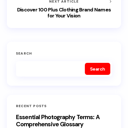
NEXT ARTICLE
Discover 100 Plus Clothing Brand Names
for Your Vision
SEARCH
Search
RECENT POSTS
Essential Photography Terms: A
Comprehensive Glossary