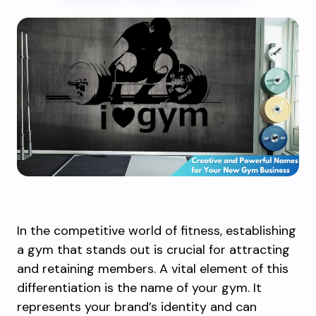
In the competitive world of fitness, establishing
a gym that stands out is crucial for attracting
and retaining members. A vital element of this
differentiation is the name of your gym. It
represents your brand’s identity and can