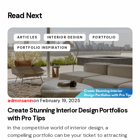
Read Next
ARTICLES
INTERIOR DESIGN
PORTFOLIO
PORTFOLIO INSPIRATION
adminsanin
on
February 19, 2025
Create Stunning Interior Design Portfolios
with Pro Tips
In the competitive world of interior design, a
compelling portfolio can be your ticket to attracting