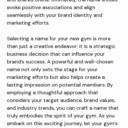
evoke positive associations and align
seamlessly with your brand identity and
marketing efforts.
Selecting a name for your new gym is more
than just a creative endeavor; it is a strategic
business decision that can influence your
brand’s success. A powerful and well-chosen
name not only sets the stage for your
marketing efforts but also helps create a
lasting impression on potential members. By
employing a thoughtful approach that
considers your target audience, brand values,
and industry trends, you can craft a name that
truly embodies the spirit of your gym. As you
embark on this exciting journey, let your gym’s