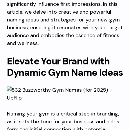
significantly influence first impressions. In this
article, we delve into creative and powerful
naming ideas and strategies for your new gym
business, ensuring it resonates with your target
audience and embodies the essence of fitness
and wellness.
Elevate Your Brand with
Dynamic Gym Name Ideas
Naming your gym is a critical step in branding,
as it sets the tone for your business and helps
form the initial connection with potential