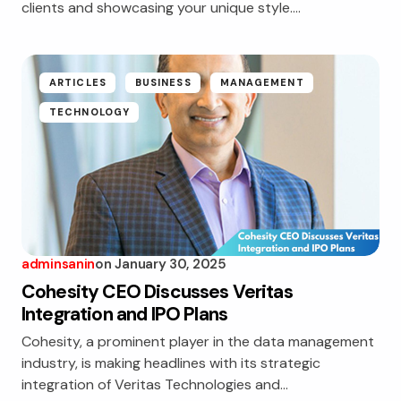
clients and showcasing your unique style.…
ARTICLES
BUSINESS
MANAGEMENT
TECHNOLOGY
adminsanin
on
January 30, 2025
Cohesity CEO Discusses Veritas
Integration and IPO Plans
Cohesity, a prominent player in the data management
industry, is making headlines with its strategic
integration of Veritas Technologies and…