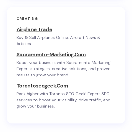
CREATING
Airplane Trade
Buy & Sell Airplanes Online. Aircraft News &
Articles.
Sacramento-Marketing.com
Boost your business with Sacramento Marketing!
Expert strategies, creative solutions, and proven
results to grow your brand.
Torontoseogeek.com
Rank higher with Toronto SEO Geek! Expert SEO
services to boost your visibility, drive traffic, and
grow your business.