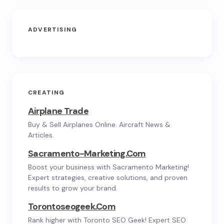
ADVERTISING
CREATING
Airplane Trade
Buy & Sell Airplanes Online. Aircraft News &
Articles.
Sacramento-Marketing.com
Boost your business with Sacramento Marketing!
Expert strategies, creative solutions, and proven
results to grow your brand.
Torontoseogeek.com
Rank higher with Toronto SEO Geek! Expert SEO