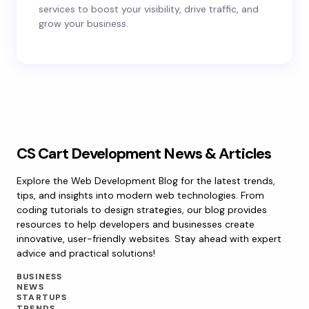
services to boost your visibility, drive traffic, and
grow your business.
CS Cart Development News & Articles
Explore the Web Development Blog for the latest trends,
tips, and insights into modern web technologies. From
coding tutorials to design strategies, our blog provides
resources to help developers and businesses create
innovative, user-friendly websites. Stay ahead with expert
advice and practical solutions!
BUSINESS
NEWS
STARTUPS
TRENDS