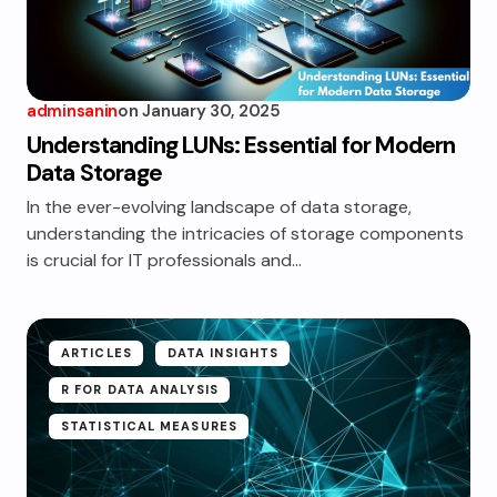
adminsanin
on
January 30, 2025
Understanding LUNs: Essential for Modern
Data Storage
In the ever-evolving landscape of data storage,
understanding the intricacies of storage components
is crucial for IT professionals and…
ARTICLES
DATA INSIGHTS
R FOR DATA ANALYSIS
STATISTICAL MEASURES