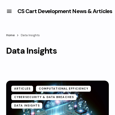
CS Cart Development News & Articles
Home
Data Insights
Data Insights
ARTICLES
COMPUTATIONAL EFFICIENCY
CYBERSECURITY & DATA BREACHES
DATA INSIGHTS