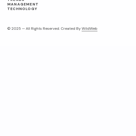
MANAGEMENT
TECHNOLOGY
© 2025 — All Rights Reserved. Created By
WildWeb