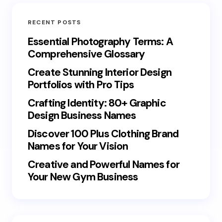
RECENT POSTS
Essential Photography Terms: A
Comprehensive Glossary
Create Stunning Interior Design
Portfolios with Pro Tips
Crafting Identity: 80+ Graphic
Design Business Names
Discover 100 Plus Clothing Brand
Names for Your Vision
Creative and Powerful Names for
Your New Gym Business