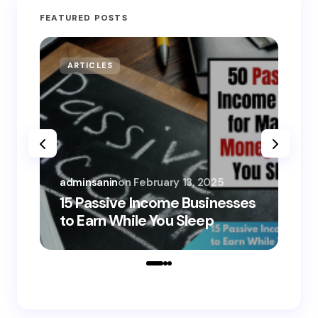
FEATURED POSTS
ARTICLES
MO
adminsanin
on
February 13, 2025
adm
15 Passive Income Businesses
15
to Earn While You Sleep
to