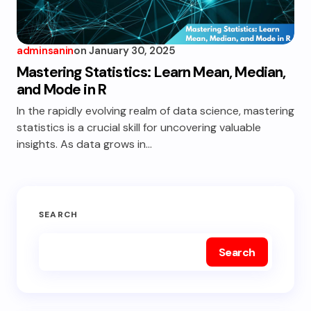
adminsanin
on
January 30, 2025
Mastering Statistics: Learn Mean, Median,
and Mode in R
In the rapidly evolving realm of data science, mastering
statistics is a crucial skill for uncovering valuable
insights. As data grows in…
SEARCH
Search