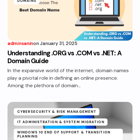
DOMAINS
adminsanin
on
January 31, 2025
Understanding .ORG vs .COM vs .NET: A
Domain Guide
In the expansive world of the internet, domain names
play a pivotal role in defining an online presence.
Among the plethora of domain…
CYBERSECURITY & RISK MANAGEMENT
IT ADMINISTRATION & SYSTEM MIGRATION
WINDOWS 10 END OF SUPPORT & TRANSITION
PLANNING