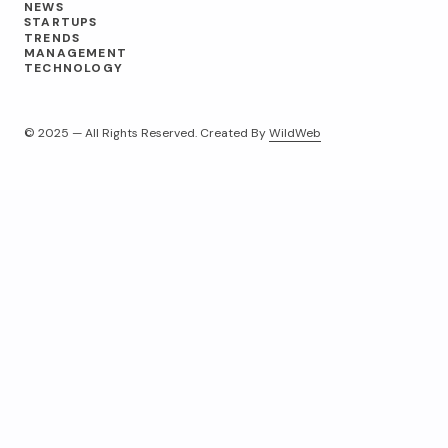
NEWS
STARTUPS
TRENDS
MANAGEMENT
TECHNOLOGY
© 2025 — All Rights Reserved. Created By
WildWeb