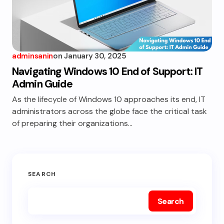
adminsanin
on
January 30, 2025
Navigating Windows 10 End of Support: IT
Admin Guide
As the lifecycle of Windows 10 approaches its end, IT
administrators across the globe face the critical task
of preparing their organizations…
SEARCH
Search