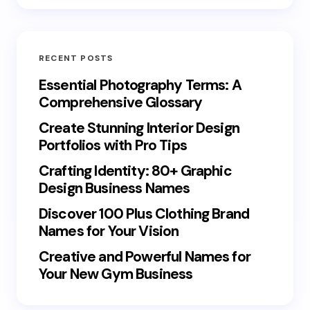
RECENT POSTS
Essential Photography Terms: A
Comprehensive Glossary
Create Stunning Interior Design
Portfolios with Pro Tips
Crafting Identity: 80+ Graphic
Design Business Names
Discover 100 Plus Clothing Brand
Names for Your Vision
Creative and Powerful Names for
Your New Gym Business