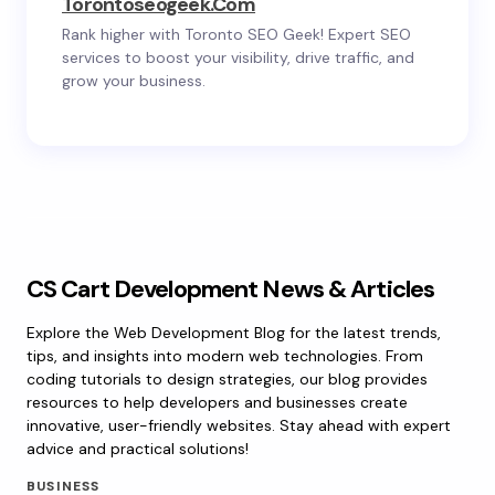
Torontoseogeek.com
Rank higher with Toronto SEO Geek! Expert SEO
services to boost your visibility, drive traffic, and
grow your business.
CS Cart Development News & Articles
Explore the Web Development Blog for the latest trends,
tips, and insights into modern web technologies. From
coding tutorials to design strategies, our blog provides
resources to help developers and businesses create
innovative, user-friendly websites. Stay ahead with expert
advice and practical solutions!
BUSINESS