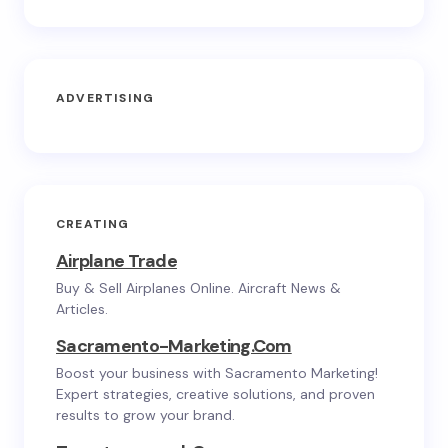
ADVERTISING
CREATING
Airplane Trade
Buy & Sell Airplanes Online. Aircraft News &
Articles.
Sacramento-Marketing.com
Boost your business with Sacramento Marketing!
Expert strategies, creative solutions, and proven
results to grow your brand.