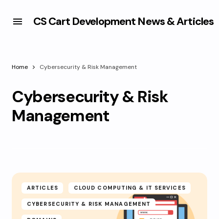
CS Cart Development News & Articles
Home
Cybersecurity & Risk Management
Cybersecurity & Risk
Management
ARTICLES
CLOUD COMPUTING & IT SERVICES
CYBERSECURITY & RISK MANAGEMENT