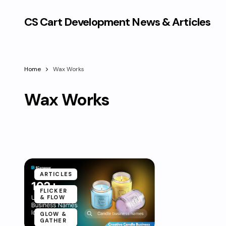
CS Cart Development News & Articles
Home
Wax Works
Wax Works
ARTICLES
FLICKER
& FLOW
GLOW &
GATHER