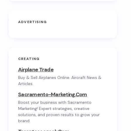
ADVERTISING
CREATING
Airplane Trade
Buy & Sell Airplanes Online. Aircraft News &
Articles.
Sacramento-Marketing.com
Boost your business with Sacramento
Marketing! Expert strategies, creative
solutions, and proven results to grow your
brand.