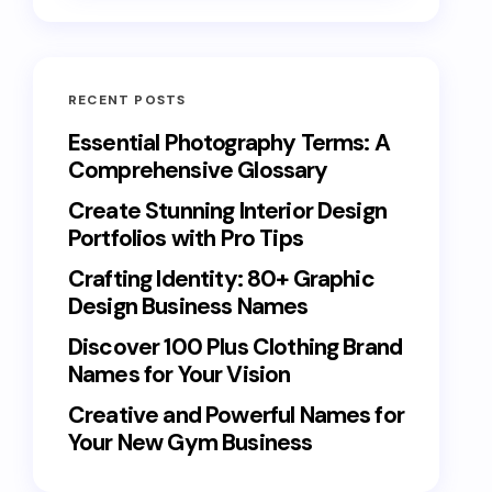
RECENT POSTS
Essential Photography Terms: A
Comprehensive Glossary
Create Stunning Interior Design
Portfolios with Pro Tips
Crafting Identity: 80+ Graphic
Design Business Names
Discover 100 Plus Clothing Brand
Names for Your Vision
Creative and Powerful Names for
Your New Gym Business