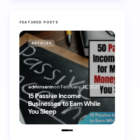
FEATURED POSTS
ARTICLES
MONE
adminsanin
on
February 13, 2025
admins
15 Passive Income
15 Sm
Businesses to Earn While
Teens
You Sleep
Toda