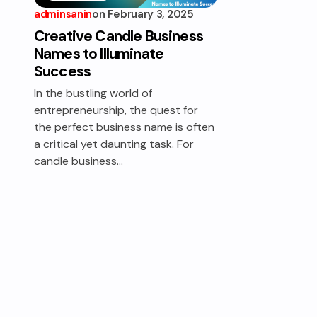
adminsanin
on
February 3, 2025
WAX
WORKS
Creative Candle Business
Names to Illuminate
Success
In the bustling world of
entrepreneurship, the quest for
the perfect business name is often
a critical yet daunting task. For
candle business…