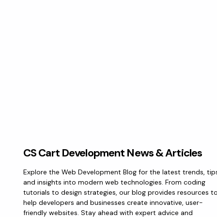
CS Cart Development News & Articles
Explore the Web Development Blog for the latest trends, tip
and insights into modern web technologies. From coding
tutorials to design strategies, our blog provides resources t
help developers and businesses create innovative, user-
friendly websites. Stay ahead with expert advice and