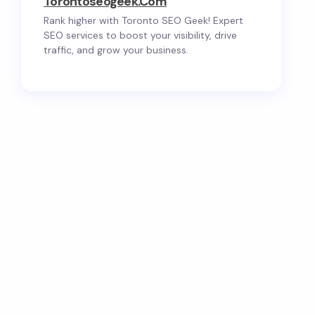
Torontoseogeek.com
Rank higher with Toronto SEO Geek! Expert
SEO services to boost your visibility, drive
traffic, and grow your business.