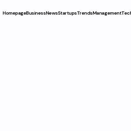
Homepage
Business
News
Startups
Trends
Management
Tec