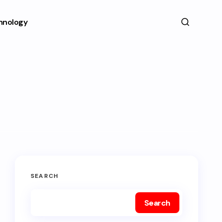
hnology
SEARCH
Search