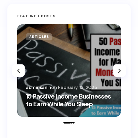
FEATURED POSTS
ARTICLES
MO
adminsanin
on
February 13, 2025
adm
15 Passive Income Businesses
15
to Earn While You Sleep
to