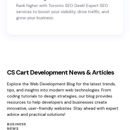
Rank higher with Toronto SEO Geek! Expert SEO
services to boost your visibility, drive traffic, and
grow your business.
CS Cart Development News & Articles
Explore the Web Development Blog for the latest trends,
tips, and insights into modern web technologies. From
coding tutorials to design strategies, our blog provides
resources to help developers and businesses create
innovative, user-friendly websites. Stay ahead with expert
advice and practical solutions!
BUSINESS
NEWS