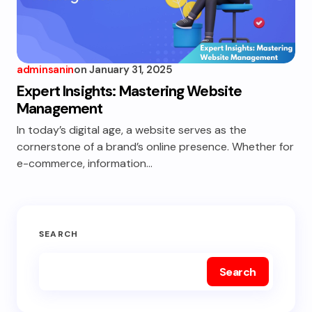
adminsanin
on
January 31, 2025
Expert Insights: Mastering Website
Management
In today’s digital age, a website serves as the
cornerstone of a brand’s online presence. Whether for
e-commerce, information…
SEARCH
Search