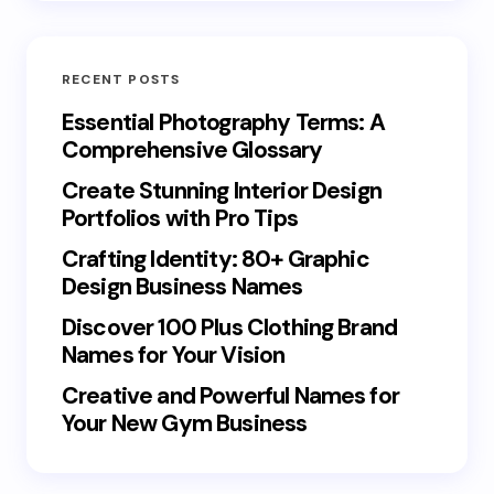
RECENT POSTS
Essential Photography Terms: A
Comprehensive Glossary
Create Stunning Interior Design
Portfolios with Pro Tips
Crafting Identity: 80+ Graphic
Design Business Names
Discover 100 Plus Clothing Brand
Names for Your Vision
Creative and Powerful Names for
Your New Gym Business