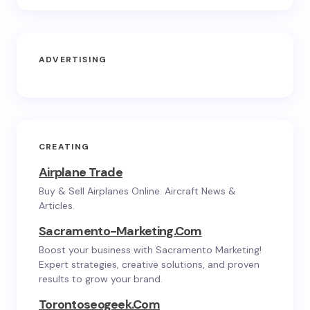
ADVERTISING
CREATING
Airplane Trade
Buy & Sell Airplanes Online. Aircraft News &
Articles.
Sacramento-Marketing.com
Boost your business with Sacramento Marketing!
Expert strategies, creative solutions, and proven
results to grow your brand.
Torontoseogeek.com