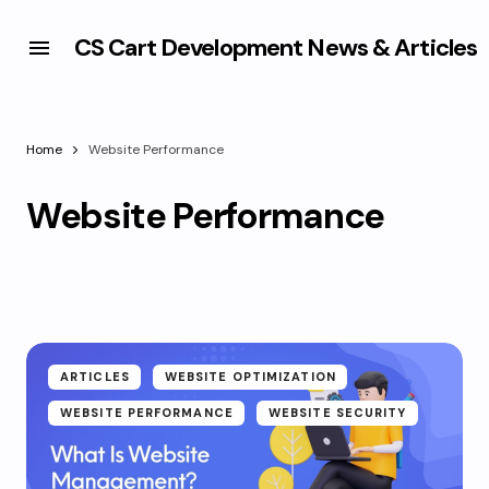
CS Cart Development News & Articles
Home
Website Performance
Website Performance
ARTICLES
WEBSITE OPTIMIZATION
WEBSITE PERFORMANCE
WEBSITE SECURITY