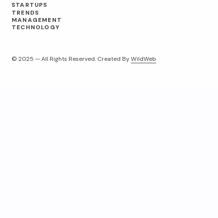
STARTUPS
TRENDS
MANAGEMENT
TECHNOLOGY
© 2025 — All Rights Reserved. Created By
WildWeb