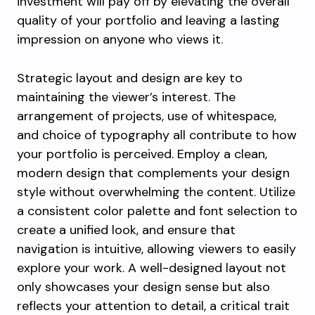
investment will pay off by elevating the overall
quality of your portfolio and leaving a lasting
impression on anyone who views it.
Strategic layout and design are key to
maintaining the viewer’s interest. The
arrangement of projects, use of whitespace,
and choice of typography all contribute to how
your portfolio is perceived. Employ a clean,
modern design that complements your design
style without overwhelming the content. Utilize
a consistent color palette and font selection to
create a unified look, and ensure that
navigation is intuitive, allowing viewers to easily
explore your work. A well-designed layout not
only showcases your design sense but also
reflects your attention to detail, a critical trait