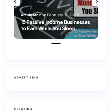
adminsanin
on
February 13, 2025
adm
15 Passive Income Businesses
15
to Earn While You Sleep
to
ADVERTISING
CREATING