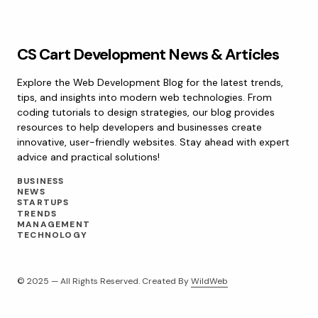
CS Cart Development News & Articles
Explore the Web Development Blog for the latest trends,
tips, and insights into modern web technologies. From
coding tutorials to design strategies, our blog provides
resources to help developers and businesses create
innovative, user-friendly websites. Stay ahead with expert
advice and practical solutions!
BUSINESS
NEWS
STARTUPS
TRENDS
MANAGEMENT
TECHNOLOGY
© 2025 — All Rights Reserved. Created By
WildWeb