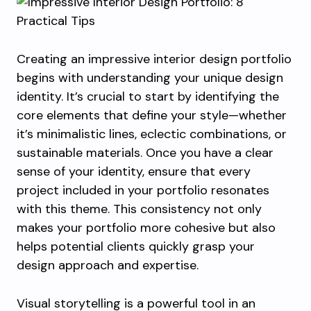
Creating an impressive interior design portfolio
begins with understanding your unique design
identity. It’s crucial to start by identifying the
core elements that define your style—whether
it’s minimalistic lines, eclectic combinations, or
sustainable materials. Once you have a clear
sense of your identity, ensure that every
project included in your portfolio resonates
with this theme. This consistency not only
makes your portfolio more cohesive but also
helps potential clients quickly grasp your
design approach and expertise.
Visual storytelling is a powerful tool in an