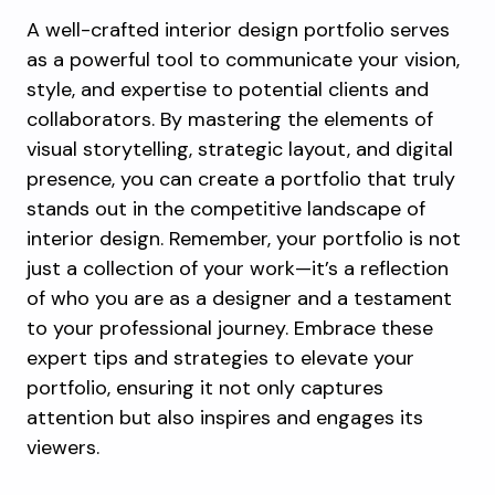
A well-crafted interior design portfolio serves
as a powerful tool to communicate your vision,
style, and expertise to potential clients and
collaborators. By mastering the elements of
visual storytelling, strategic layout, and digital
presence, you can create a portfolio that truly
stands out in the competitive landscape of
interior design. Remember, your portfolio is not
just a collection of your work—it’s a reflection
of who you are as a designer and a testament
to your professional journey. Embrace these
expert tips and strategies to elevate your
portfolio, ensuring it not only captures
attention but also inspires and engages its
viewers.