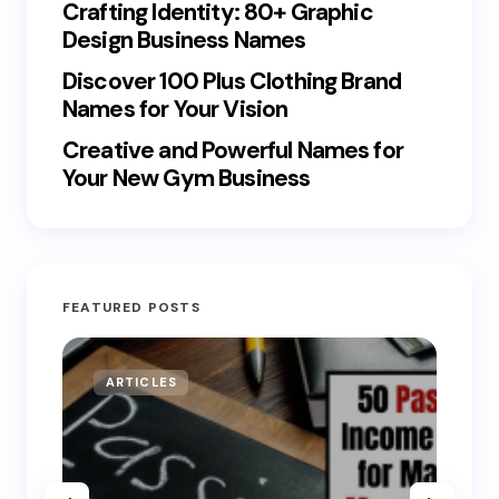
Crafting Identity: 80+ Graphic
Design Business Names
Discover 100 Plus Clothing Brand
Names for Your Vision
Creative and Powerful Names for
Your New Gym Business
FEATURED POSTS
ARTICLES
MO