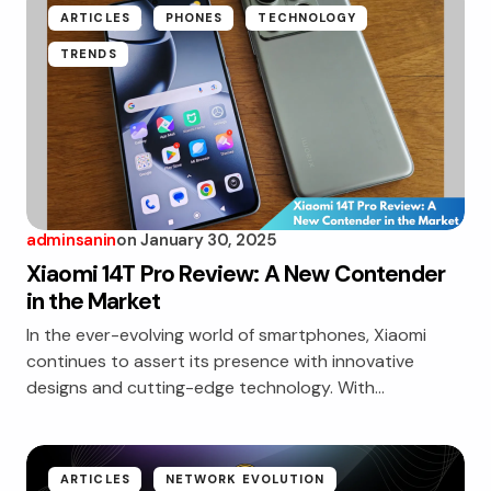
ARTICLES
PHONES
TECHNOLOGY
TRENDS
adminsanin
on
January 30, 2025
Xiaomi 14T Pro Review: A New Contender
in the Market
In the ever-evolving world of smartphones, Xiaomi
continues to assert its presence with innovative
designs and cutting-edge technology. With…
ARTICLES
NETWORK EVOLUTION