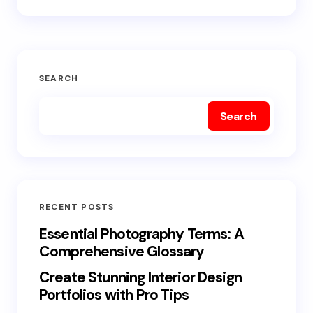
SEARCH
Search
RECENT POSTS
Essential Photography Terms: A
Comprehensive Glossary
Create Stunning Interior Design
Portfolios with Pro Tips