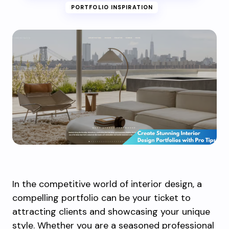
PORTFOLIO INSPIRATION
In the competitive world of interior design, a
compelling portfolio can be your ticket to
attracting clients and showcasing your unique
style. Whether you are a seasoned professional