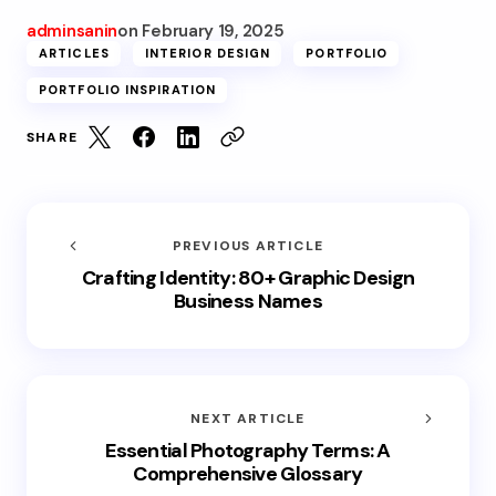
adminsanin
on
February 19, 2025
ARTICLES
INTERIOR DESIGN
PORTFOLIO
PORTFOLIO INSPIRATION
SHARE
PREVIOUS ARTICLE
Crafting Identity: 80+ Graphic Design
Business Names
NEXT ARTICLE
Essential Photography Terms: A
Comprehensive Glossary