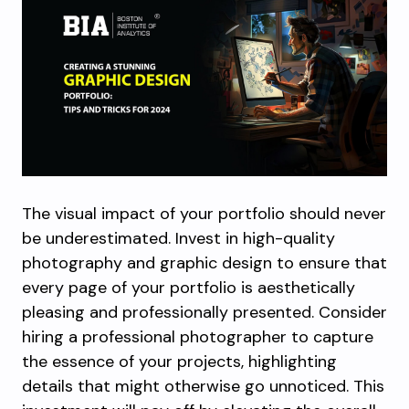
The visual impact of your portfolio should never
be underestimated. Invest in high-quality
photography and graphic design to ensure that
every page of your portfolio is aesthetically
pleasing and professionally presented. Consider
hiring a professional photographer to capture
the essence of your projects, highlighting
details that might otherwise go unnoticed. This