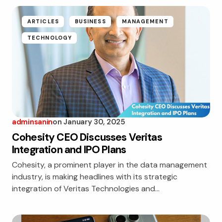
ARTICLES
BUSINESS
MANAGEMENT
TECHNOLOGY
adminsanin
on
January 30, 2025
Cohesity CEO Discusses Veritas
Integration and IPO Plans
Cohesity, a prominent player in the data management
industry, is making headlines with its strategic
integration of Veritas Technologies and…