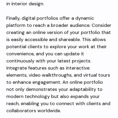
in interior design.
Finally, digital portfolios offer a dynamic
platform to reach a broader audience. Consider
creating an online version of your portfolio that
is easily accessible and shareable. This allows
potential clients to explore your work at their
convenience, and you can update it
continuously with your latest projects.
Integrate features such as interactive
elements, video walkthroughs, and virtual tours
to enhance engagement. An online portfolio
not only demonstrates your adaptability to
modern technology but also expands your
reach, enabling you to connect with clients and
collaborators worldwide.