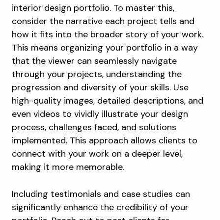
interior design portfolio. To master this,
consider the narrative each project tells and
how it fits into the broader story of your work.
This means organizing your portfolio in a way
that the viewer can seamlessly navigate
through your projects, understanding the
progression and diversity of your skills. Use
high-quality images, detailed descriptions, and
even videos to vividly illustrate your design
process, challenges faced, and solutions
implemented. This approach allows clients to
connect with your work on a deeper level,
making it more memorable.
Including testimonials and case studies can
significantly enhance the credibility of your