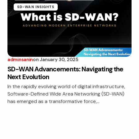
SD-WAN INSIGHTS
adminsanin
on
January 30, 2025
SD-WAN Advancements: Navigating the
Next Evolution
In the rapidly evolving world of digital infrastructure,
Software-Defined Wide Area Networking (SD-WAN)
has emerged as a transformative force,…