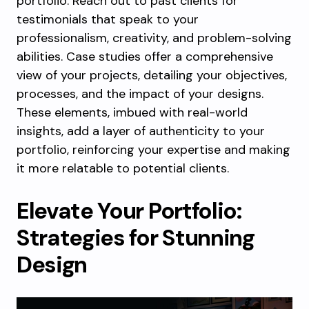
portfolio. Reach out to past clients for
testimonials that speak to your
professionalism, creativity, and problem-solving
abilities. Case studies offer a comprehensive
view of your projects, detailing your objectives,
processes, and the impact of your designs.
These elements, imbued with real-world
insights, add a layer of authenticity to your
portfolio, reinforcing your expertise and making
it more relatable to potential clients.
Elevate Your Portfolio:
Strategies for Stunning
Design