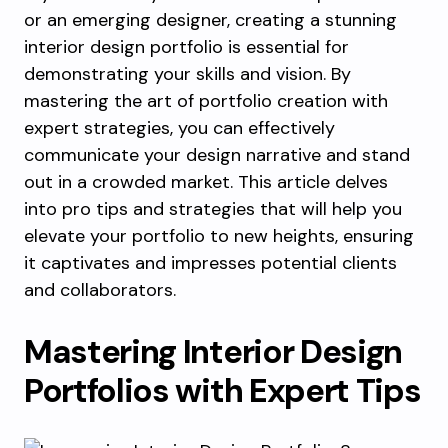
or an emerging designer, creating a stunning
interior design portfolio is essential for
demonstrating your skills and vision. By
mastering the art of portfolio creation with
expert strategies, you can effectively
communicate your design narrative and stand
out in a crowded market. This article delves
into pro tips and strategies that will help you
elevate your portfolio to new heights, ensuring
it captivates and impresses potential clients
and collaborators.
Mastering Interior Design
Portfolios with Expert Tips