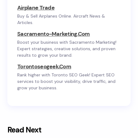
Airplane Trade
Buy & Sell Airplanes Online. Aircraft News &
Articles.
Sacramento-Marketing.com
Boost your business with Sacramento Marketing!
Expert strategies, creative solutions, and proven
results to grow your brand.
Torontoseogeek.com
Rank higher with Toronto SEO Geek! Expert SEO
services to boost your visibility, drive traffic, and
grow your business.
Read Next