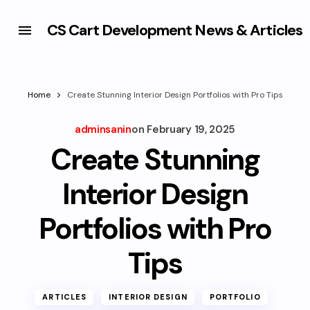
CS Cart Development News & Articles
Home
Create Stunning Interior Design Portfolios with Pro Tips
adminsanin
on
February 19, 2025
Create Stunning
Interior Design
Portfolios with Pro
Tips
ARTICLES
INTERIOR DESIGN
PORTFOLIO