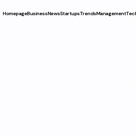
Homepage
Business
News
Startups
Trends
Management
Tec