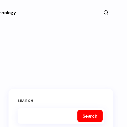
hnology
SEARCH
Search