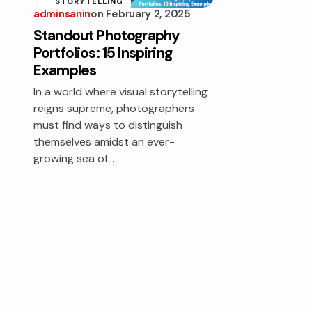
STORYTELLING
adminsanin
on
February 2, 2025
Standout Photography
Portfolios: 15 Inspiring
Examples
In a world where visual storytelling
reigns supreme, photographers
must find ways to distinguish
themselves amidst an ever-
growing sea of…