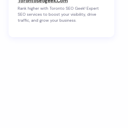
Torontoseogeek.com
Rank higher with Toronto SEO Geek! Expert
SEO services to boost your visibility, drive
traffic, and grow your business.