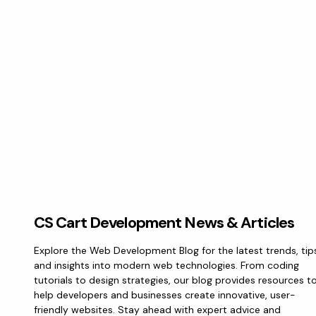
CS Cart Development News & Articles
Explore the Web Development Blog for the latest trends, tip
and insights into modern web technologies. From coding
tutorials to design strategies, our blog provides resources t
help developers and businesses create innovative, user-
friendly websites. Stay ahead with expert advice and