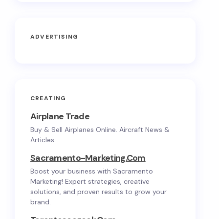
ADVERTISING
CREATING
Airplane Trade
Buy & Sell Airplanes Online. Aircraft News &
Articles.
Sacramento-Marketing.com
Boost your business with Sacramento
Marketing! Expert strategies, creative
solutions, and proven results to grow your
brand.