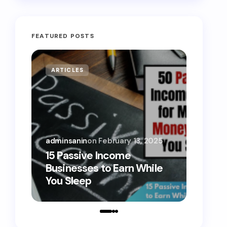
FEATURED POSTS
ARTICLES
MONE
adminsanin
on
February 13, 2025
admins
15 Passive Income
15 Sm
Businesses to Earn While
Teens
You Sleep
Toda