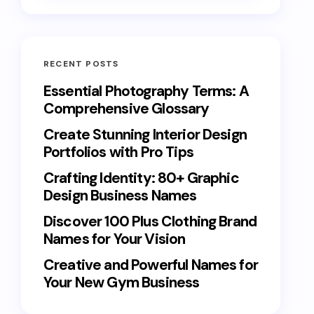
RECENT POSTS
Essential Photography Terms: A
Comprehensive Glossary
Create Stunning Interior Design
Portfolios with Pro Tips
Crafting Identity: 80+ Graphic
Design Business Names
Discover 100 Plus Clothing Brand
Names for Your Vision
Creative and Powerful Names for
Your New Gym Business