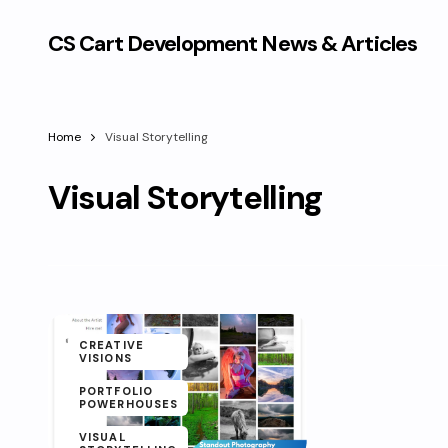
CS Cart Development News & Articles
Home
Visual Storytelling
Visual Storytelling
CREATIVE
VISIONS
PORTFOLIO
POWERHOUSES
VISUAL