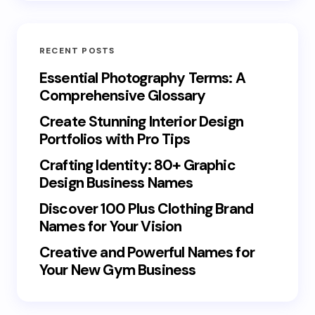
RECENT POSTS
Essential Photography Terms: A
Comprehensive Glossary
Create Stunning Interior Design
Portfolios with Pro Tips
Crafting Identity: 80+ Graphic
Design Business Names
Discover 100 Plus Clothing Brand
Names for Your Vision
Creative and Powerful Names for
Your New Gym Business