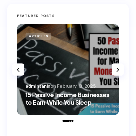
FEATURED POSTS
ARTICLES
MO
adminsanin
on
February 13, 2025
adm
15 Passive Income Businesses
15
to Earn While You Sleep
to