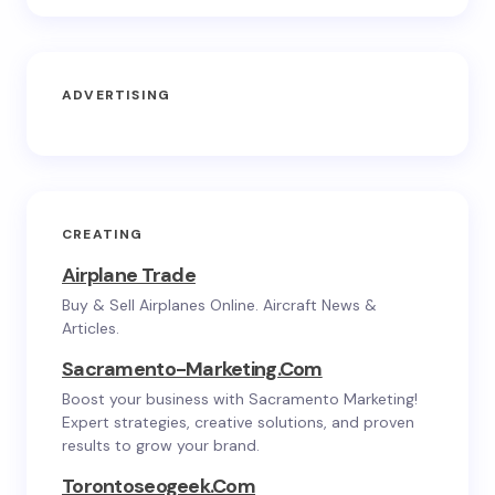
ADVERTISING
CREATING
Airplane Trade
Buy & Sell Airplanes Online. Aircraft News &
Articles.
Sacramento-Marketing.com
Boost your business with Sacramento Marketing!
Expert strategies, creative solutions, and proven
results to grow your brand.
Torontoseogeek.com