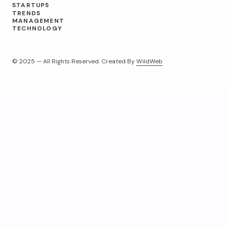
STARTUPS
TRENDS
MANAGEMENT
TECHNOLOGY
© 2025 — All Rights Reserved. Created By
WildWeb