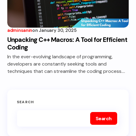
adminsanin
on
January 30, 2025
Unpacking C++ Macros: A Tool for Efficient
Coding
In the ever-evolving landscape of programming,
developers are constantly seeking tools and
techniques that can streamline the coding process.…
SEARCH
Search