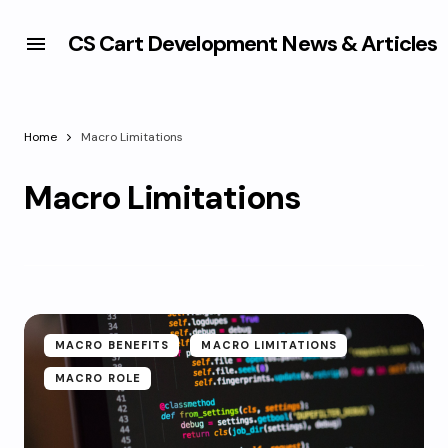
CS Cart Development News & Articles
Home
Macro Limitations
Macro Limitations
MACRO BENEFITS
MACRO LIMITATIONS
MACRO ROLE