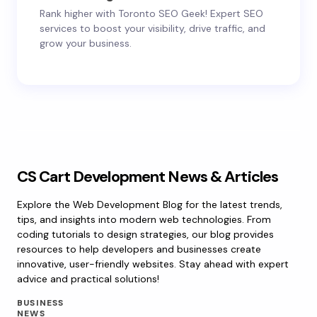
Rank higher with Toronto SEO Geek! Expert SEO
services to boost your visibility, drive traffic, and
grow your business.
CS Cart Development News & Articles
Explore the Web Development Blog for the latest trends,
tips, and insights into modern web technologies. From
coding tutorials to design strategies, our blog provides
resources to help developers and businesses create
innovative, user-friendly websites. Stay ahead with expert
advice and practical solutions!
BUSINESS
NEWS