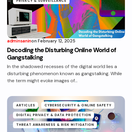
PRIVACY & SURVEILLANCE
adminsanin
on
February 12, 2025
Decoding the Disturbing Online World of
Gangstalking
In the shadowed recesses of the digital world lies a
disturbing phenomenon known as gangstalking. While
the term might evoke images of…
ARTICLES
CYBERSECURITY & ONLINE SAFETY
DIGITAL PRIVACY & DATA PROTECTION
THREAT AWARENESS & RISK MITIGATION