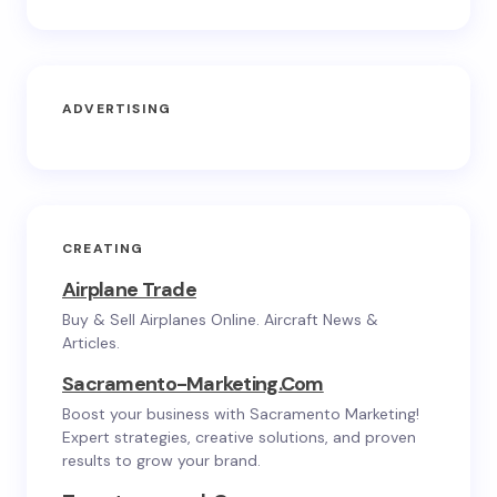
ADVERTISING
CREATING
Airplane Trade
Buy & Sell Airplanes Online. Aircraft News &
Articles.
Sacramento-Marketing.com
Boost your business with Sacramento Marketing!
Expert strategies, creative solutions, and proven
results to grow your brand.