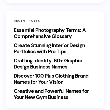
RECENT POSTS
Essential Photography Terms: A
Comprehensive Glossary
Create Stunning Interior Design
Portfolios with Pro Tips
Crafting Identity: 80+ Graphic
Design Business Names
Discover 100 Plus Clothing Brand
Names for Your Vision
Creative and Powerful Names for
Your New Gym Business