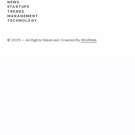
NEWS
STARTUPS
TRENDS
MANAGEMENT
TECHNOLOGY
© 2025 — All Rights Reserved. Created By
WildWeb