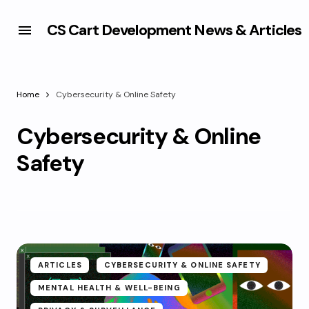
CS Cart Development News & Articles
Home
Cybersecurity & Online Safety
Cybersecurity & Online
Safety
ARTICLES
CYBERSECURITY & ONLINE SAFETY
MENTAL HEALTH & WELL-BEING