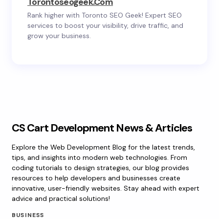
Torontoseogeek.com
Rank higher with Toronto SEO Geek! Expert SEO
services to boost your visibility, drive traffic, and
grow your business.
CS Cart Development News & Articles
Explore the Web Development Blog for the latest trends,
tips, and insights into modern web technologies. From
coding tutorials to design strategies, our blog provides
resources to help developers and businesses create
innovative, user-friendly websites. Stay ahead with expert
advice and practical solutions!
BUSINESS