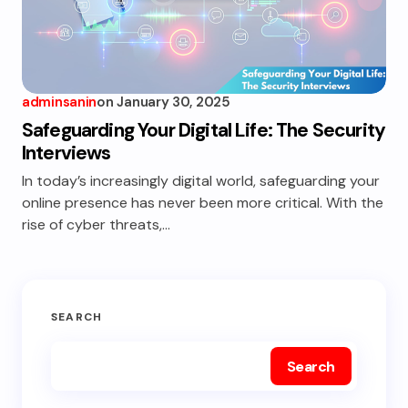
adminsanin
on
January 30, 2025
Safeguarding Your Digital Life: The Security
Interviews
In today’s increasingly digital world, safeguarding your
online presence has never been more critical. With the
rise of cyber threats,…
SEARCH
Search