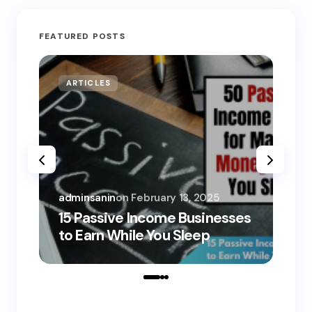
FEATURED POSTS
ARTICLES
MO
adminsanin
on
February 13, 2025
adm
15 Passive Income Businesses
15
to Earn While You Sleep
to