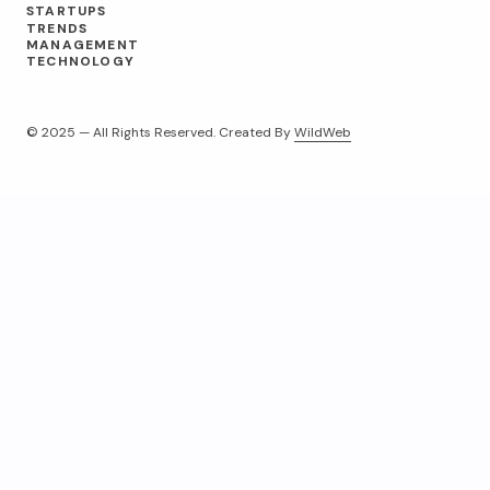
STARTUPS
TRENDS
MANAGEMENT
TECHNOLOGY
© 2025 — All Rights Reserved. Created By
WildWeb