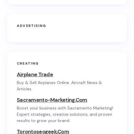
ADVERTISING
CREATING
Airplane Trade
Buy & Sell Airplanes Online. Aircraft News &
Articles.
Sacramento-Marketing.com
Boost your business with Sacramento Marketing!
Expert strategies, creative solutions, and proven
results to grow your brand.
Torontoseogeek.com