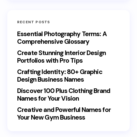
RECENT POSTS
Essential Photography Terms: A
Comprehensive Glossary
Create Stunning Interior Design
Portfolios with Pro Tips
Crafting Identity: 80+ Graphic
Design Business Names
Discover 100 Plus Clothing Brand
Names for Your Vision
Creative and Powerful Names for
Your New Gym Business