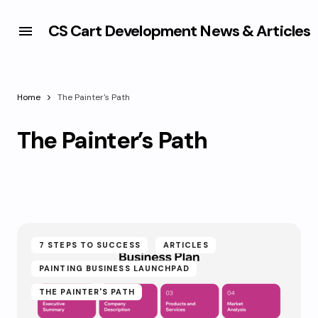
CS Cart Development News & Articles
Home
The Painter's Path
The Painter’s Path
7 STEPS TO SUCCESS
ARTICLES
PAINTING BUSINESS LAUNCHPAD
THE PAINTER'S PATH