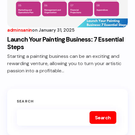
adminsanin
on
January 31, 2025
Launch Your Painting Business: 7 Essential
Steps
Starting a painting business can be an exciting and
rewarding venture, allowing you to turn your artistic
passion into a profitable…
SEARCH
Search