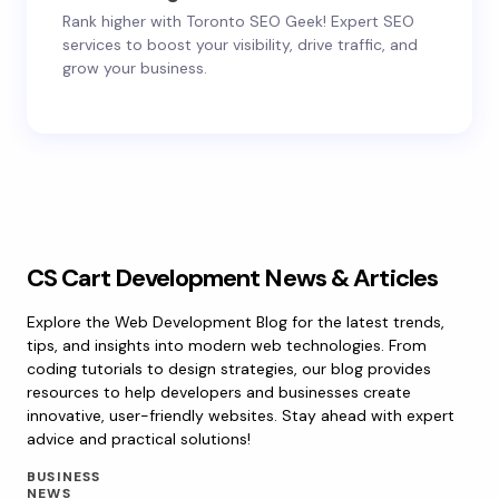
Rank higher with Toronto SEO Geek! Expert SEO
services to boost your visibility, drive traffic, and
grow your business.
CS Cart Development News & Articles
Explore the Web Development Blog for the latest trends,
tips, and insights into modern web technologies. From
coding tutorials to design strategies, our blog provides
resources to help developers and businesses create
innovative, user-friendly websites. Stay ahead with expert
advice and practical solutions!
BUSINESS
NEWS