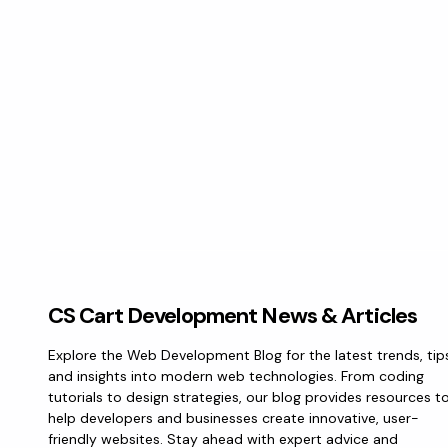
CS Cart Development News & Articles
Explore the Web Development Blog for the latest trends, tip
and insights into modern web technologies. From coding
tutorials to design strategies, our blog provides resources t
help developers and businesses create innovative, user-
friendly websites. Stay ahead with expert advice and