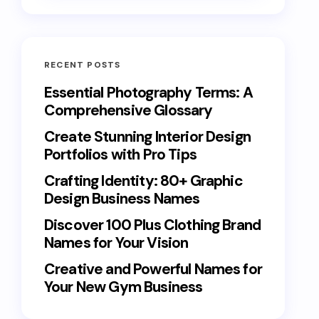
RECENT POSTS
Essential Photography Terms: A
Comprehensive Glossary
Create Stunning Interior Design
Portfolios with Pro Tips
Crafting Identity: 80+ Graphic
Design Business Names
Discover 100 Plus Clothing Brand
Names for Your Vision
Creative and Powerful Names for
Your New Gym Business