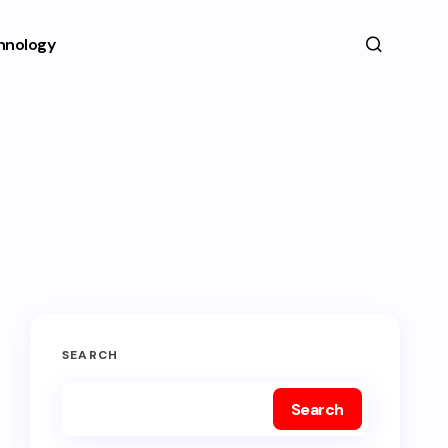
hnology
SEARCH
Search