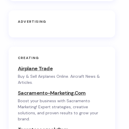
ADVERTISING
CREATING
Airplane Trade
Buy & Sell Airplanes Online. Aircraft News &
Articles.
Sacramento-Marketing.com
Boost your business with Sacramento
Marketing! Expert strategies, creative
solutions, and proven results to grow your
brand.