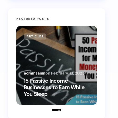
FEATURED POSTS
ARTICLES
MONE
adminsanin
on
February 13, 2025
admins
15 Passive Income
15 Sm
Businesses to Earn While
Teens
You Sleep
Toda