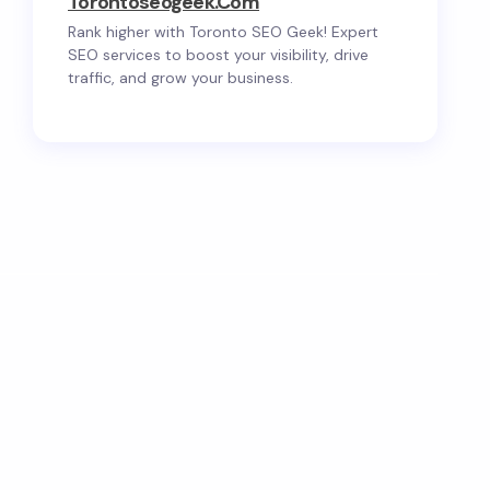
Torontoseogeek.com
Rank higher with Toronto SEO Geek! Expert
SEO services to boost your visibility, drive
traffic, and grow your business.