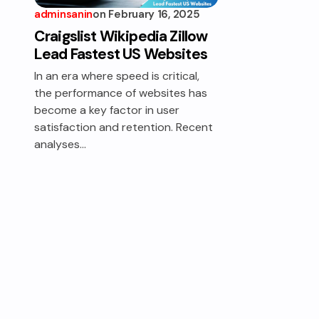
adminsanin
on
February 16, 2025
Craigslist Wikipedia Zillow
Lead Fastest US Websites
In an era where speed is critical,
the performance of websites has
become a key factor in user
satisfaction and retention. Recent
analyses…