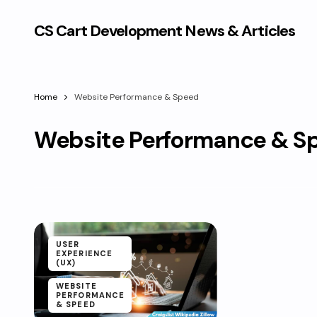
CS Cart Development News & Articles
Home
Website Performance & Speed
Website Performance & S
USER
EXPERIENCE
(UX)
WEBSITE
PERFORMANCE
& SPEED