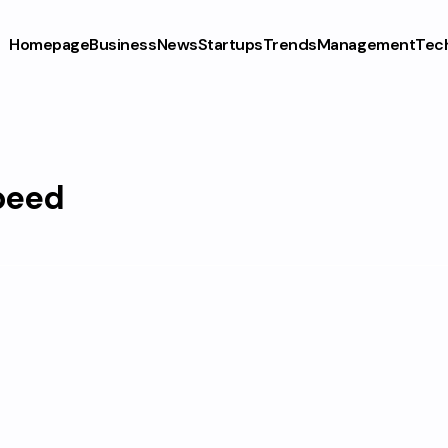
Homepage
Business
News
Startups
Trends
Management
Tec
peed