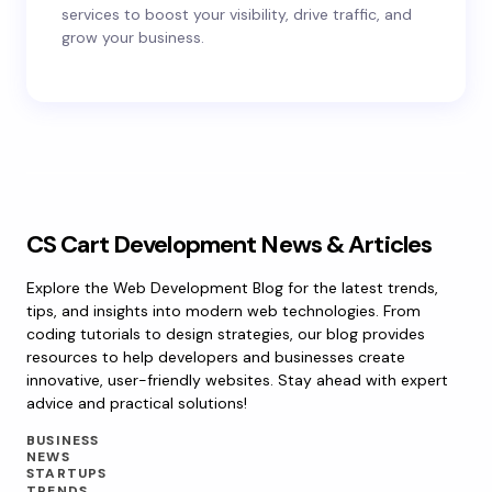
services to boost your visibility, drive traffic, and
grow your business.
CS Cart Development News & Articles
Explore the Web Development Blog for the latest trends,
tips, and insights into modern web technologies. From
coding tutorials to design strategies, our blog provides
resources to help developers and businesses create
innovative, user-friendly websites. Stay ahead with expert
advice and practical solutions!
BUSINESS
NEWS
STARTUPS
TRENDS