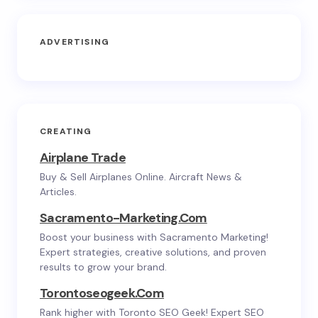
ADVERTISING
CREATING
Airplane Trade
Buy & Sell Airplanes Online. Aircraft News &
Articles.
Sacramento-Marketing.com
Boost your business with Sacramento Marketing!
Expert strategies, creative solutions, and proven
results to grow your brand.
Torontoseogeek.com
Rank higher with Toronto SEO Geek! Expert SEO