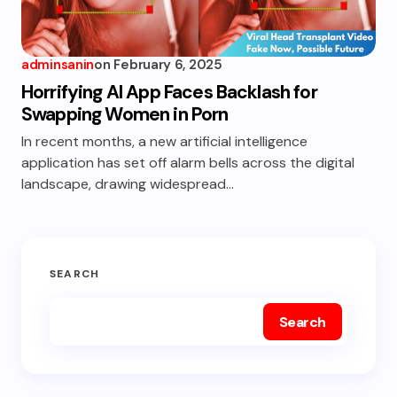
adminsanin
on
February 6, 2025
Horrifying AI App Faces Backlash for
Swapping Women in Porn
In recent months, a new artificial intelligence
application has set off alarm bells across the digital
landscape, drawing widespread…
SEARCH
Search