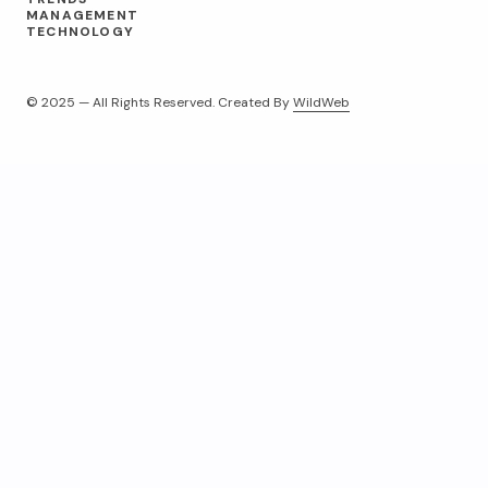
MANAGEMENT
TECHNOLOGY
© 2025 — All Rights Reserved. Created By
WildWeb