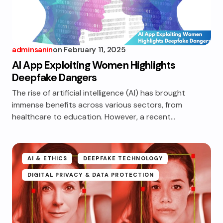
adminsanin
on
February 11, 2025
AI App Exploiting Women Highlights
Deepfake Dangers
The rise of artificial intelligence (AI) has brought
immense benefits across various sectors, from
healthcare to education. However, a recent…
AI & ETHICS
DEEPFAKE TECHNOLOGY
DIGITAL PRIVACY & DATA PROTECTION