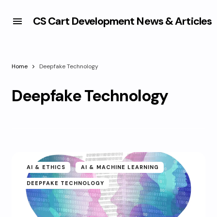
CS Cart Development News & Articles
Home
Deepfake Technology
Deepfake Technology
AI & ETHICS
AI & MACHINE LEARNING
DEEPFAKE TECHNOLOGY