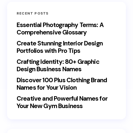
RECENT POSTS
Essential Photography Terms: A
Comprehensive Glossary
Create Stunning Interior Design
Portfolios with Pro Tips
Crafting Identity: 80+ Graphic
Design Business Names
Discover 100 Plus Clothing Brand
Names for Your Vision
Creative and Powerful Names for
Your New Gym Business