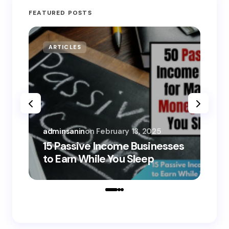
FEATURED POSTS
ARTICLES
MO
adminsanin
on
February 13, 2025
adm
15 Passive Income Businesses
15
to Earn While You Sleep
to