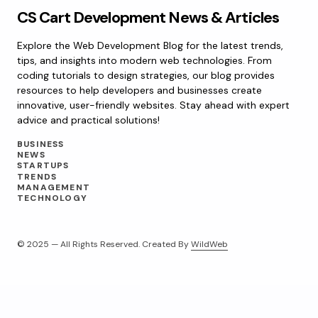
CS Cart Development News & Articles
Explore the Web Development Blog for the latest trends,
tips, and insights into modern web technologies. From
coding tutorials to design strategies, our blog provides
resources to help developers and businesses create
innovative, user-friendly websites. Stay ahead with expert
advice and practical solutions!
BUSINESS
NEWS
STARTUPS
TRENDS
MANAGEMENT
TECHNOLOGY
© 2025 — All Rights Reserved. Created By
WildWeb