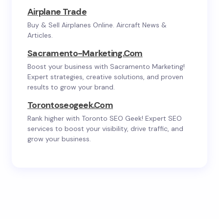
Airplane Trade
Buy & Sell Airplanes Online. Aircraft News &
Articles.
Sacramento-Marketing.com
Boost your business with Sacramento Marketing!
Expert strategies, creative solutions, and proven
results to grow your brand.
Torontoseogeek.com
Rank higher with Toronto SEO Geek! Expert SEO
services to boost your visibility, drive traffic, and
grow your business.