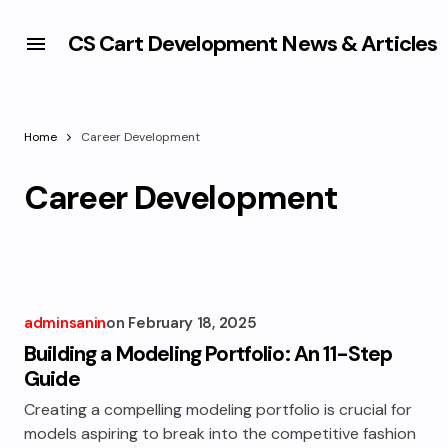
CS Cart Development News & Articles
Home
Career Development
Career Development
adminsanin
on
February 18, 2025
Building a Modeling Portfolio: An 11-Step
Guide
Creating a compelling modeling portfolio is crucial for
models aspiring to break into the competitive fashion