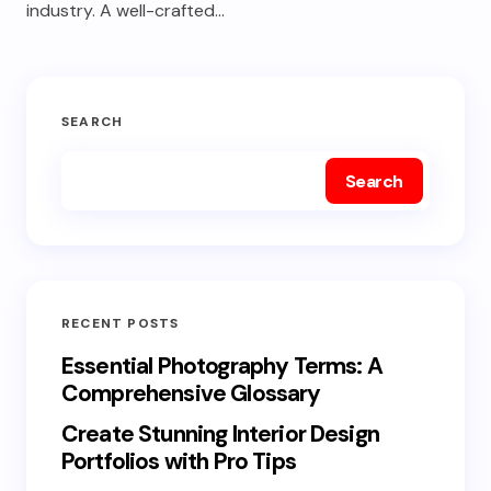
industry. A well-crafted…
SEARCH
Search
RECENT POSTS
Essential Photography Terms: A
Comprehensive Glossary
Create Stunning Interior Design
Portfolios with Pro Tips