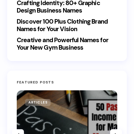
Crafting Identity: 80+ Graphic
Design Business Names
Discover 100 Plus Clothing Brand
Names for Your Vision
Creative and Powerful Names for
Your New Gym Business
FEATURED POSTS
ARTICLES
MO