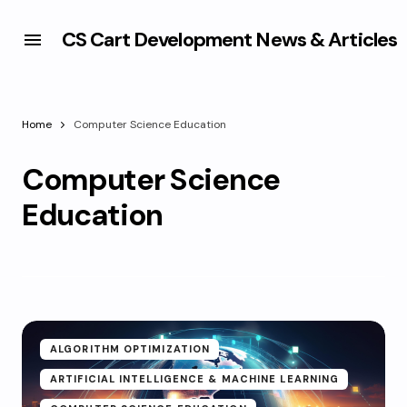
CS Cart Development News & Articles
Home
Computer Science Education
Computer Science
Education
ALGORITHM OPTIMIZATION
ARTIFICIAL INTELLIGENCE & MACHINE LEARNING