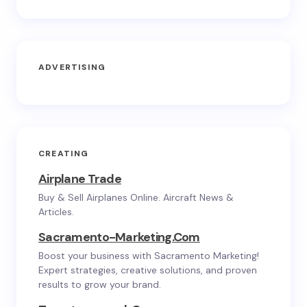
ADVERTISING
CREATING
Airplane Trade
Buy & Sell Airplanes Online. Aircraft News &
Articles.
Sacramento-Marketing.com
Boost your business with Sacramento Marketing!
Expert strategies, creative solutions, and proven
results to grow your brand.