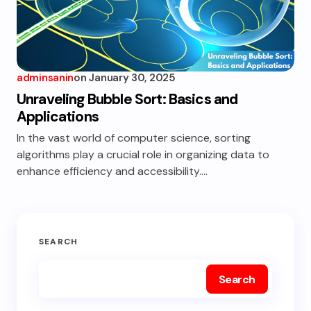
adminsanin
on
January 30, 2025
Unraveling Bubble Sort: Basics and
Applications
In the vast world of computer science, sorting
algorithms play a crucial role in organizing data to
enhance efficiency and accessibility.…
SEARCH
Search