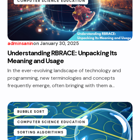
COMPUTER SCIENCE EDUCATION
adminsanin
on
January 30, 2025
Understanding RBRACE: Unpacking Its
Meaning and Usage
In the ever-evolving landscape of technology and
programming, new terminologies and concepts
frequently emerge, often bringing with them a…
BUBBLE SORT
COMPUTER SCIENCE EDUCATION
SORTING ALGORITHMS