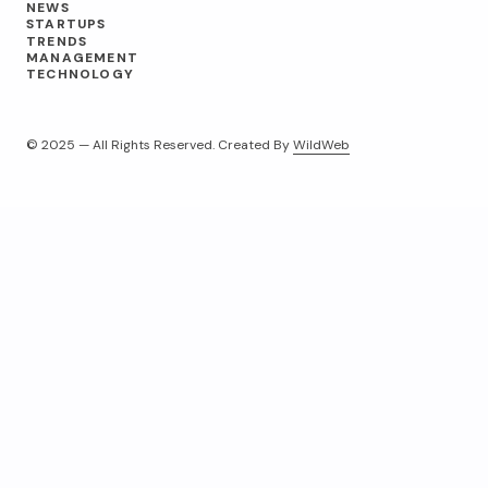
NEWS
STARTUPS
TRENDS
MANAGEMENT
TECHNOLOGY
© 2025 — All Rights Reserved. Created By
WildWeb