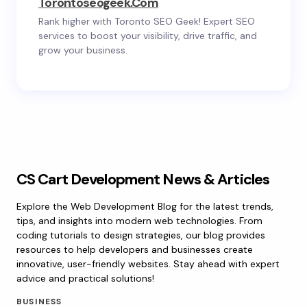
Torontoseogeek.com
Rank higher with Toronto SEO Geek! Expert SEO
services to boost your visibility, drive traffic, and
grow your business.
CS Cart Development News & Articles
Explore the Web Development Blog for the latest trends,
tips, and insights into modern web technologies. From
coding tutorials to design strategies, our blog provides
resources to help developers and businesses create
innovative, user-friendly websites. Stay ahead with expert
advice and practical solutions!
BUSINESS