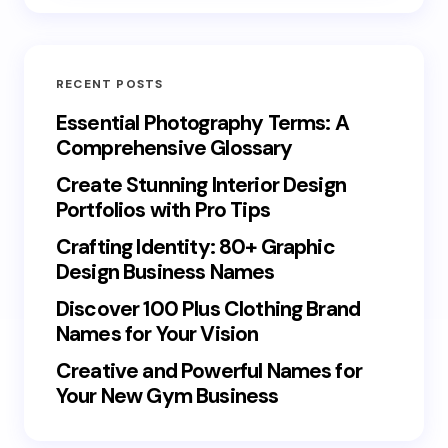
RECENT POSTS
Essential Photography Terms: A
Comprehensive Glossary
Create Stunning Interior Design
Portfolios with Pro Tips
Crafting Identity: 80+ Graphic
Design Business Names
Discover 100 Plus Clothing Brand
Names for Your Vision
Creative and Powerful Names for
Your New Gym Business