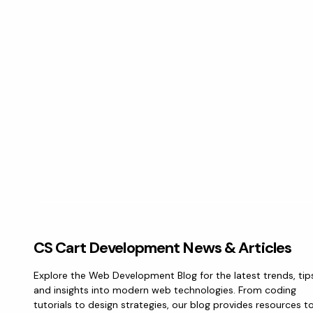
CS Cart Development News & Articles
Explore the Web Development Blog for the latest trends, tip
and insights into modern web technologies. From coding
tutorials to design strategies, our blog provides resources t