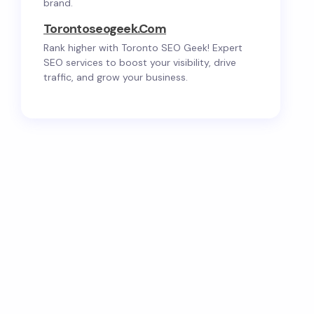
brand.
Torontoseogeek.com
Rank higher with Toronto SEO Geek! Expert
SEO services to boost your visibility, drive
traffic, and grow your business.