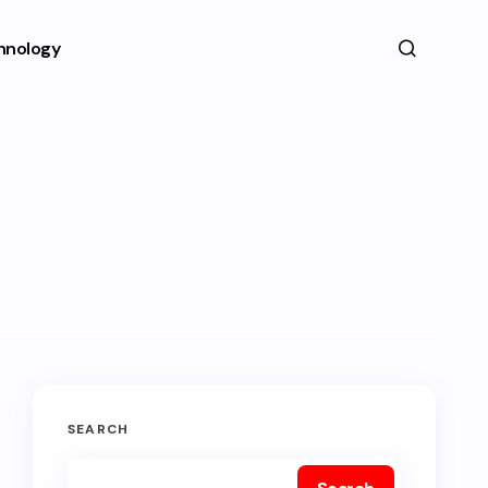
hnology
SEARCH