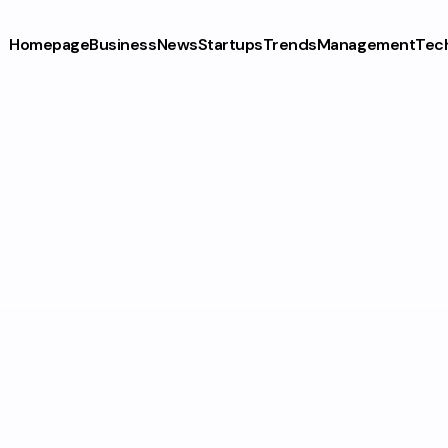
Homepage
Business
News
Startups
Trends
Management
Tec