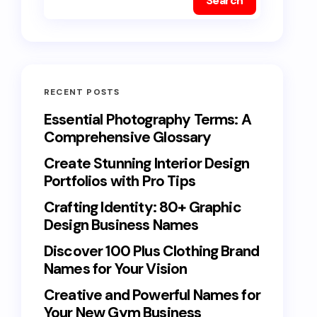
Search
RECENT POSTS
Essential Photography Terms: A
Comprehensive Glossary
Create Stunning Interior Design
Portfolios with Pro Tips
Crafting Identity: 80+ Graphic
Design Business Names
Discover 100 Plus Clothing Brand
Names for Your Vision
Creative and Powerful Names for
Your New Gym Business