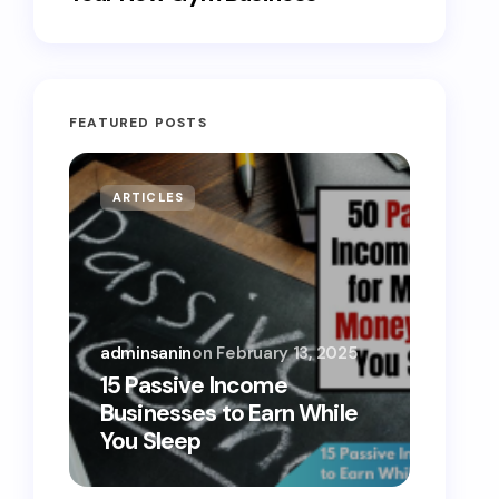
FEATURED POSTS
ARTICLES
MONE
adminsanin
on
February 13, 2025
admins
15 Passive Income
15 Sm
Businesses to Earn While
Teens
You Sleep
Toda