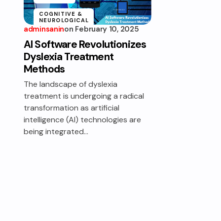
COGNITIVE &
NEUROLOGICAL
ASSISTANCE
adminsanin
on
February 10, 2025
AI Software Revolutionizes
EDUCATION &
LEARNING
Dyslexia Treatment
ACCESSIBILITY
Methods
The landscape of dyslexia
treatment is undergoing a radical
transformation as artificial
intelligence (AI) technologies are
being integrated…