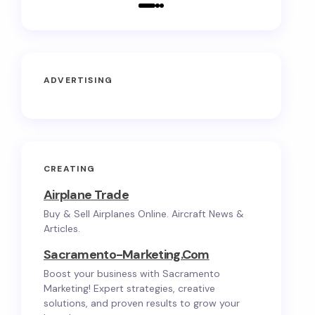
ADVERTISING
CREATING
Airplane Trade
Buy & Sell Airplanes Online. Aircraft News &
Articles.
Sacramento-Marketing.com
Boost your business with Sacramento
Marketing! Expert strategies, creative
solutions, and proven results to grow your