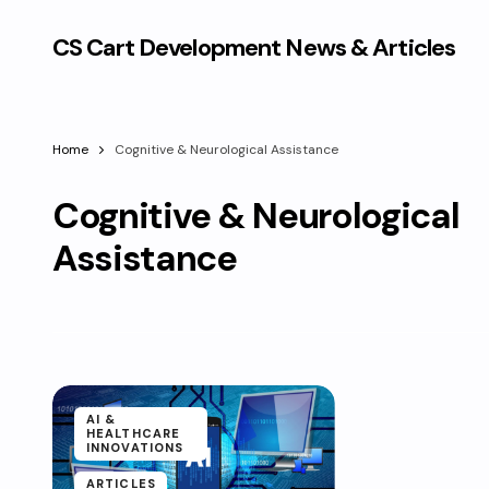
CS Cart Development News & Articles
Home
Cognitive & Neurological Assistance
Cognitive & Neurological
Assistance
AI &
HEALTHCARE
INNOVATIONS
ARTICLES