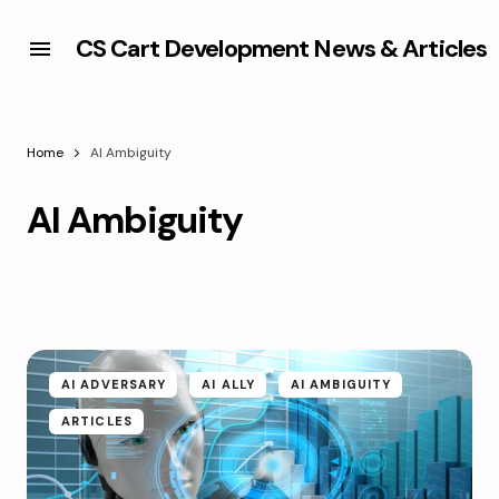
CS Cart Development News & Articles
Home
AI Ambiguity
AI Ambiguity
AI ADVERSARY
AI ALLY
AI AMBIGUITY
ARTICLES