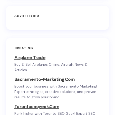
ADVERTISING
CREATING
Airplane Trade
Buy & Sell Airplanes Online. Aircraft News &
Articles.
Sacramento-Marketing.com
Boost your business with Sacramento Marketing!
Expert strategies, creative solutions, and proven
results to grow your brand.
Torontoseogeek.com
Rank higher with Toronto SEO Geek! Expert SEO