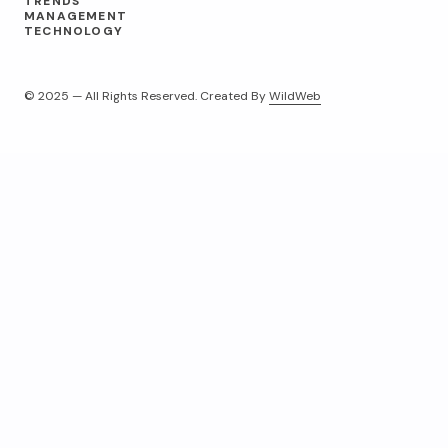
TRENDS
MANAGEMENT
TECHNOLOGY
© 2025 — All Rights Reserved. Created By
WildWeb