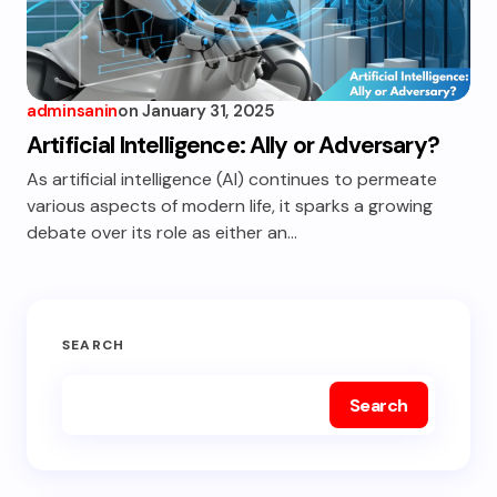
adminsanin
on
January 31, 2025
Artificial Intelligence: Ally or Adversary?
As artificial intelligence (AI) continues to permeate
various aspects of modern life, it sparks a growing
debate over its role as either an…
SEARCH
Search