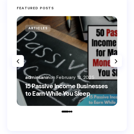
FEATURED POSTS
ARTICLES
MO
adminsanin
on
February 13, 2025
adm
15 Passive Income Businesses
15
to Earn While You Sleep
to