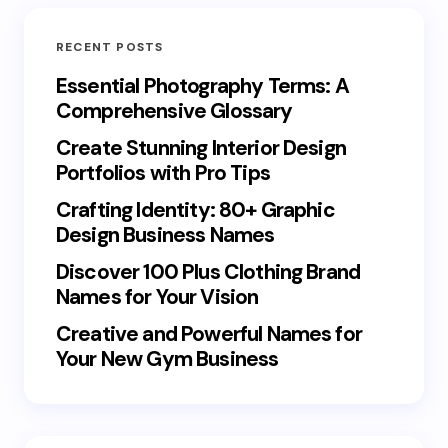
RECENT POSTS
Essential Photography Terms: A
Comprehensive Glossary
Create Stunning Interior Design
Portfolios with Pro Tips
Crafting Identity: 80+ Graphic
Design Business Names
Discover 100 Plus Clothing Brand
Names for Your Vision
Creative and Powerful Names for
Your New Gym Business