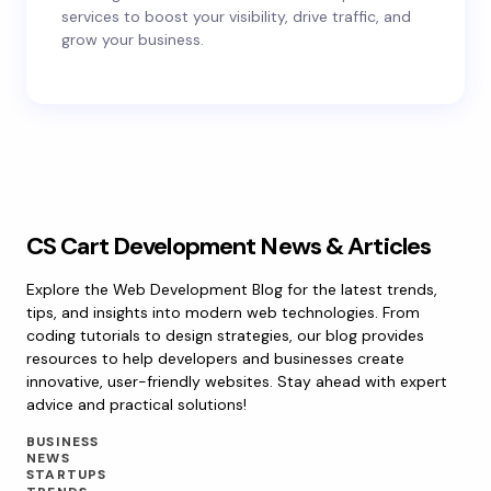
services to boost your visibility, drive traffic, and
grow your business.
CS Cart Development News & Articles
Explore the Web Development Blog for the latest trends,
tips, and insights into modern web technologies. From
coding tutorials to design strategies, our blog provides
resources to help developers and businesses create
innovative, user-friendly websites. Stay ahead with expert
advice and practical solutions!
BUSINESS
NEWS
STARTUPS