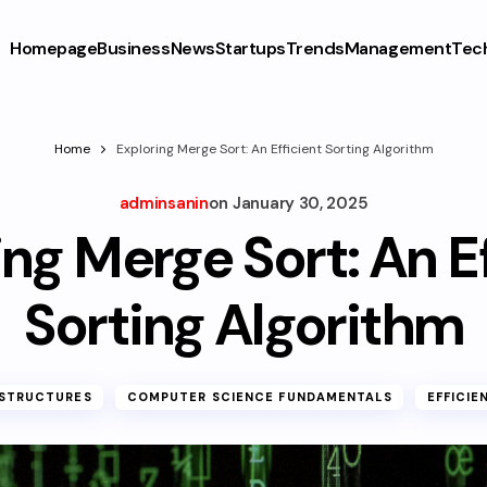
Homepage
Business
News
Startups
Trends
Management
Tec
Home
Exploring Merge Sort: An Efficient Sorting Algorithm
adminsanin
on
January 30, 2025
ng Merge Sort: An E
Sorting Algorithm
 STRUCTURES
COMPUTER SCIENCE FUNDAMENTALS
EFFICIE