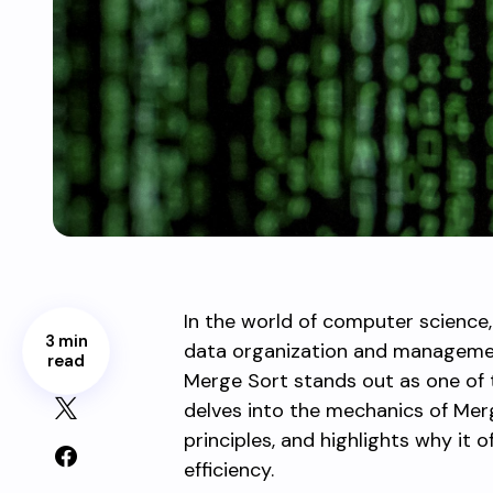
In the world of computer science
3 min
data organization and managemen
read
Merge Sort stands out as one of th
delves into the mechanics of Merg
principles, and highlights why it 
efficiency.