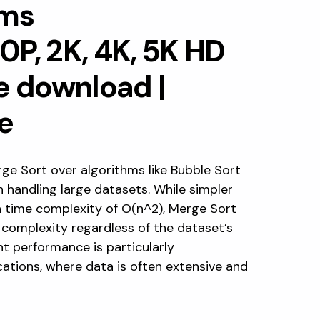
hms
ge Sort over algorithms like Bubble Sort
 in handling large datasets. While simpler
a time complexity of O(n^2), Merge Sort
 complexity regardless of the dataset’s
nt performance is particularly
ations, where data is often extensive and