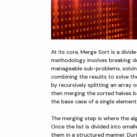
At its core, Merge Sort is a divi
methodology involves breaking d
manageable sub-problems, solving
combining the results to solve the
by recursively splitting an array o
then merging the sorted halves ba
the base case of a single elemen
The merging step is where the algo
Once the list is divided into sma
them in a structured manner. Duri