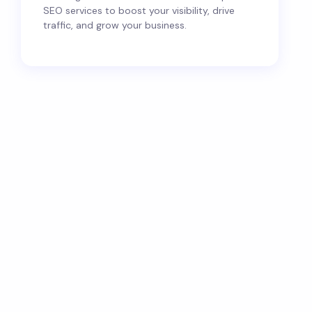
SEO services to boost your visibility, drive
traffic, and grow your business.