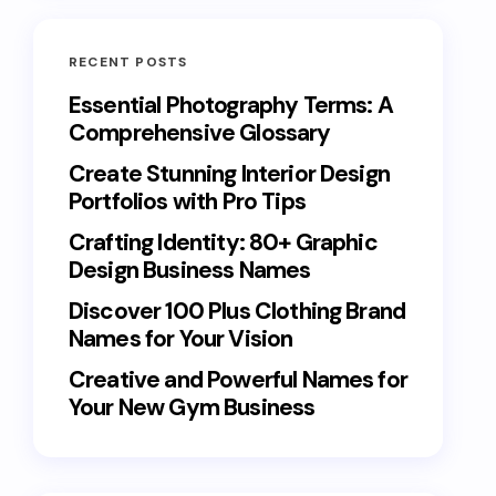
RECENT POSTS
Essential Photography Terms: A
Comprehensive Glossary
Create Stunning Interior Design
Portfolios with Pro Tips
Crafting Identity: 80+ Graphic
Design Business Names
Discover 100 Plus Clothing Brand
Names for Your Vision
Creative and Powerful Names for
Your New Gym Business