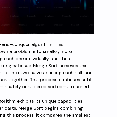
de-and-conquer algorithm. This
own a problem into smaller, more
 each one individually, and then
 original issue. Merge Sort achieves this
r list into two halves, sorting each half, and
ck together. This process continues until
t—innately considered sorted—is reached.
rithm exhibits its unique capabilities.
ller parts, Merge Sort begins combining
ng this process, it compares the smallest