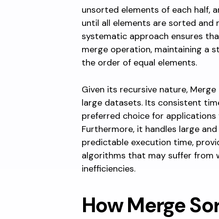
unsorted elements of each half, 
until all elements are sorted and 
systematic approach ensures tha
merge operation, maintaining a s
the order of equal elements.
Given its recursive nature, Merge S
large datasets. Its consistent tim
preferred choice for applications
Furthermore, it handles large and
predictable execution time, provi
algorithms that may suffer from 
inefficiencies.
How Merge Sor