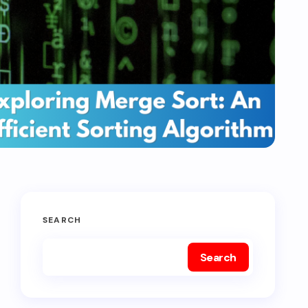
SEARCH
Search