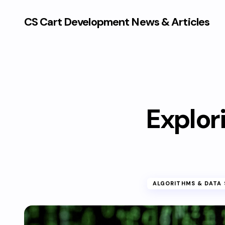
CS Cart Development News & Articles
Explori
ALGORITHMS & DATA