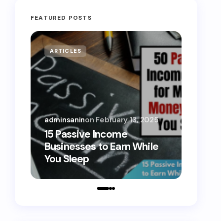
FEATURED POSTS
ARTICLES
MONE
adminsanin
on
February 13, 2025
admins
15 Passive Income
15 Sm
Businesses to Earn While
Teens
You Sleep
Toda