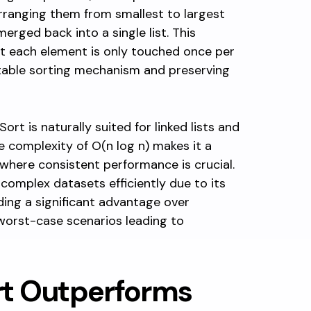
arranging them from smallest to largest
merged back into a single list. This
t each element is only touched once per
table sorting mechanism and preserving
ort is naturally suited for linked lists and
e complexity of O(n log n) makes it a
 where consistent performance is crucial.
 complex datasets efficiently due to its
ding a significant advantage over
worst-case scenarios leading to
t Outperforms