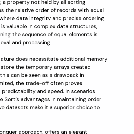
, a property not held by all sorting
s the relative order of records with equal
s where data integrity and precise ordering
 is valuable in complex data structures,
ning the sequence of equal elements is
ieval and processing.
nature does necessitate additional memory
to store the temporary arrays created
 this can be seen as a drawback in
ited, the trade-off often proves
 predictability and speed. In scenarios
 Sort’s advantages in maintaining order
ve datasets make it a superior choice to
conquer approach, offers an elegant