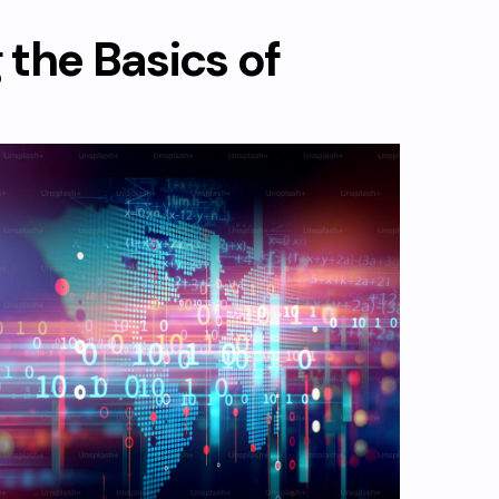
the Basics of