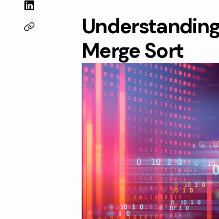
Understanding 
Merge Sort