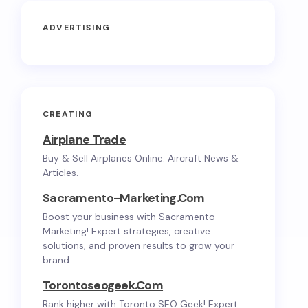
ADVERTISING
CREATING
Airplane Trade
Buy & Sell Airplanes Online. Aircraft News &
Articles.
Sacramento-Marketing.com
Boost your business with Sacramento
Marketing! Expert strategies, creative
solutions, and proven results to grow your
brand.
Torontoseogeek.com
Rank higher with Toronto SEO Geek! Expert