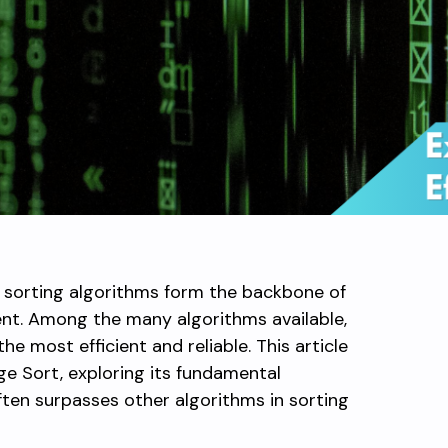
, sorting algorithms form the backbone of
t. Among the many algorithms available,
e most efficient and reliable. This article
e Sort, exploring its fundamental
often surpasses other algorithms in sorting