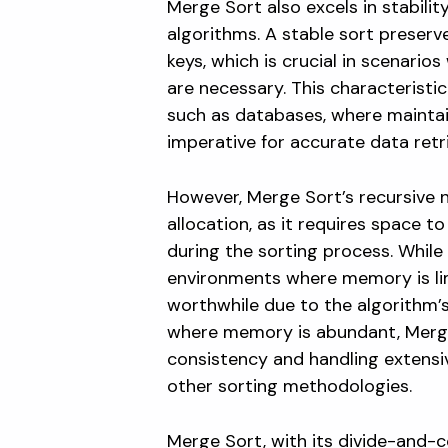
Merge Sort also excels in stability
algorithms. A stable sort preserve
keys, which is crucial in scenario
are necessary. This characteristic
such as databases, where maintai
imperative for accurate data retr
However, Merge Sort’s recursive 
allocation, as it requires space 
during the sorting process. While
environments where memory is lim
worthwhile due to the algorithm’s
where memory is abundant, Merge
consistency and handling extensi
other sorting methodologies.
Merge Sort, with its divide-and-