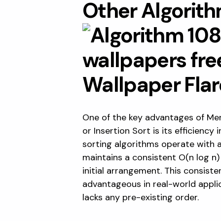
Other Algorit
One of the key advantages of Mer
or Insertion Sort is its efficiency
sorting algorithms operate with 
maintains a consistent O(n log n)
initial arrangement. This consiste
advantageous in real-world applic
lacks any pre-existing order.