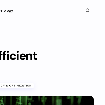
hnology
fficient
NCY & OPTIMIZATION