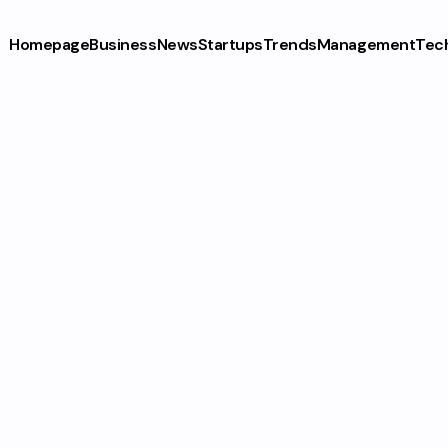
Homepage
Business
News
Startups
Trends
Management
Tec