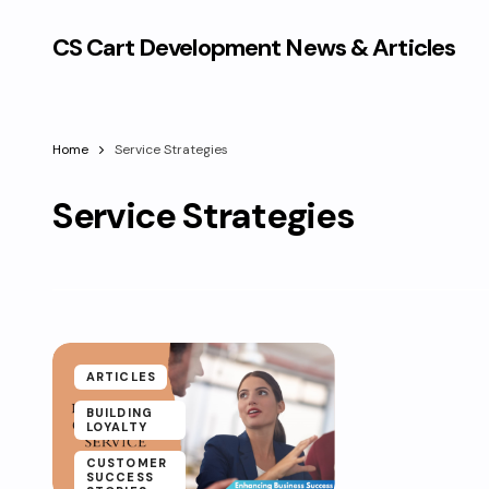
CS Cart Development News & Articles
Home
Service Strategies
Service Strategies
ARTICLES
BUILDING
LOYALTY
CUSTOMER
SUCCESS