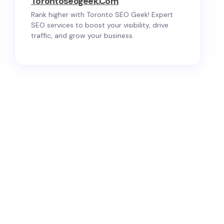
Torontoseogeek.com
Rank higher with Toronto SEO Geek! Expert
SEO services to boost your visibility, drive
traffic, and grow your business.