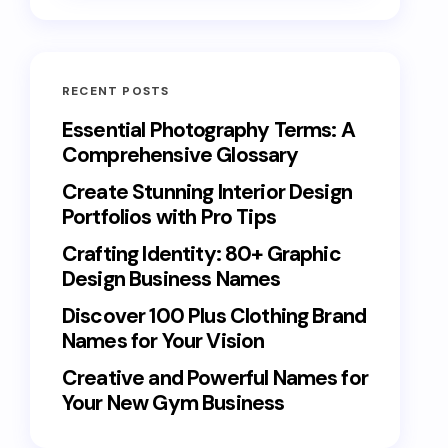
RECENT POSTS
Essential Photography Terms: A
Comprehensive Glossary
Create Stunning Interior Design
Portfolios with Pro Tips
Crafting Identity: 80+ Graphic
Design Business Names
Discover 100 Plus Clothing Brand
Names for Your Vision
Creative and Powerful Names for
Your New Gym Business