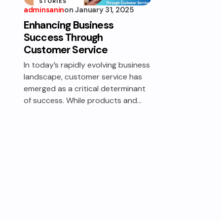
STORIES
adminsanin
on
January 31, 2025
SERVICE
Enhancing Business
STRATEGIES
Success Through
Customer Service
In today’s rapidly evolving business
landscape, customer service has
emerged as a critical determinant
of success. While products and…