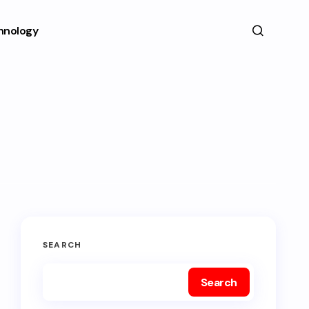
hnology
SEARCH
Search