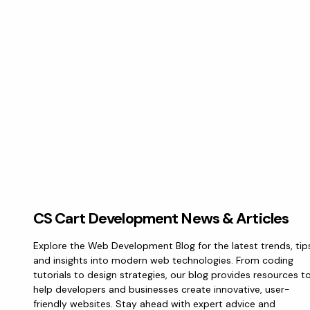
CS Cart Development News & Articles
Explore the Web Development Blog for the latest trends, tip
and insights into modern web technologies. From coding
tutorials to design strategies, our blog provides resources t
help developers and businesses create innovative, user-
friendly websites. Stay ahead with expert advice and