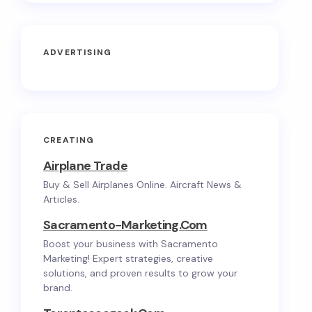
ADVERTISING
CREATING
Airplane Trade
Buy & Sell Airplanes Online. Aircraft News &
Articles.
Sacramento-Marketing.com
Boost your business with Sacramento
Marketing! Expert strategies, creative
solutions, and proven results to grow your
brand.