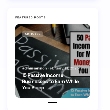
FEATURED POSTS
ARTICLES
MONE
adminsanin
on
February 13, 2025
admins
15 Passive Income
15 Sm
Businesses to Earn While
Teens
You Sleep
Toda