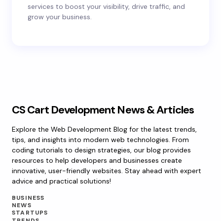
services to boost your visibility, drive traffic, and
grow your business.
CS Cart Development News & Articles
Explore the Web Development Blog for the latest trends,
tips, and insights into modern web technologies. From
coding tutorials to design strategies, our blog provides
resources to help developers and businesses create
innovative, user-friendly websites. Stay ahead with expert
advice and practical solutions!
BUSINESS
NEWS
STARTUPS
TRENDS