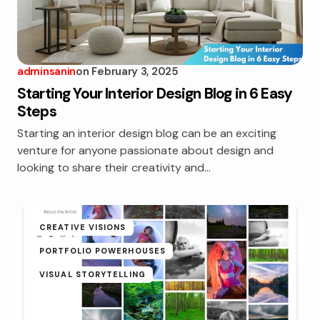
adminsanin
on
February 3, 2025
Starting Your Interior Design Blog in 6 Easy
Steps
Starting an interior design blog can be an exciting
venture for anyone passionate about design and
looking to share their creativity and…
CREATIVE VISIONS
PORTFOLIO POWERHOUSES
VISUAL STORYTELLING