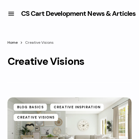
CS Cart Development News & Articles
Home
Creative Visions
Creative Visions
BLOG BASICS
CREATIVE INSPIRATION
CREATIVE VISIONS