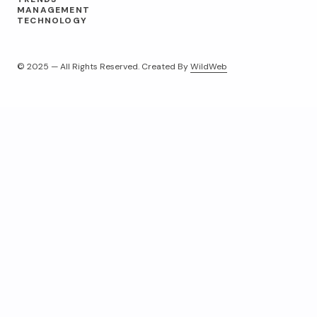
MANAGEMENT
TECHNOLOGY
© 2025 — All Rights Reserved. Created By
WildWeb