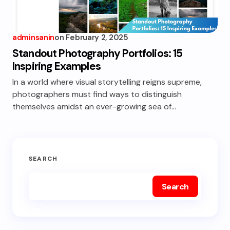
adminsanin
on
February 2, 2025
Standout Photography Portfolios: 15
Inspiring Examples
In a world where visual storytelling reigns supreme,
photographers must find ways to distinguish
themselves amidst an ever-growing sea of…
SEARCH
Search