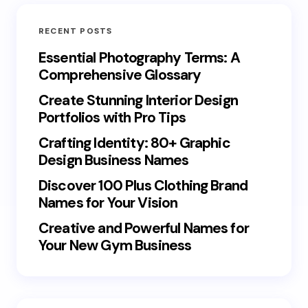
RECENT POSTS
Essential Photography Terms: A
Comprehensive Glossary
Create Stunning Interior Design
Portfolios with Pro Tips
Crafting Identity: 80+ Graphic
Design Business Names
Discover 100 Plus Clothing Brand
Names for Your Vision
Creative and Powerful Names for
Your New Gym Business