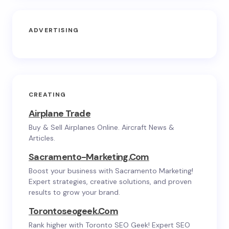
ADVERTISING
CREATING
Airplane Trade
Buy & Sell Airplanes Online. Aircraft News &
Articles.
Sacramento-Marketing.com
Boost your business with Sacramento Marketing!
Expert strategies, creative solutions, and proven
results to grow your brand.
Torontoseogeek.com
Rank higher with Toronto SEO Geek! Expert SEO