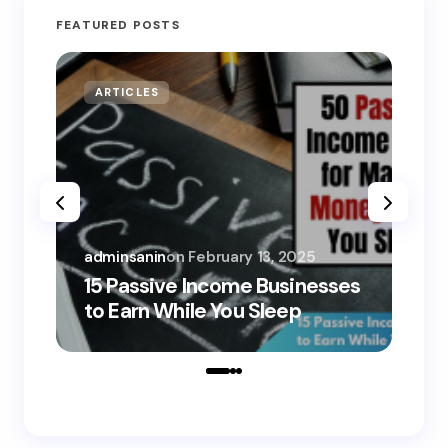
FEATURED POSTS
ARTICLES
MO
adminsanin
on
February 13, 2025
adm
15 Passive Income Businesses
15
to Earn While You Sleep
to