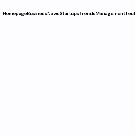
Homepage
Business
News
Startups
Trends
Management
Tec