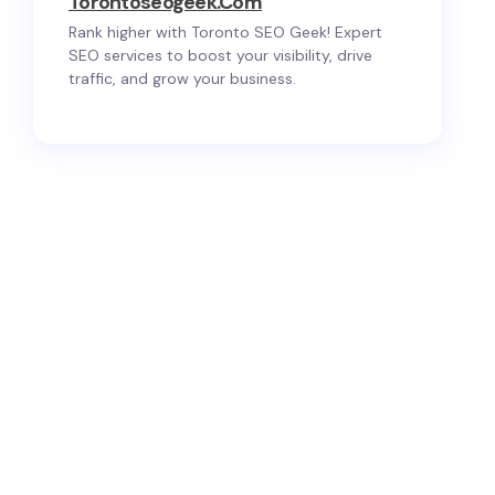
Torontoseogeek.com
Rank higher with Toronto SEO Geek! Expert
SEO services to boost your visibility, drive
traffic, and grow your business.