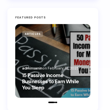
FEATURED POSTS
ARTICLES
MONE
adminsanin
on
February 13, 2025
admins
15 Passive Income
15 Sm
Businesses to Earn While
Teens
You Sleep
Toda