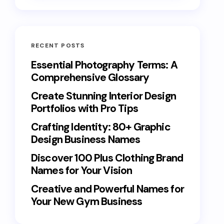
RECENT POSTS
Essential Photography Terms: A
Comprehensive Glossary
Create Stunning Interior Design
Portfolios with Pro Tips
Crafting Identity: 80+ Graphic
Design Business Names
Discover 100 Plus Clothing Brand
Names for Your Vision
Creative and Powerful Names for
Your New Gym Business