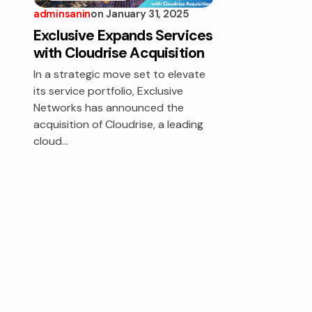
adminsanin
on
January 31, 2025
EXCLUSIVE
SERVICES
Exclusive Expands Services
with Cloudrise Acquisition
In a strategic move set to elevate
its service portfolio, Exclusive
Networks has announced the
acquisition of Cloudrise, a leading
cloud…