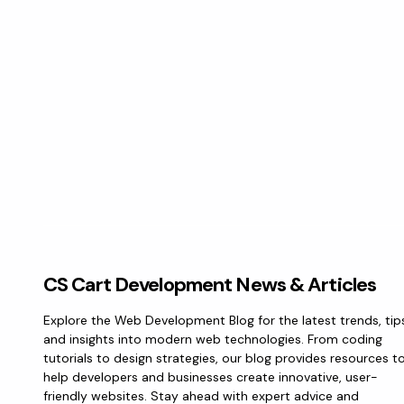
CS Cart Development News & Articles
Explore the Web Development Blog for the latest trends, tip
and insights into modern web technologies. From coding
tutorials to design strategies, our blog provides resources t
help developers and businesses create innovative, user-
friendly websites. Stay ahead with expert advice and