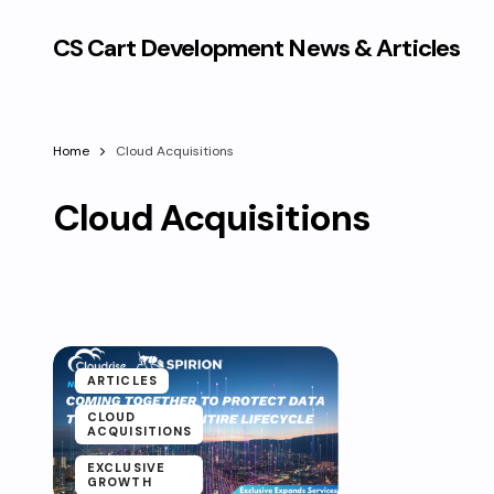
CS Cart Development News & Articles
Home
Cloud Acquisitions
Cloud Acquisitions
ARTICLES
CLOUD
ACQUISITIONS
EXCLUSIVE
GROWTH