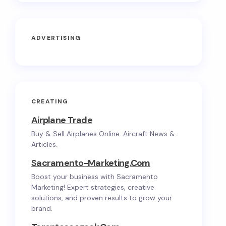
ADVERTISING
CREATING
Airplane Trade
Buy & Sell Airplanes Online. Aircraft News &
Articles.
Sacramento-Marketing.com
Boost your business with Sacramento
Marketing! Expert strategies, creative
solutions, and proven results to grow your
brand.