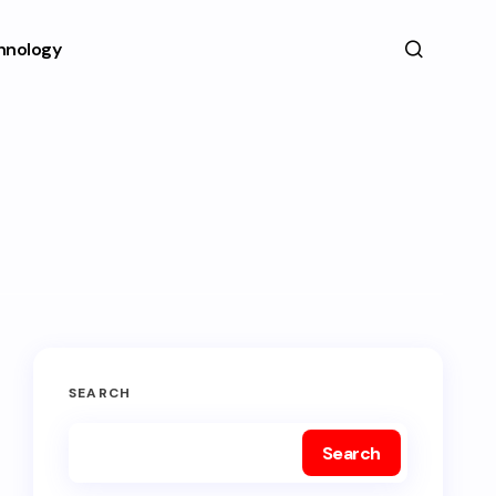
hnology
SEARCH
Search