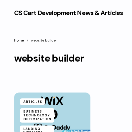
CS Cart Development News & Articles
Home
website builder
website builder
ARTICLES
BUSINESS
TECHNOLOGY
OPTIMIZATION
LANDING