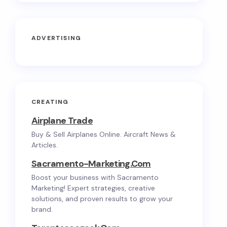
ADVERTISING
CREATING
Airplane Trade
Buy & Sell Airplanes Online. Aircraft News &
Articles.
Sacramento-Marketing.com
Boost your business with Sacramento
Marketing! Expert strategies, creative
solutions, and proven results to grow your
brand.