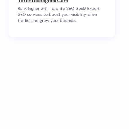
Torontoseogeek.com
Rank higher with Toronto SEO Geek! Expert
SEO services to boost your visibility, drive
traffic, and grow your business.