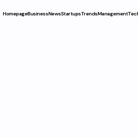
Homepage
Business
News
Startups
Trends
Management
Tec