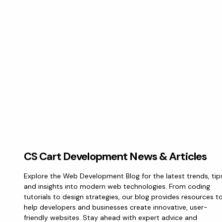
CS Cart Development News & Articles
Explore the Web Development Blog for the latest trends, tip
and insights into modern web technologies. From coding
tutorials to design strategies, our blog provides resources t
help developers and businesses create innovative, user-
friendly websites. Stay ahead with expert advice and