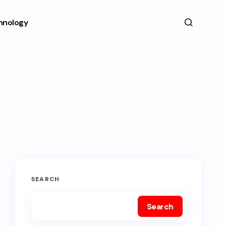
hnology
SEARCH
Search