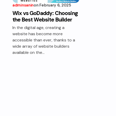
WEBSITES
adminsanin
on
February 6, 2025
WEBSITE
Wix vs GoDaddy: Choosing
BUILDER
the Best Website Builder
In the digital age, creating a
website has become more
accessible than ever, thanks to a
wide array of website builders
available on the…