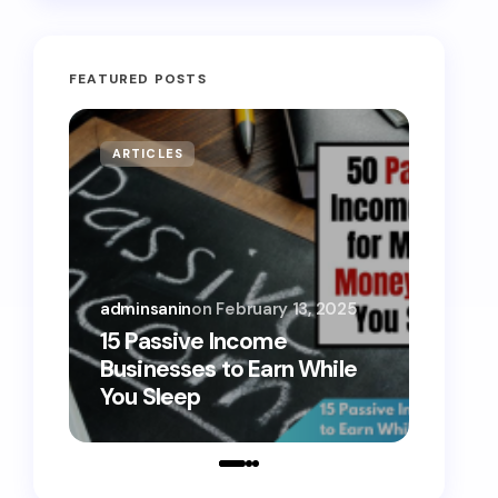
FEATURED POSTS
ARTICLES
MONE
adminsanin
on
February 13, 2025
admins
15 Passive Income
15 Sm
Businesses to Earn While
Teens
You Sleep
Toda