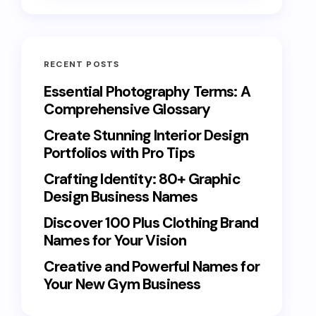
RECENT POSTS
Essential Photography Terms: A
Comprehensive Glossary
Create Stunning Interior Design
Portfolios with Pro Tips
Crafting Identity: 80+ Graphic
Design Business Names
Discover 100 Plus Clothing Brand
Names for Your Vision
Creative and Powerful Names for
Your New Gym Business