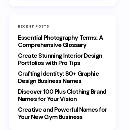
RECENT POSTS
Essential Photography Terms: A
Comprehensive Glossary
Create Stunning Interior Design
Portfolios with Pro Tips
Crafting Identity: 80+ Graphic
Design Business Names
Discover 100 Plus Clothing Brand
Names for Your Vision
Creative and Powerful Names for
Your New Gym Business