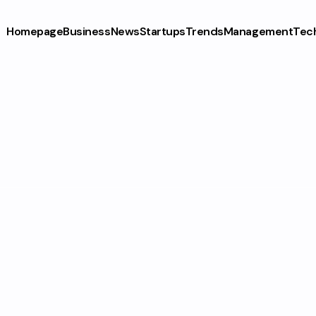
Homepage
Business
News
Startups
Trends
Management
Tec