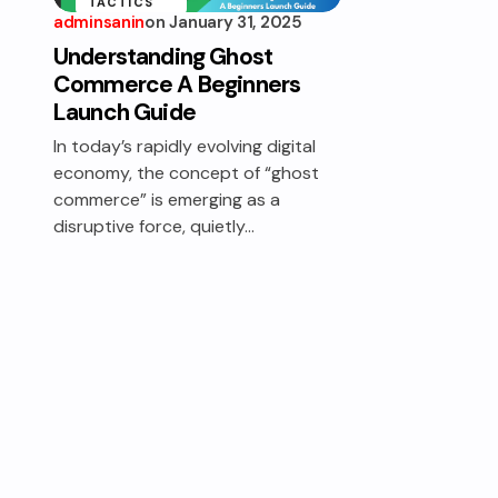
TACTICS
adminsanin
on
January 31, 2025
Understanding Ghost
Commerce A Beginners
Launch Guide
In today’s rapidly evolving digital
economy, the concept of “ghost
commerce” is emerging as a
disruptive force, quietly…