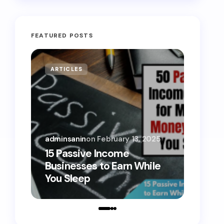
FEATURED POSTS
ARTICLES
MONE
adminsanin
on
February 13, 2025
admins
15 Passive Income
15 Sm
Businesses to Earn While
Teens
You Sleep
Toda