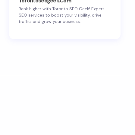
Torontoseogeek.com
Rank higher with Toronto SEO Geek! Expert
SEO services to boost your visibility, drive
traffic, and grow your business.