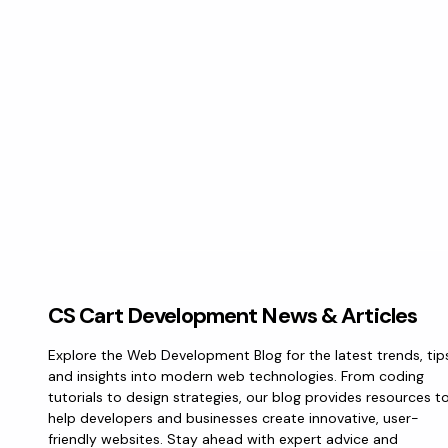
CS Cart Development News & Articles
Explore the Web Development Blog for the latest trends, tip
and insights into modern web technologies. From coding
tutorials to design strategies, our blog provides resources t
help developers and businesses create innovative, user-
friendly websites. Stay ahead with expert advice and