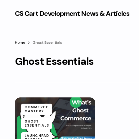
CS Cart Development News & Articles
Home
Ghost Essentials
Ghost Essentials
COMMERCE
MASTERY
GHOST
ESSENTIALS
LAUNCHPAD