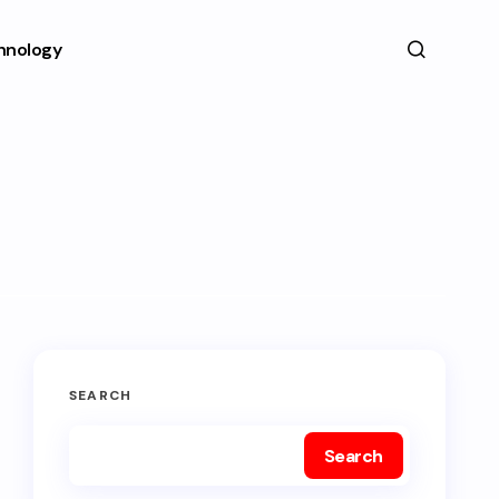
hnology
SEARCH
Search