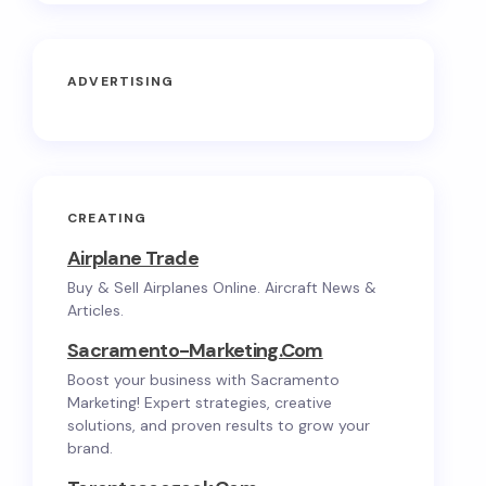
ADVERTISING
CREATING
Airplane Trade
Buy & Sell Airplanes Online. Aircraft News &
Articles.
Sacramento-Marketing.com
Boost your business with Sacramento
Marketing! Expert strategies, creative
solutions, and proven results to grow your
brand.