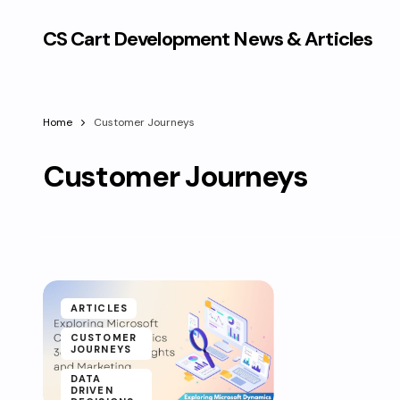
CS Cart Development News & Articles
Home
Customer Journeys
Customer Journeys
ARTICLES
CUSTOMER
JOURNEYS
DATA
DRIVEN