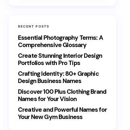
RECENT POSTS
Essential Photography Terms: A
Comprehensive Glossary
Create Stunning Interior Design
Portfolios with Pro Tips
Crafting Identity: 80+ Graphic
Design Business Names
Discover 100 Plus Clothing Brand
Names for Your Vision
Creative and Powerful Names for
Your New Gym Business