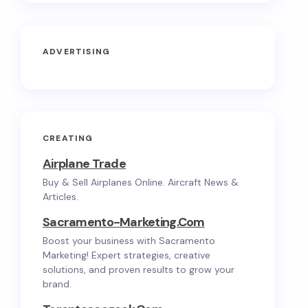
ADVERTISING
CREATING
Airplane Trade
Buy & Sell Airplanes Online. Aircraft News &
Articles.
Sacramento-Marketing.com
Boost your business with Sacramento
Marketing! Expert strategies, creative
solutions, and proven results to grow your
brand.