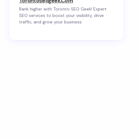
Torontoseogeek.com
Rank higher with Toronto SEO Geek! Expert
SEO services to boost your visibility, drive
traffic, and grow your business.