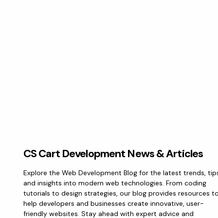
CS Cart Development News & Articles
Explore the Web Development Blog for the latest trends, tip
and insights into modern web technologies. From coding
tutorials to design strategies, our blog provides resources t
help developers and businesses create innovative, user-
friendly websites. Stay ahead with expert advice and