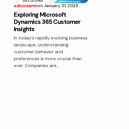
DECISIONS
adminsanin
on
January 31, 2025
INSIGHTS
Exploring Microsoft
UNCOVERED
Dynamics 365 Customer
Insights
In today’s rapidly evolving business
landscape, understanding
customer behavior and
preferences is more crucial than
ever. Companies are…