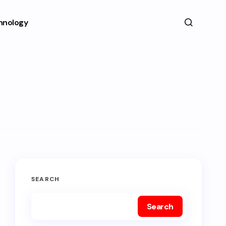
hnology
SEARCH
Search