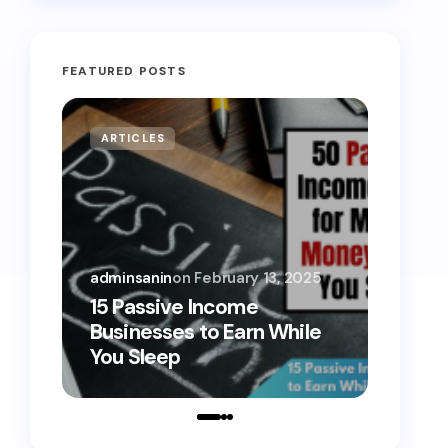
FEATURED POSTS
ARTICLES
MONE
adminsanin
on
February 13, 2025
admins
15 Passive Income
15 Sm
Businesses to Earn While
Teens
You Sleep
Toda