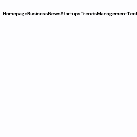
Homepage
Business
News
Startups
Trends
Management
Tec