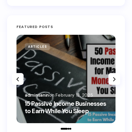
FEATURED POSTS
ARTICLES
MO
adminsanin
on
February 13, 2025
adm
15 Passive Income Businesses
15
to Earn While You Sleep
to