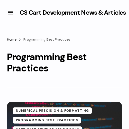
CS Cart Development News & Articles
Home
Programming Best Practices
Programming Best
Practices
NUMERICAL PRECISION & FORMATTING
PROGRAMMING BEST PRACTICES