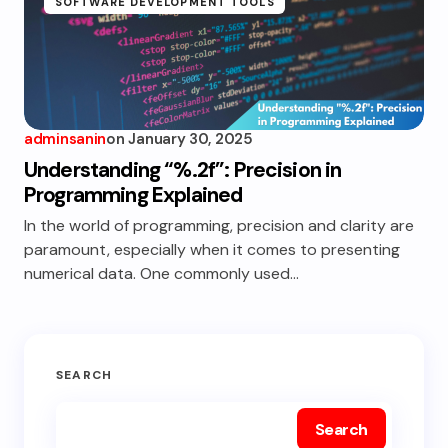
SOFTWARE DEVELOPMENT TOOLS
adminsanin
on
January 30, 2025
Understanding “%.2f”: Precision in
Programming Explained
In the world of programming, precision and clarity are
paramount, especially when it comes to presenting
numerical data. One commonly used…
SEARCH
Search