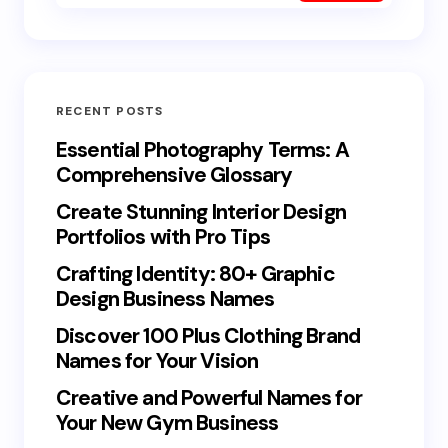
RECENT POSTS
Essential Photography Terms: A
Comprehensive Glossary
Create Stunning Interior Design
Portfolios with Pro Tips
Crafting Identity: 80+ Graphic
Design Business Names
Discover 100 Plus Clothing Brand
Names for Your Vision
Creative and Powerful Names for
Your New Gym Business