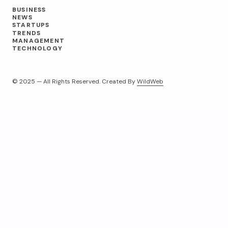
BUSINESS
NEWS
STARTUPS
TRENDS
MANAGEMENT
TECHNOLOGY
© 2025 — All Rights Reserved. Created By
WildWeb