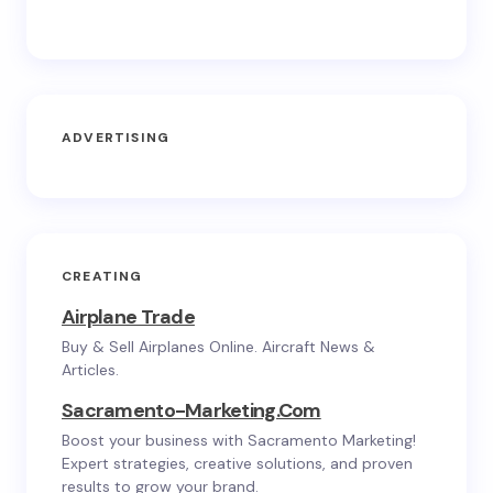
ADVERTISING
CREATING
Airplane Trade
Buy & Sell Airplanes Online. Aircraft News &
Articles.
Sacramento-Marketing.com
Boost your business with Sacramento Marketing!
Expert strategies, creative solutions, and proven
results to grow your brand.