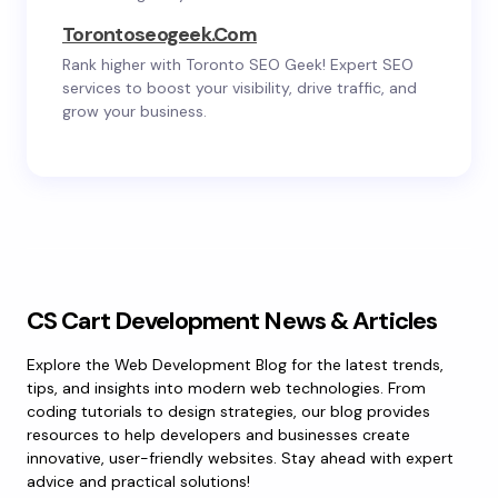
Torontoseogeek.com
Rank higher with Toronto SEO Geek! Expert SEO
services to boost your visibility, drive traffic, and
grow your business.
CS Cart Development News & Articles
Explore the Web Development Blog for the latest trends,
tips, and insights into modern web technologies. From
coding tutorials to design strategies, our blog provides
resources to help developers and businesses create
innovative, user-friendly websites. Stay ahead with expert
advice and practical solutions!