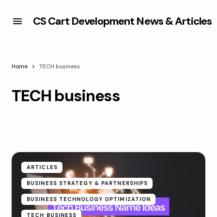
CS Cart Development News & Articles
Home
TECH business
TECH business
ARTICLES
BUSINESS STRATEGY & PARTNERSHIPS
BUSINESS TECHNOLOGY OPTIMIZATION
TECH BUSINESS