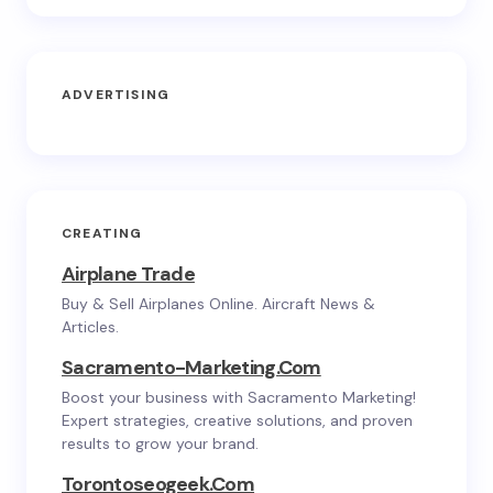
ADVERTISING
CREATING
Airplane Trade
Buy & Sell Airplanes Online. Aircraft News &
Articles.
Sacramento-Marketing.com
Boost your business with Sacramento Marketing!
Expert strategies, creative solutions, and proven
results to grow your brand.
Torontoseogeek.com