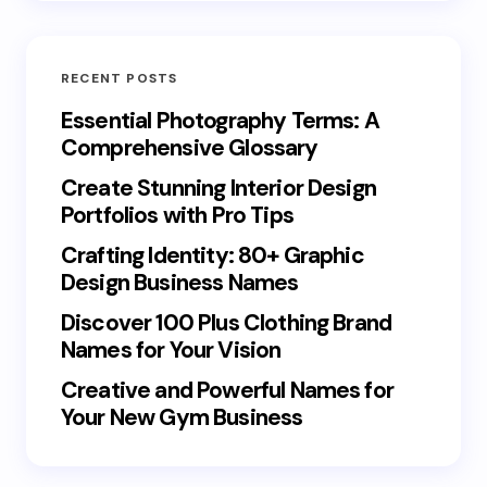
RECENT POSTS
Essential Photography Terms: A
Comprehensive Glossary
Create Stunning Interior Design
Portfolios with Pro Tips
Crafting Identity: 80+ Graphic
Design Business Names
Discover 100 Plus Clothing Brand
Names for Your Vision
Creative and Powerful Names for
Your New Gym Business