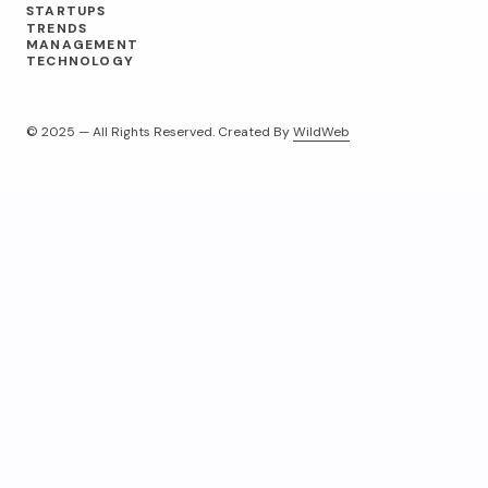
STARTUPS
TRENDS
MANAGEMENT
TECHNOLOGY
© 2025 — All Rights Reserved. Created By
WildWeb