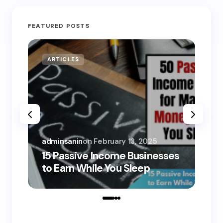
FEATURED POSTS
ARTICLES
MO
adminsanin
on
February 13, 2025
adm
15 Passive Income Businesses
15
to Earn While You Sleep
to