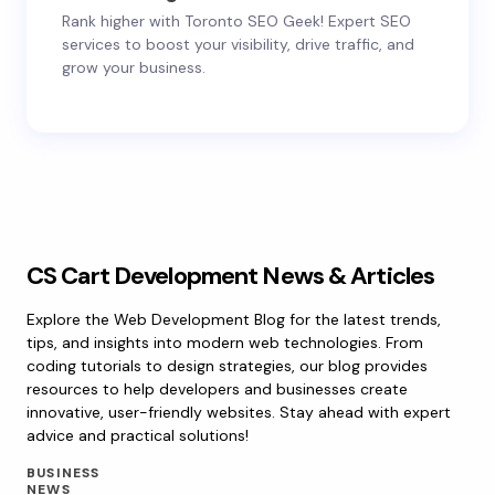
Rank higher with Toronto SEO Geek! Expert SEO
services to boost your visibility, drive traffic, and
grow your business.
CS Cart Development News & Articles
Explore the Web Development Blog for the latest trends,
tips, and insights into modern web technologies. From
coding tutorials to design strategies, our blog provides
resources to help developers and businesses create
innovative, user-friendly websites. Stay ahead with expert
advice and practical solutions!
BUSINESS
NEWS