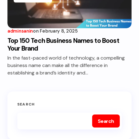
adminsanin
on
February 8, 2025
Top 150 Tech Business Names to Boost
Your Brand
In the fast-paced world of technology, a compelling
business name can make all the difference in
establishing a brand’s identity and…
SEARCH
Search