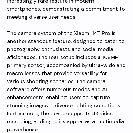
increasingly rare feature in modern
smartphones, demonstrating a commitment to
meeting diverse user needs.
The camera system of the Xiaomi 14T Pro is
another standout feature, designed to cater to
photography enthusiasts and social media
aficionados. The rear setup includes a 108MP
primary sensor, accompanied by ultra-wide and
macro lenses that provide versatility for
various shooting scenarios. The camera
software offers numerous modes and AI
enhancements, enabling users to capture
stunning images in diverse lighting conditions.
Furthermore, the device supports 4K video
recording, adding to its appeal as a multimedia
powerhouse.