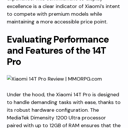
excellence is a clear indicator of Xiaomi’s intent
to compete with premium models while
maintaining a more accessible price point.
Evaluating Performance
and Features of the 14T
Pro
Under the hood, the Xiaomi 14T Pro is designed
to handle demanding tasks with ease, thanks to
its robust hardware configuration. The
MediaTek Dimensity 1200 Ultra processor
paired with up to 12GB of RAM ensures that the