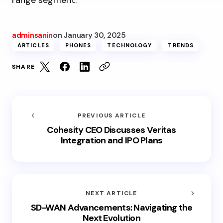
range segment.
adminsanin
on
January 30, 2025
ARTICLES
PHONES
TECHNOLOGY
TRENDS
SHARE
PREVIOUS ARTICLE
Cohesity CEO Discusses Veritas
Integration and IPO Plans
NEXT ARTICLE
SD-WAN Advancements: Navigating the
Next Evolution