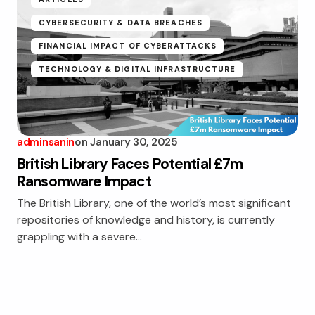
CYBERSECURITY & DATA BREACHES
FINANCIAL IMPACT OF CYBERATTACKS
TECHNOLOGY & DIGITAL INFRASTRUCTURE
adminsanin
on
January 30, 2025
British Library Faces Potential £7m
Ransomware Impact
The British Library, one of the world’s most significant
repositories of knowledge and history, is currently
grappling with a severe…