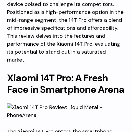
device poised to challenge its competitors.
Positioned as a high-performance option in the
mid-range segment, the 14T Pro offers a blend
of impressive specifications and affordability.
This review delves into the features and
performance of the Xiaomi 14T Pro, evaluating
its potential to stand out in a saturated
market.
Xiaomi 14T Pro: A Fresh
Face in Smartphone Arena
The Xiaomi 14T Pro enters the smartphone