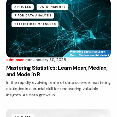
ARTICLES
DATA INSIGHTS
R FOR DATA ANALYSIS
STATISTICAL MEASURES
adminsanin
on
January 30, 2025
Mastering Statistics: Learn Mean, Median,
and Mode in R
In the rapidly evolving realm of data science, mastering
statistics is a crucial skill for uncovering valuable
insights. As data grows in…
ARTICLES