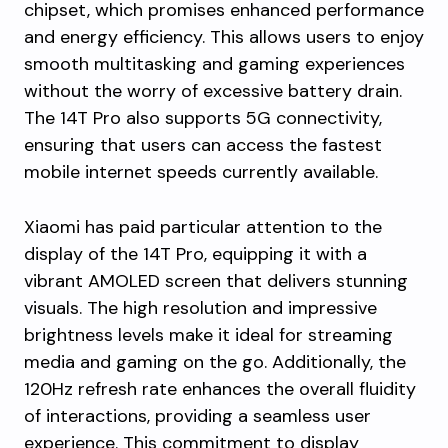
chipset, which promises enhanced performance
and energy efficiency. This allows users to enjoy
smooth multitasking and gaming experiences
without the worry of excessive battery drain.
The 14T Pro also supports 5G connectivity,
ensuring that users can access the fastest
mobile internet speeds currently available.
Xiaomi has paid particular attention to the
display of the 14T Pro, equipping it with a
vibrant AMOLED screen that delivers stunning
visuals. The high resolution and impressive
brightness levels make it ideal for streaming
media and gaming on the go. Additionally, the
120Hz refresh rate enhances the overall fluidity
of interactions, providing a seamless user
experience. This commitment to display