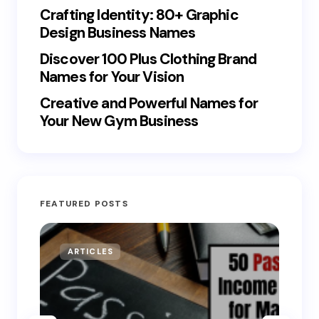
Crafting Identity: 80+ Graphic
Design Business Names
Discover 100 Plus Clothing Brand
Names for Your Vision
Creative and Powerful Names for
Your New Gym Business
FEATURED POSTS
ARTICLES
MO