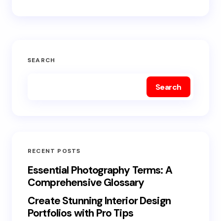
SEARCH
Search
RECENT POSTS
Essential Photography Terms: A
Comprehensive Glossary
Create Stunning Interior Design
Portfolios with Pro Tips