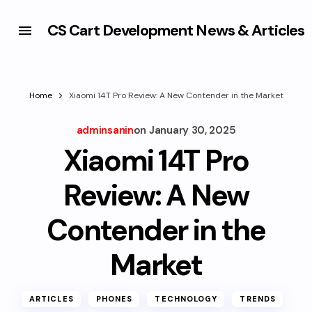
CS Cart Development News & Articles
Home
Xiaomi 14T Pro Review: A New Contender in the Market
adminsanin
on
January 30, 2025
Xiaomi 14T Pro
Review: A New
Contender in the
Market
ARTICLES
PHONES
TECHNOLOGY
TRENDS