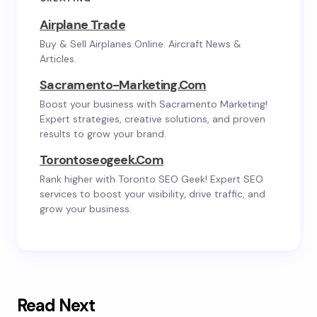
Airplane Trade
Buy & Sell Airplanes Online. Aircraft News &
Articles.
Sacramento-Marketing.com
Boost your business with Sacramento Marketing!
Expert strategies, creative solutions, and proven
results to grow your brand.
Torontoseogeek.com
Rank higher with Toronto SEO Geek! Expert SEO
services to boost your visibility, drive traffic, and
grow your business.
Read Next