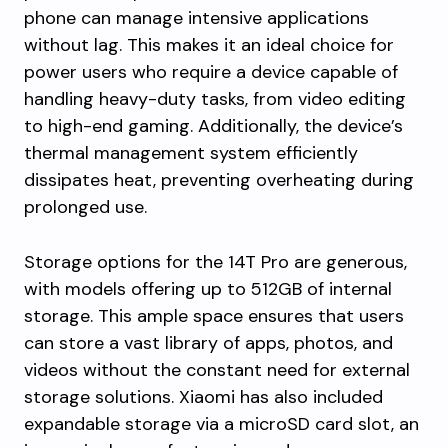
phone can manage intensive applications
without lag. This makes it an ideal choice for
power users who require a device capable of
handling heavy-duty tasks, from video editing
to high-end gaming. Additionally, the device’s
thermal management system efficiently
dissipates heat, preventing overheating during
prolonged use.
Storage options for the 14T Pro are generous,
with models offering up to 512GB of internal
storage. This ample space ensures that users
can store a vast library of apps, photos, and
videos without the constant need for external
storage solutions. Xiaomi has also included
expandable storage via a microSD card slot, an