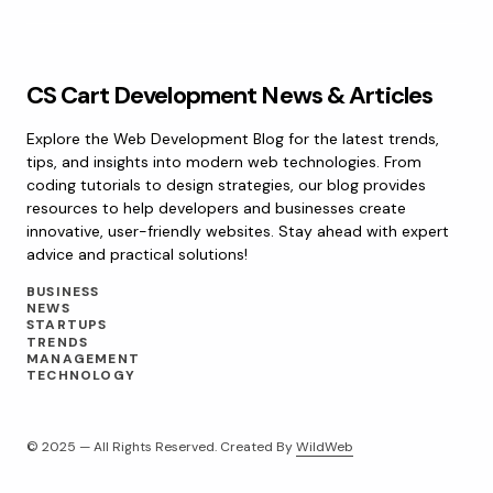
CS Cart Development News & Articles
Explore the Web Development Blog for the latest trends,
tips, and insights into modern web technologies. From
coding tutorials to design strategies, our blog provides
resources to help developers and businesses create
innovative, user-friendly websites. Stay ahead with expert
advice and practical solutions!
BUSINESS
NEWS
STARTUPS
TRENDS
MANAGEMENT
TECHNOLOGY
© 2025 — All Rights Reserved. Created By
WildWeb