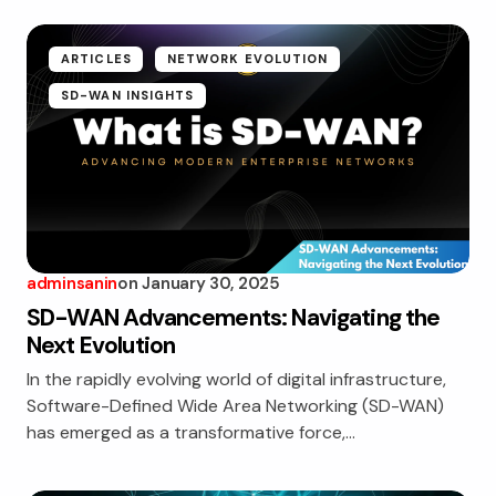
ARTICLES
NETWORK EVOLUTION
SD-WAN INSIGHTS
adminsanin
on
January 30, 2025
SD-WAN Advancements: Navigating the
Next Evolution
In the rapidly evolving world of digital infrastructure,
Software-Defined Wide Area Networking (SD-WAN)
has emerged as a transformative force,…