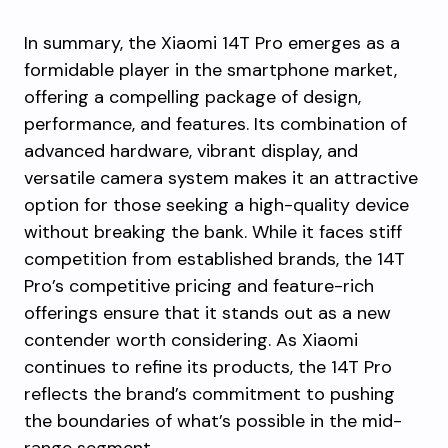
In summary, the Xiaomi 14T Pro emerges as a
formidable player in the smartphone market,
offering a compelling package of design,
performance, and features. Its combination of
advanced hardware, vibrant display, and
versatile camera system makes it an attractive
option for those seeking a high-quality device
without breaking the bank. While it faces stiff
competition from established brands, the 14T
Pro’s competitive pricing and feature-rich
offerings ensure that it stands out as a new
contender worth considering. As Xiaomi
continues to refine its products, the 14T Pro
reflects the brand’s commitment to pushing
the boundaries of what’s possible in the mid-