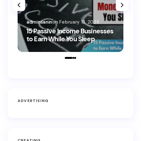
adminsanin
on
February 13, 2025
adm
15 Passive Income Businesses
15
to Earn While You Sleep
to
ADVERTISING
CREATING