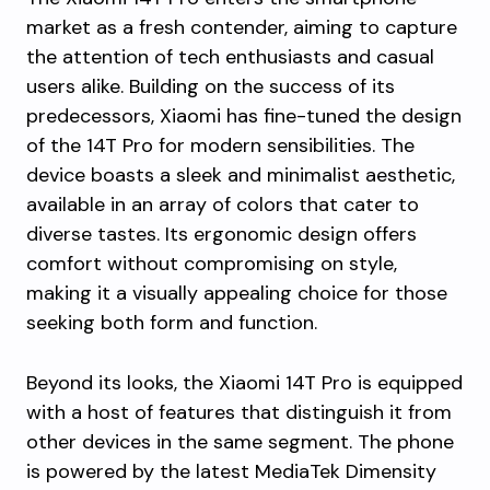
market as a fresh contender, aiming to capture
the attention of tech enthusiasts and casual
users alike. Building on the success of its
predecessors, Xiaomi has fine-tuned the design
of the 14T Pro for modern sensibilities. The
device boasts a sleek and minimalist aesthetic,
available in an array of colors that cater to
diverse tastes. Its ergonomic design offers
comfort without compromising on style,
making it a visually appealing choice for those
seeking both form and function.
Beyond its looks, the Xiaomi 14T Pro is equipped
with a host of features that distinguish it from
other devices in the same segment. The phone
is powered by the latest MediaTek Dimensity