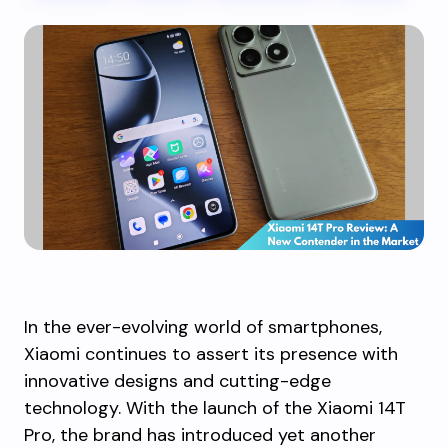
In the ever-evolving world of smartphones,
Xiaomi continues to assert its presence with
innovative designs and cutting-edge
technology. With the launch of the Xiaomi 14T
Pro, the brand has introduced yet another