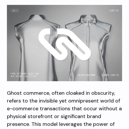
Ghost commerce, often cloaked in obscurity,
refers to the invisible yet omnipresent world of
e-commerce transactions that occur without a
physical storefront or significant brand
presence. This model leverages the power of