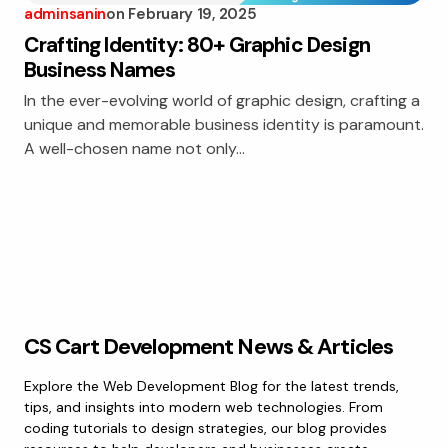
adminsanin
on
February 19, 2025
Crafting Identity: 80+ Graphic Design
Business Names
In the ever-evolving world of graphic design, crafting a
unique and memorable business identity is paramount.
A well-chosen name not only…
CS Cart Development News & Articles
Explore the Web Development Blog for the latest trends,
tips, and insights into modern web technologies. From
coding tutorials to design strategies, our blog provides