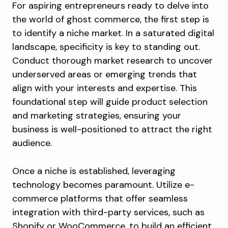
For aspiring entrepreneurs ready to delve into
the world of ghost commerce, the first step is
to identify a niche market. In a saturated digital
landscape, specificity is key to standing out.
Conduct thorough market research to uncover
underserved areas or emerging trends that
align with your interests and expertise. This
foundational step will guide product selection
and marketing strategies, ensuring your
business is well-positioned to attract the right
audience.
Once a niche is established, leveraging
technology becomes paramount. Utilize e-
commerce platforms that offer seamless
integration with third-party services, such as
Shopify or WooCommerce, to build an efficient