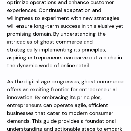
optimize operations and enhance customer
experiences. Continual adaptation and
willingness to experiment with new strategies
will ensure long-term success in this elusive yet
promising domain. By understanding the
intricacies of ghost commerce and
strategically implementing its principles,
aspiring entrepreneurs can carve out a niche in
the dynamic world of online retail.
As the digital age progresses, ghost commerce
offers an exciting frontier for entrepreneurial
innovation. By embracing its principles,
entrepreneurs can operate agile, efficient
businesses that cater to modern consumer
demands. This guide provides a foundational
understanding and actionable steps to embark