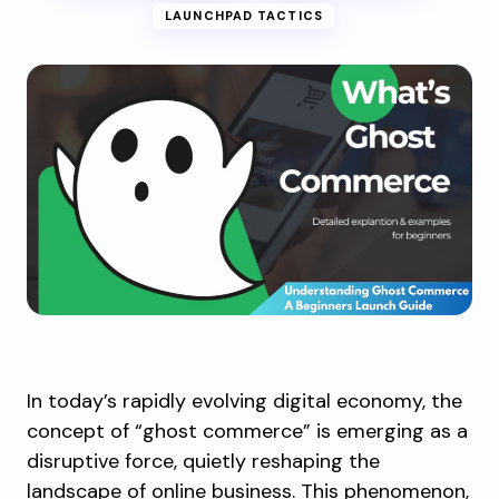
LAUNCHPAD TACTICS
In today’s rapidly evolving digital economy, the
concept of “ghost commerce” is emerging as a
disruptive force, quietly reshaping the
landscape of online business. This phenomenon,