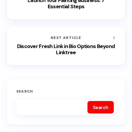
Launch Your Painting Business: 7
Essential Steps
NEXT ARTICLE
Discover Fresh Link in Bio Options Beyond
Linktree
SEARCH
Search