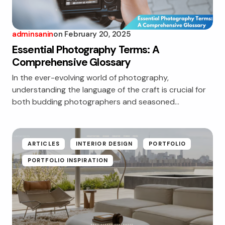
adminsanin
on
February 20, 2025
Essential Photography Terms: A
Comprehensive Glossary
In the ever-evolving world of photography,
understanding the language of the craft is crucial for
both budding photographers and seasoned…
ARTICLES
INTERIOR DESIGN
PORTFOLIO
PORTFOLIO INSPIRATION