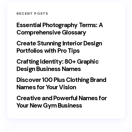
RECENT POSTS
Essential Photography Terms: A
Comprehensive Glossary
Create Stunning Interior Design
Portfolios with Pro Tips
Crafting Identity: 80+ Graphic
Design Business Names
Discover 100 Plus Clothing Brand
Names for Your Vision
Creative and Powerful Names for
Your New Gym Business