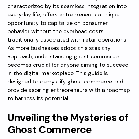
characterized by its seamless integration into
everyday life, offers entrepreneurs a unique
opportunity to capitalize on consumer
behavior without the overhead costs
traditionally associated with retail operations.
As more businesses adopt this stealthy
approach, understanding ghost commerce
becomes crucial for anyone aiming to succeed
in the digital marketplace. This guide is
designed to demystify ghost commerce and
provide aspiring entrepreneurs with a roadmap
to harness its potential.
Unveiling the Mysteries of
Ghost Commerce