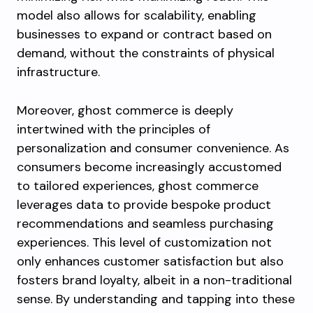
model also allows for scalability, enabling
businesses to expand or contract based on
demand, without the constraints of physical
infrastructure.
Moreover, ghost commerce is deeply
intertwined with the principles of
personalization and consumer convenience. As
consumers become increasingly accustomed
to tailored experiences, ghost commerce
leverages data to provide bespoke product
recommendations and seamless purchasing
experiences. This level of customization not
only enhances customer satisfaction but also
fosters brand loyalty, albeit in a non-traditional
sense. By understanding and tapping into these