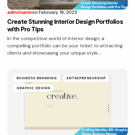
adminsanin
on
February 19, 2025
Create Stunning Interior Design Portfolios
with Pro Tips
In the competitive world of interior design, a
compelling portfolio can be your ticket to attracting
clients and showcasing your unique style.…
BUSINESS BRANDING
ENTREPRENEURSHIP
GRAPHIC DESIGN