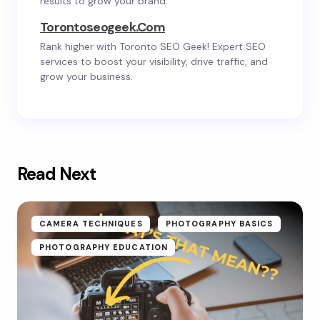
results to grow your brand.
Torontoseogeek.com
Rank higher with Toronto SEO Geek! Expert SEO
services to boost your visibility, drive traffic, and
grow your business.
Read Next
CAMERA TECHNIQUES
PHOTOGRAPHY BASICS
PHOTOGRAPHY EDUCATION