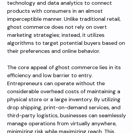
technology and data analytics to connect
products with consumers in an almost
imperceptible manner. Unlike traditional retail,
ghost commerce does not rely on overt
marketing strategies; instead, it utilizes
algorithms to target potential buyers based on
their preferences and online behavior.
The core appeal of ghost commerce lies in its
efficiency and low barrier to entry.
Entrepreneurs can operate without the
considerable overhead costs of maintaining a
physical store or a large inventory. By utilizing
drop shipping, print-on-demand services, and
third-party logistics, businesses can seamlessly
manage operations from virtually anywhere,
minimizing risk while maximizing reach. This