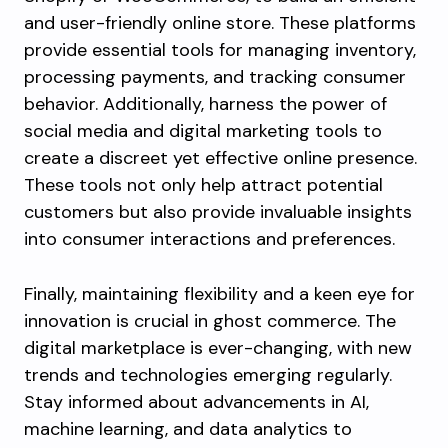
and user-friendly online store. These platforms
provide essential tools for managing inventory,
processing payments, and tracking consumer
behavior. Additionally, harness the power of
social media and digital marketing tools to
create a discreet yet effective online presence.
These tools not only help attract potential
customers but also provide invaluable insights
into consumer interactions and preferences.
Finally, maintaining flexibility and a keen eye for
innovation is crucial in ghost commerce. The
digital marketplace is ever-changing, with new
trends and technologies emerging regularly.
Stay informed about advancements in AI,
machine learning, and data analytics to