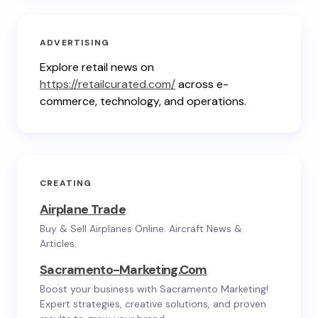
ADVERTISING
Explore retail news on
https://retailcurated.com/
across e-
commerce, technology, and operations.
CREATING
Airplane Trade
Buy & Sell Airplanes Online. Aircraft News &
Articles.
Sacramento-Marketing.com
Boost your business with Sacramento Marketing!
Expert strategies, creative solutions, and proven