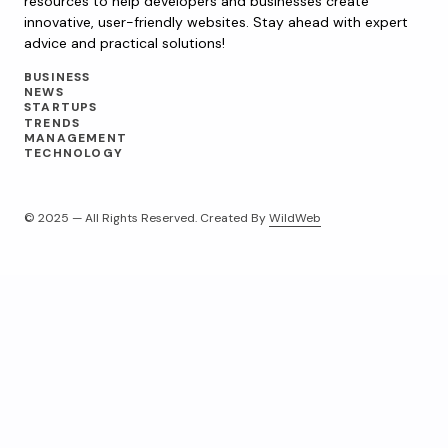
resources to help developers and businesses create
innovative, user-friendly websites. Stay ahead with expert
advice and practical solutions!
BUSINESS
NEWS
STARTUPS
TRENDS
MANAGEMENT
TECHNOLOGY
© 2025 — All Rights Reserved. Created By
WildWeb