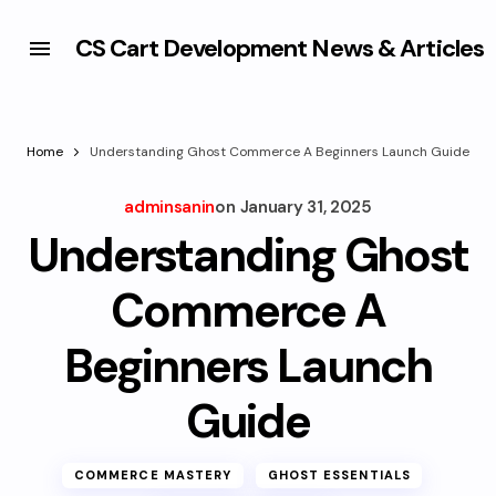
CS Cart Development News & Articles
Home
Understanding Ghost Commerce A Beginners Launch Guide
adminsanin
on
January 31, 2025
Understanding Ghost
Commerce A
Beginners Launch
Guide
COMMERCE MASTERY
GHOST ESSENTIALS