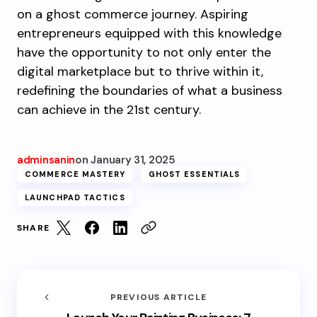
on a ghost commerce journey. Aspiring
entrepreneurs equipped with this knowledge
have the opportunity to not only enter the
digital marketplace but to thrive within it,
redefining the boundaries of what a business
can achieve in the 21st century.
adminsanin
on
January 31, 2025
COMMERCE MASTERY
GHOST ESSENTIALS
LAUNCHPAD TACTICS
SHARE
PREVIOUS ARTICLE