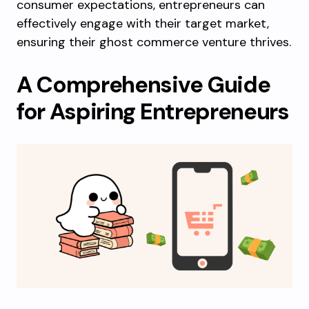
consumer expectations, entrepreneurs can
effectively engage with their target market,
ensuring their ghost commerce venture thrives.
A Comprehensive Guide
for Aspiring Entrepreneurs