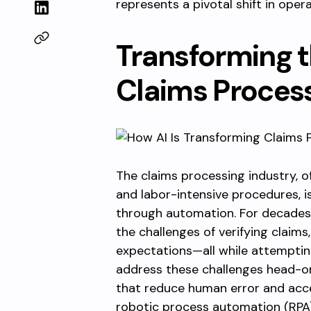
represents a pivotal shift in opera
Transforming 
Claims Proces
The claims processing industry, 
and labor-intensive procedures, 
through automation. For decades
the challenges of verifying claim
expectations—all while attemptin
address these challenges head-o
that reduce human error and acce
robotic process automation (RPA) a