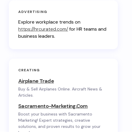
ADVERTISING
Explore workplace trends on
https://hrcurated.com/
for HR teams and
business leaders.
CREATING
Airplane Trade
Buy & Sell Airplanes Online. Aircraft News &
Articles.
Sacramento-Marketing.com
Boost your business with Sacramento
Marketing! Expert strategies, creative
solutions, and proven results to grow your