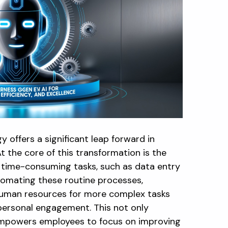
offers a significant leap forward in
At the core of this transformation is the
nd time-consuming tasks, such as data entry
tomating these routine processes,
human resources for more complex tasks
d personal engagement. This not only
empowers employees to focus on improving