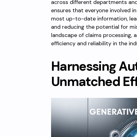
across different departments and
ensures that everyone involved in
most up-to-date information, le
and reducing the potential for m
landscape of claims processing, 
efficiency and reliability in the ind
Harnessing Au
Unmatched Eff