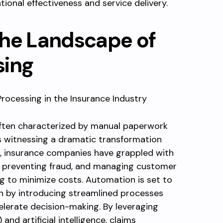
tional effectiveness and service delivery.
the Landscape of
sing
often characterized by manual paperwork
is witnessing a dramatic transformation
, insurance companies have grappled with
s, preventing fraud, and managing customer
g to minimize costs. Automation is set to
n by introducing streamlined processes
lerate decision-making. By leveraging
nd artificial intelligence, claims