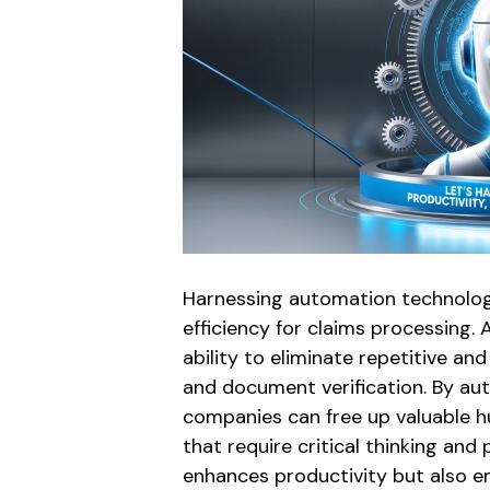
Harnessing automation technology 
efficiency for claims processing. 
ability to eliminate repetitive a
and document verification. By au
companies can free up valuable 
that require critical thinking an
enhances productivity but also 