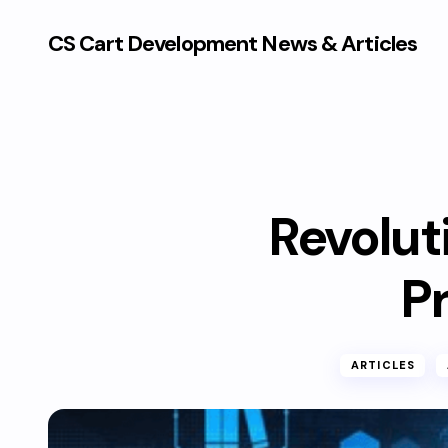
CS Cart Development News & Articles
Revoluti
P
ARTICLES