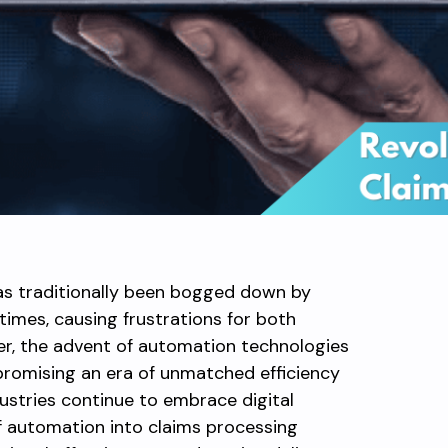
as traditionally been bogged down by
times, causing frustrations for both
r, the advent of automation technologies
, promising an era of unmatched efficiency
ustries continue to embrace digital
f automation into claims processing