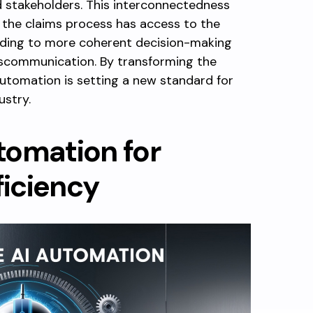
 stakeholders. This interconnectedness
 the claims process has access to the
ading to more coherent decision-making
iscommunication. By transforming the
automation is setting a new standard for
ustry.
tomation for
iciency