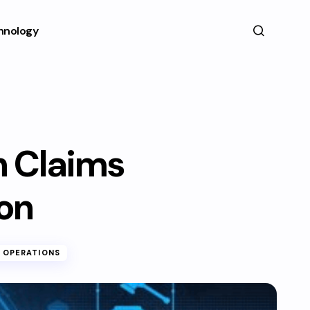
hnology
in Claims
on
 OPERATIONS