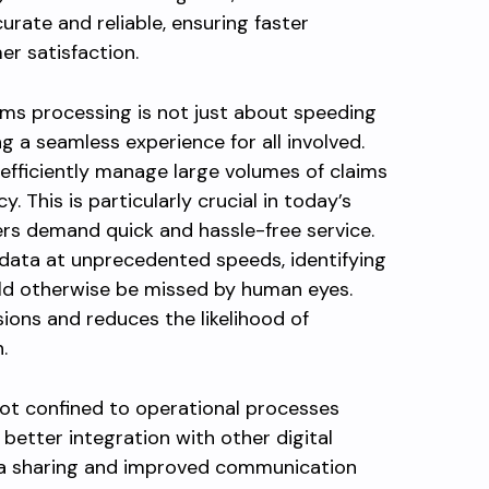
ate and reliable, ensuring faster
r satisfaction.
ms processing is not just about speeding
ng a seamless experience for all involved.
fficiently manage large volumes of claims
This is particularly crucial in today’s
rs demand quick and hassle-free service.
ata at unprecedented speeds, identifying
ld otherwise be missed by human eyes.
ions and reduces the likelihood of
.
not confined to operational processes
 better integration with other digital
ata sharing and improved communication