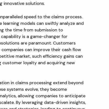
 innovative solutions.
nparalleled speed to the claims process.
 learning models can swiftly analyze and
cing the time from submission to
 capability is a game-changer for
resolutions are paramount. Customers
le companies can improve their cash flow
petitive market, such efficiency gains can
ng customer loyalty and acquiring new
ation in claims processing extend beyond
hese systems evolve, they become
analytics, allowing companies to anticipate
calate. By leveraging data-driven insights,