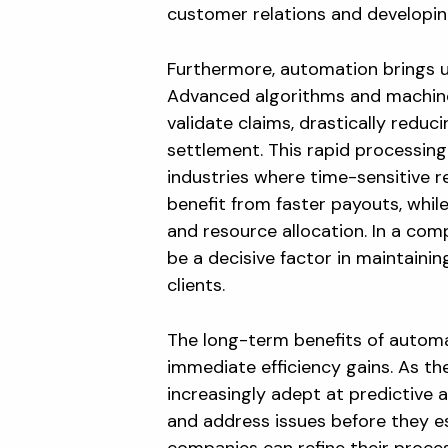
customer relations and developing
Furthermore, automation brings u
Advanced algorithms and machine
validate claims, drastically redu
settlement. This rapid processing
industries where time-sensitive 
benefit from faster payouts, whi
and resource allocation. In a com
be a decisive factor in maintaini
clients.
The long-term benefits of autom
immediate efficiency gains. As t
increasingly adept at predictive 
and address issues before they es