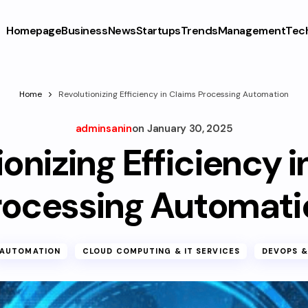
Homepage
Business
News
Startups
Trends
Management
Tec
Home
Revolutionizing Efficiency in Claims Processing Automation
adminsanin
on
January 30, 2025
onizing Efficiency 
rocessing Automati
AUTOMATION
CLOUD COMPUTING & IT SERVICES
DEVOPS &