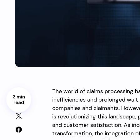
The world of claims processing h
3 min
inefficiencies and prolonged wait 
read
companies and claimants. Howeve
is revolutionizing this landscape
and customer satisfaction. As ind
transformation, the integration o