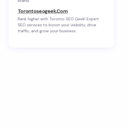
brand.
Torontoseogeek.com
Rank higher with Toronto SEO Geek! Expert
SEO services to boost your visibility, drive
traffic, and grow your business.