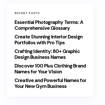
RECENT POSTS
Essential Photography Terms: A
Comprehensive Glossary
Create Stunning Interior Design
Portfolios with Pro Tips
Crafting Identity: 80+ Graphic
Design Business Names
Discover 100 Plus Clothing Brand
Names for Your Vision
Creative and Powerful Names for
Your New Gym Business