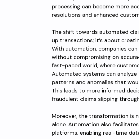
processing can become more accur
resolutions and enhanced custome
The shift towards automated clai
up transactions; it’s about creati
With automation, companies can e
without compromising on accuracy. 
fast-paced world, where custome
Automated systems can analyze d
patterns and anomalies that wou
This leads to more informed decis
fraudulent claims slipping through
Moreover, the transformation is 
alone. Automation also facilitates
platforms, enabling real-time d