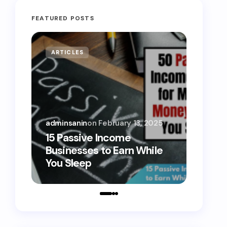
FEATURED POSTS
ARTICLES
MONE
adminsanin
on
February 13, 2025
admins
15 Passive Income
15 Sm
Businesses to Earn While
Teens
You Sleep
Toda