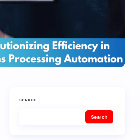
SEARCH
Search