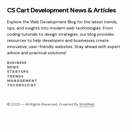
CS Cart Development News & Articles
Explore the Web Development Blog for the latest trends,
tips, and insights into modern web technologies. From
coding tutorials to design strategies, our blog provides
resources to help developers and businesses create
innovative, user-friendly websites. Stay ahead with expert
advice and practical solutions!
BUSINESS
NEWS
STARTUPS
TRENDS
MANAGEMENT
TECHNOLOGY
© 2025 — All Rights Reserved. Created By
WildWeb