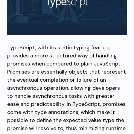
TypeScript, with its static typing feature,
provides a more structured way of handling
promises when compared to plain JavaScript.
Promises are essentially objects that represent
the eventual completion or failure of an
asynchronous operation, allowing developers
to handle asynchronous tasks with greater
ease and predictability. In TypeScript, promises
come with type annotations, which make it
possible to define the expected value type the
promise will resolve to, thus minimizing runtime