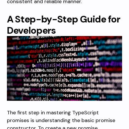
consistent and reliable manner.
A Step-by-Step Guide for
Developers
The first step in mastering TypeScript
promises is understanding the basic promise
constructor. To create a new promise,