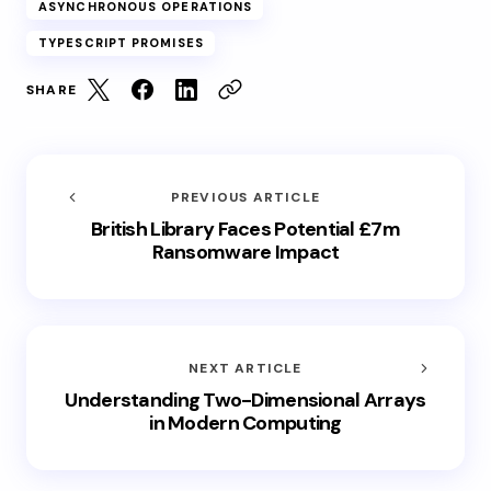
ASYNCHRONOUS OPERATIONS
TYPESCRIPT PROMISES
SHARE
PREVIOUS ARTICLE
British Library Faces Potential £7m
Ransomware Impact
NEXT ARTICLE
Understanding Two-Dimensional Arrays
in Modern Computing