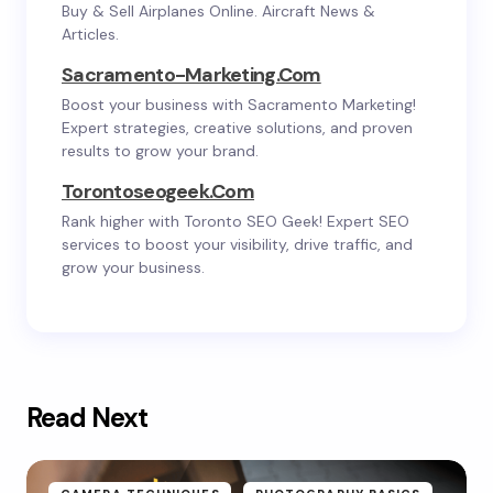
Buy & Sell Airplanes Online. Aircraft News &
Articles.
Sacramento-Marketing.com
Boost your business with Sacramento Marketing!
Expert strategies, creative solutions, and proven
results to grow your brand.
Torontoseogeek.com
Rank higher with Toronto SEO Geek! Expert SEO
services to boost your visibility, drive traffic, and
grow your business.
Read Next