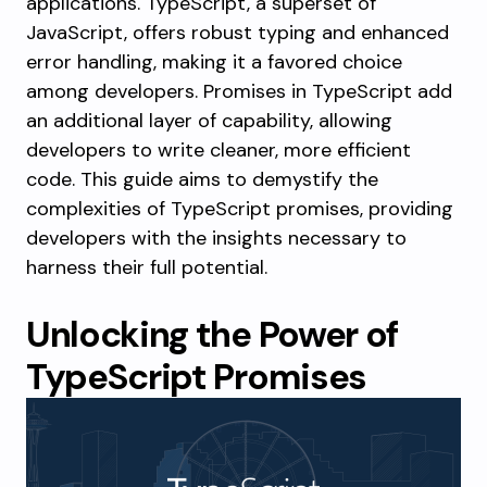
applications. TypeScript, a superset of
JavaScript, offers robust typing and enhanced
error handling, making it a favored choice
among developers. Promises in TypeScript add
an additional layer of capability, allowing
developers to write cleaner, more efficient
code. This guide aims to demystify the
complexities of TypeScript promises, providing
developers with the insights necessary to
harness their full potential.
Unlocking the Power of
TypeScript Promises