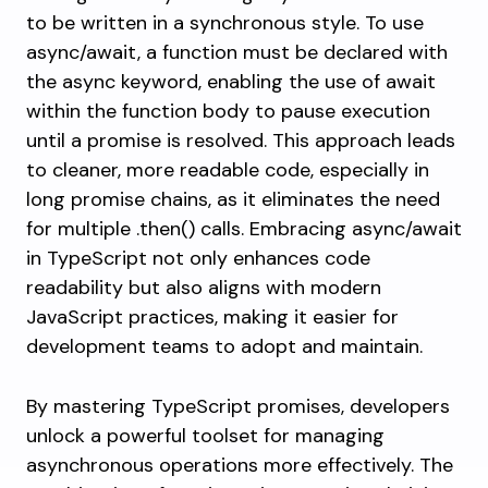
to be written in a synchronous style. To use
async/await, a function must be declared with
the
async
keyword, enabling the use of
await
within the function body to pause execution
until a promise is resolved. This approach leads
to cleaner, more readable code, especially in
long promise chains, as it eliminates the need
for multiple
.then()
calls. Embracing async/await
in TypeScript not only enhances code
readability but also aligns with modern
JavaScript practices, making it easier for
development teams to adopt and maintain.
By mastering TypeScript promises, developers
unlock a powerful toolset for managing
asynchronous operations more effectively. The