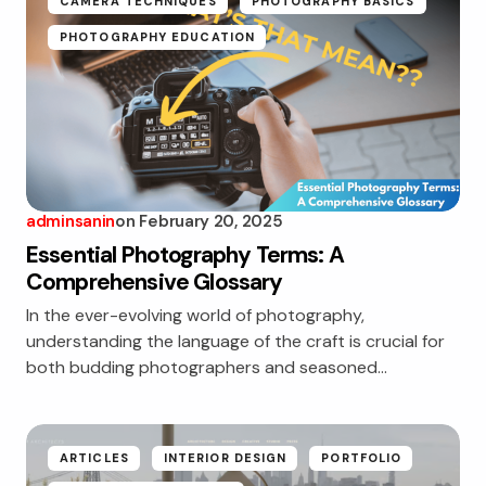
CAMERA TECHNIQUES
PHOTOGRAPHY BASICS
PHOTOGRAPHY EDUCATION
adminsanin
on
February 20, 2025
Essential Photography Terms: A
Comprehensive Glossary
In the ever-evolving world of photography,
understanding the language of the craft is crucial for
both budding photographers and seasoned…
ARTICLES
INTERIOR DESIGN
PORTFOLIO