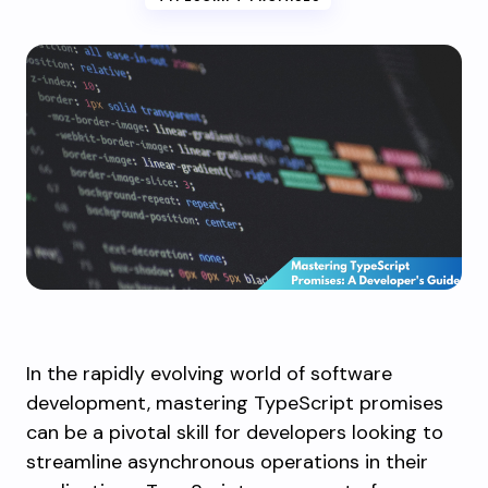
In the rapidly evolving world of software
development, mastering TypeScript promises
can be a pivotal skill for developers looking to
streamline asynchronous operations in their