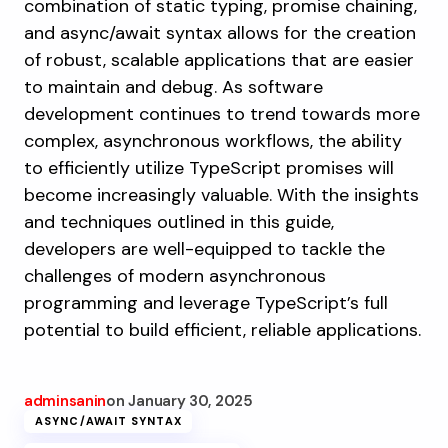
combination of static typing, promise chaining,
and async/await syntax allows for the creation
of robust, scalable applications that are easier
to maintain and debug. As software
development continues to trend towards more
complex, asynchronous workflows, the ability
to efficiently utilize TypeScript promises will
become increasingly valuable. With the insights
and techniques outlined in this guide,
developers are well-equipped to tackle the
challenges of modern asynchronous
programming and leverage TypeScript’s full
potential to build efficient, reliable applications.
adminsanin
on
January 30, 2025
ASYNC/AWAIT SYNTAX