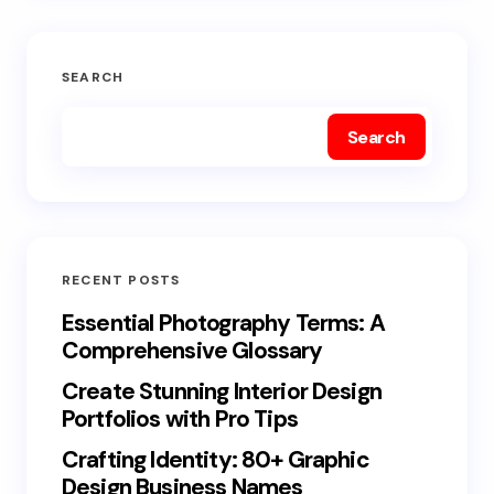
SEARCH
Search
RECENT POSTS
Essential Photography Terms: A
Comprehensive Glossary
Create Stunning Interior Design
Portfolios with Pro Tips
Crafting Identity: 80+ Graphic
Design Business Names