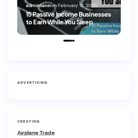
adminsanin
on
February 13, 2025
adm
15 Passive Income Businesses
15
to Earn While You Sleep
to
ADVERTISING
CREATING
Airplane Trade