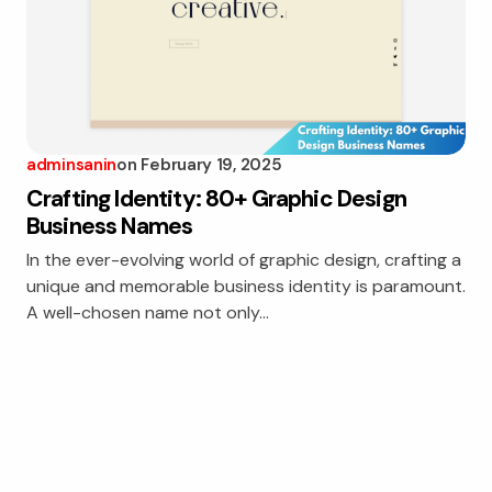
adminsanin
on
February 19, 2025
Crafting Identity: 80+ Graphic Design
Business Names
In the ever-evolving world of graphic design, crafting a
unique and memorable business identity is paramount.
A well-chosen name not only…