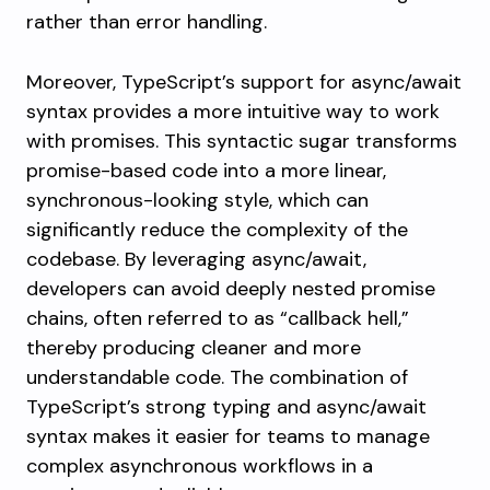
rather than error handling.
Moreover, TypeScript’s support for async/await
syntax provides a more intuitive way to work
with promises. This syntactic sugar transforms
promise-based code into a more linear,
synchronous-looking style, which can
significantly reduce the complexity of the
codebase. By leveraging async/await,
developers can avoid deeply nested promise
chains, often referred to as “callback hell,”
thereby producing cleaner and more
understandable code. The combination of
TypeScript’s strong typing and async/await
syntax makes it easier for teams to manage
complex asynchronous workflows in a