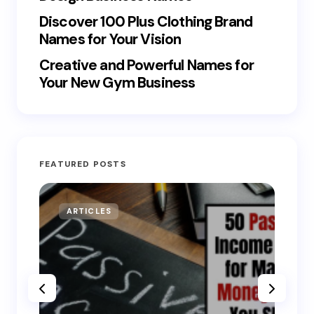
Discover 100 Plus Clothing Brand
Names for Your Vision
Creative and Powerful Names for
Your New Gym Business
FEATURED POSTS
ARTICLES
MO