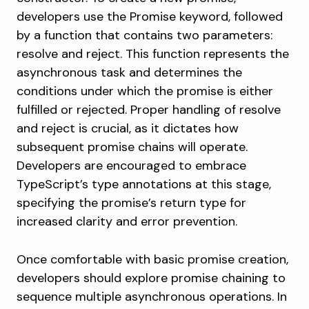
developers use the
Promise
keyword, followed
by a function that contains two parameters:
resolve
and
reject
. This function represents the
asynchronous task and determines the
conditions under which the promise is either
fulfilled or rejected. Proper handling of resolve
and reject is crucial, as it dictates how
subsequent promise chains will operate.
Developers are encouraged to embrace
TypeScript’s type annotations at this stage,
specifying the promise’s return type for
increased clarity and error prevention.
Once comfortable with basic promise creation,
developers should explore promise chaining to
sequence multiple asynchronous operations. In