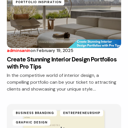
PORTFOLIO INSPIRATION
adminsanin
on
February 19, 2025
Create Stunning Interior Design Portfolios
with Pro Tips
In the competitive world of interior design, a
compelling portfolio can be your ticket to attracting
clients and showcasing your unique style.…
BUSINESS BRANDING
ENTREPRENEURSHIP
GRAPHIC DESIGN