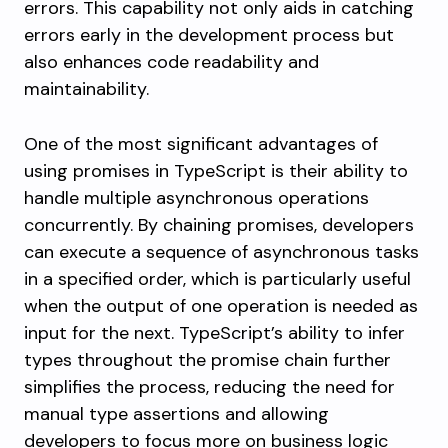
errors. This capability not only aids in catching
errors early in the development process but
also enhances code readability and
maintainability.
One of the most significant advantages of
using promises in TypeScript is their ability to
handle multiple asynchronous operations
concurrently. By chaining promises, developers
can execute a sequence of asynchronous tasks
in a specified order, which is particularly useful
when the output of one operation is needed as
input for the next. TypeScript’s ability to infer
types throughout the promise chain further
simplifies the process, reducing the need for
manual type assertions and allowing
developers to focus more on business logic