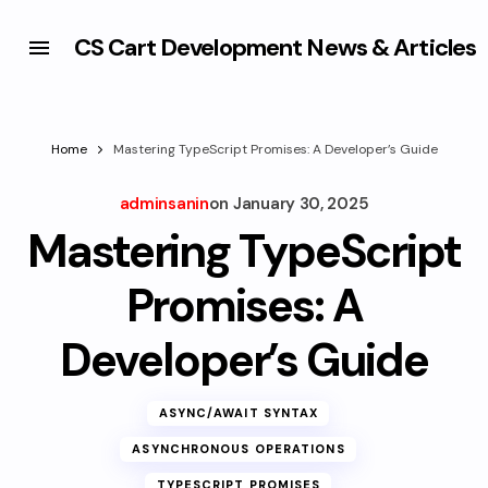
CS Cart Development News & Articles
Home
Mastering TypeScript Promises: A Developer’s Guide
adminsanin
on
January 30, 2025
Mastering TypeScript
Promises: A
Developer’s Guide
ASYNC/AWAIT SYNTAX
ASYNCHRONOUS OPERATIONS
TYPESCRIPT PROMISES