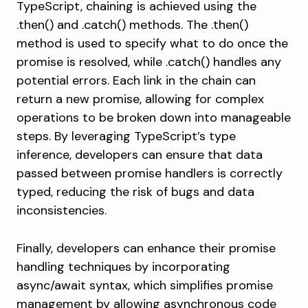
TypeScript, chaining is achieved using the
.then()
and
.catch()
methods. The
.then()
method is used to specify what to do once the
promise is resolved, while
.catch()
handles any
potential errors. Each link in the chain can
return a new promise, allowing for complex
operations to be broken down into manageable
steps. By leveraging TypeScript’s type
inference, developers can ensure that data
passed between promise handlers is correctly
typed, reducing the risk of bugs and data
inconsistencies.
Finally, developers can enhance their promise
handling techniques by incorporating
async/await syntax, which simplifies promise
management by allowing asynchronous code