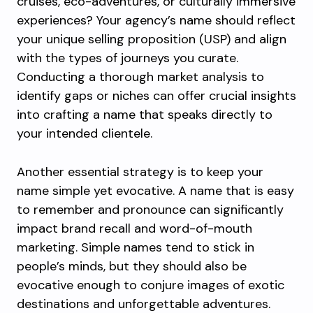
cruises, eco-adventures, or culturally immersive
experiences? Your agency’s name should reflect
your unique selling proposition (USP) and align
with the types of journeys you curate.
Conducting a thorough market analysis to
identify gaps or niches can offer crucial insights
into crafting a name that speaks directly to
your intended clientele.
Another essential strategy is to keep your
name simple yet evocative. A name that is easy
to remember and pronounce can significantly
impact brand recall and word-of-mouth
marketing. Simple names tend to stick in
people’s minds, but they should also be
evocative enough to conjure images of exotic
destinations and unforgettable adventures.