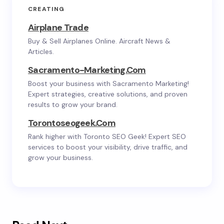
CREATING
Airplane Trade
Buy & Sell Airplanes Online. Aircraft News &
Articles.
Sacramento-Marketing.com
Boost your business with Sacramento Marketing!
Expert strategies, creative solutions, and proven
results to grow your brand.
Torontoseogeek.com
Rank higher with Toronto SEO Geek! Expert SEO
services to boost your visibility, drive traffic, and
grow your business.