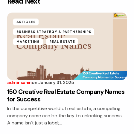
Read Next
ARTICLES
BUSINESS STRATEGY & PARTNERSHIPS
MARKETING
REAL ESTATE
adminsanin
on
January 31, 2025
150 Creative Real Estate Company Names
for Success
In the competitive world of real estate, a compelling
company name can be the key to unlocking success.
A name isn’t just a label;…