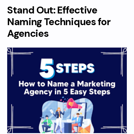
Stand Out: Effective
Naming Techniques for
Agencies