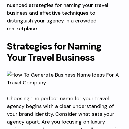
nuanced strategies for naming your travel
business and effective techniques to
distinguish your agency in a crowded
marketplace.
Strategies for Naming
Your Travel Business
Choosing the perfect name for your travel
agency begins with a clear understanding of
your brand identity. Consider what sets your
agency apart. Are you focusing on luxury