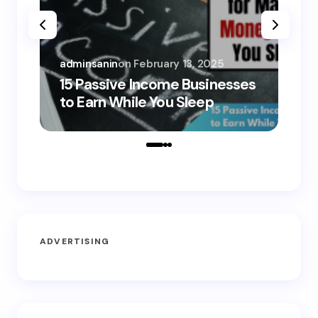
adminsanin
on
February 13, 2025
adm
15 Passive Income Businesses
15
to Earn While You Sleep
to
ADVERTISING