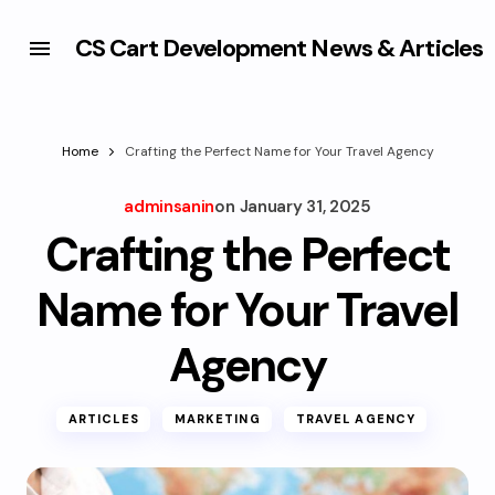
CS Cart Development News & Articles
Home
Crafting the Perfect Name for Your Travel Agency
adminsanin
on
January 31, 2025
Crafting the Perfect
Name for Your Travel
Agency
ARTICLES
MARKETING
TRAVEL AGENCY