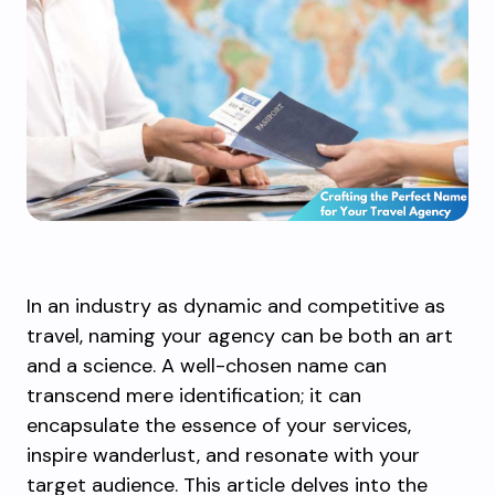
In an industry as dynamic and competitive as
travel, naming your agency can be both an art
and a science. A well-chosen name can
transcend mere identification; it can
encapsulate the essence of your services,
inspire wanderlust, and resonate with your
target audience. This article delves into the