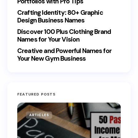
Portfolios with Pro Tips
Crafting Identity: 80+ Graphic
Design Business Names
Discover 100 Plus Clothing Brand
Names for Your Vision
Creative and Powerful Names for
Your New Gym Business
FEATURED POSTS
ARTICLES
MO