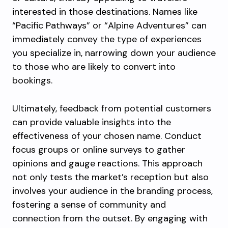
interested in those destinations. Names like
“Pacific Pathways” or “Alpine Adventures” can
immediately convey the type of experiences
you specialize in, narrowing down your audience
to those who are likely to convert into
bookings.
Ultimately, feedback from potential customers
can provide valuable insights into the
effectiveness of your chosen name. Conduct
focus groups or online surveys to gather
opinions and gauge reactions. This approach
not only tests the market’s reception but also
involves your audience in the branding process,
fostering a sense of community and
connection from the outset. By engaging with