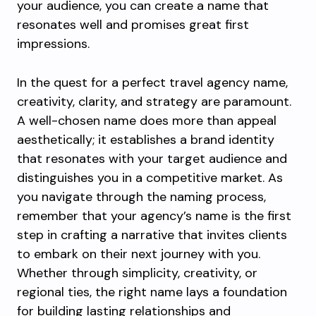
your audience, you can create a name that
resonates well and promises great first
impressions.
In the quest for a perfect travel agency name,
creativity, clarity, and strategy are paramount.
A well-chosen name does more than appeal
aesthetically; it establishes a brand identity
that resonates with your target audience and
distinguishes you in a competitive market. As
you navigate through the naming process,
remember that your agency’s name is the first
step in crafting a narrative that invites clients
to embark on their next journey with you.
Whether through simplicity, creativity, or
regional ties, the right name lays a foundation
for building lasting relationships and