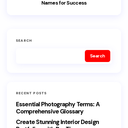
Names for Success
SEARCH
Search
RECENT POSTS
Essential Photography Terms: A
Comprehensive Glossary
Create Stunning Interior Design