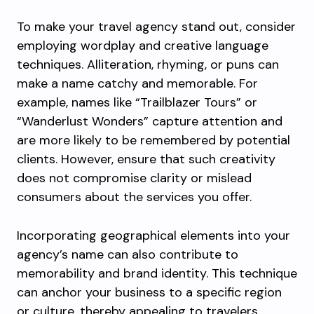
To make your travel agency stand out, consider
employing wordplay and creative language
techniques. Alliteration, rhyming, or puns can
make a name catchy and memorable. For
example, names like “Trailblazer Tours” or
“Wanderlust Wonders” capture attention and
are more likely to be remembered by potential
clients. However, ensure that such creativity
does not compromise clarity or mislead
consumers about the services you offer.
Incorporating geographical elements into your
agency’s name can also contribute to
memorability and brand identity. This technique
can anchor your business to a specific region
or culture, thereby appealing to travelers