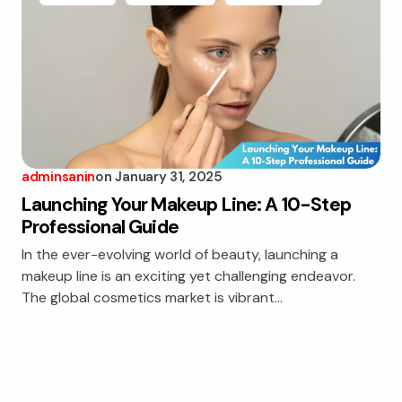
adminsanin
on
January 31, 2025
Launching Your Makeup Line: A 10-Step
Professional Guide
In the ever-evolving world of beauty, launching a
makeup line is an exciting yet challenging endeavor.
The global cosmetics market is vibrant…