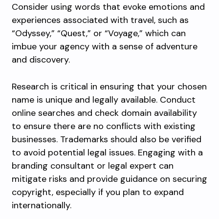
Consider using words that evoke emotions and
experiences associated with travel, such as
“Odyssey,” “Quest,” or “Voyage,” which can
imbue your agency with a sense of adventure
and discovery.
Research is critical in ensuring that your chosen
name is unique and legally available. Conduct
online searches and check domain availability
to ensure there are no conflicts with existing
businesses. Trademarks should also be verified
to avoid potential legal issues. Engaging with a
branding consultant or legal expert can
mitigate risks and provide guidance on securing
copyright, especially if you plan to expand
internationally.