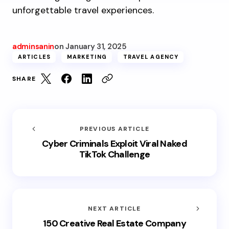
unforgettable travel experiences.
adminsanin
on
January 31, 2025
ARTICLES
MARKETING
TRAVEL AGENCY
SHARE
PREVIOUS ARTICLE
Cyber Criminals Exploit Viral Naked
TikTok Challenge
NEXT ARTICLE
150 Creative Real Estate Company