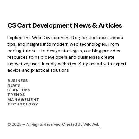
CS Cart Development News & Articles
Explore the Web Development Blog for the latest trends,
tips, and insights into modern web technologies. From
coding tutorials to design strategies, our blog provides
resources to help developers and businesses create
innovative, user-friendly websites. Stay ahead with expert
advice and practical solutions!
BUSINESS
NEWS
STARTUPS
TRENDS
MANAGEMENT
TECHNOLOGY
© 2025 — All Rights Reserved. Created By
WildWeb