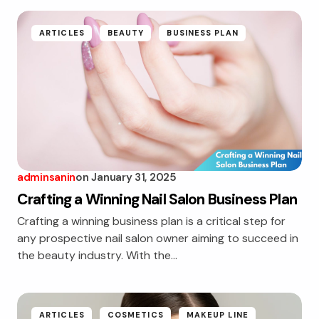
ARTICLES
BEAUTY
BUSINESS PLAN
adminsanin
on
January 31, 2025
Crafting a Winning Nail Salon Business Plan
Crafting a winning business plan is a critical step for
any prospective nail salon owner aiming to succeed in
the beauty industry. With the…
ARTICLES
COSMETICS
MAKEUP LINE