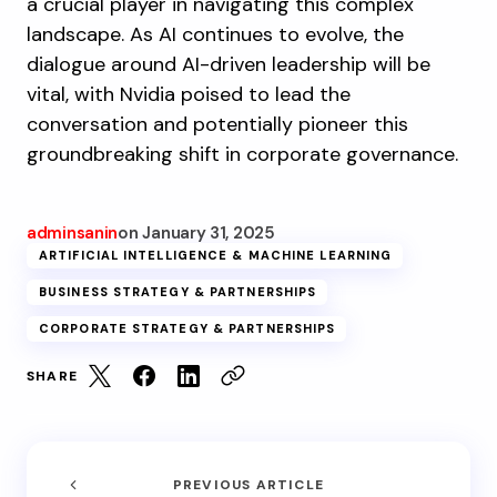
a crucial player in navigating this complex
landscape. As AI continues to evolve, the
dialogue around AI-driven leadership will be
vital, with Nvidia poised to lead the
conversation and potentially pioneer this
groundbreaking shift in corporate governance.
adminsanin
on
January 31, 2025
ARTIFICIAL INTELLIGENCE & MACHINE LEARNING
BUSINESS STRATEGY & PARTNERSHIPS
CORPORATE STRATEGY & PARTNERSHIPS
SHARE
PREVIOUS ARTICLE