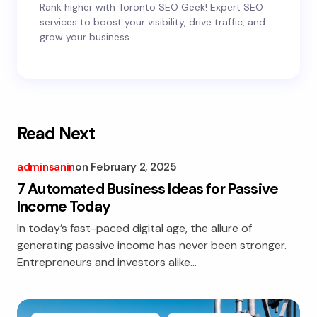
Rank higher with Toronto SEO Geek! Expert SEO
services to boost your visibility, drive traffic, and
grow your business.
Read Next
adminsanin
on
February 2, 2025
7 Automated Business Ideas for Passive
Income Today
In today’s fast-paced digital age, the allure of
generating passive income has never been stronger.
Entrepreneurs and investors alike…