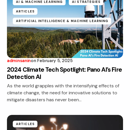
AI & MACHINE LEARNING
AI STRATEGIES
ARTICLES
ARTIFICIAL INTELLIGENCE & MACHINE LEARNING
adminsanin
on
February 5, 2025
2024 Climate Tech Spotlight: Pano AI’s Fire
Detection AI
As the world grapples with the intensifying effects of
climate change, the need for innovative solutions to
mitigate disasters has never been…
ARTICLES