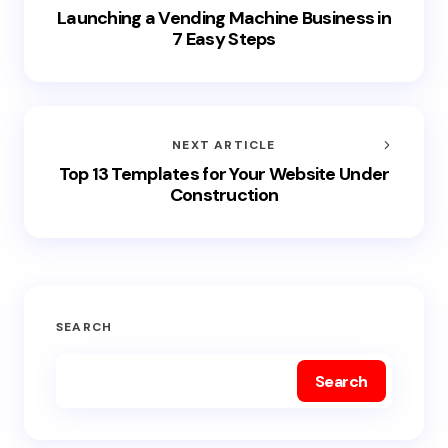
Launching a Vending Machine Business in
7 Easy Steps
NEXT ARTICLE
Top 13 Templates for Your Website Under
Construction
SEARCH
Search