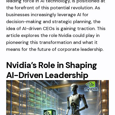
leading force in AI technology, is positioned at
the forefront of this potential revolution. As
businesses increasingly leverage AI for
decision-making and strategic planning, the
idea of AI-driven CEOs is gaining traction. This
article explores the role Nvidia could play in
pioneering this transformation and what it
means for the future of corporate leadership.
Nvidia’s Role in Shaping
AI-Driven Leadership