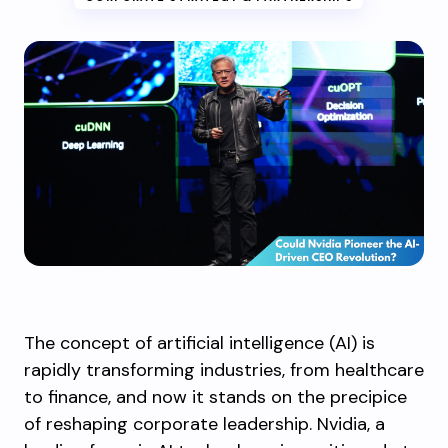
The concept of artificial intelligence (AI) is
rapidly transforming industries, from healthcare
to finance, and now it stands on the precipice
of reshaping corporate leadership. Nvidia, a