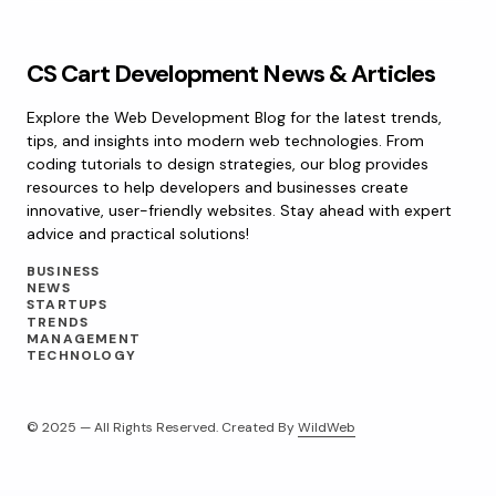
CS Cart Development News & Articles
Explore the Web Development Blog for the latest trends,
tips, and insights into modern web technologies. From
coding tutorials to design strategies, our blog provides
resources to help developers and businesses create
innovative, user-friendly websites. Stay ahead with expert
advice and practical solutions!
BUSINESS
NEWS
STARTUPS
TRENDS
MANAGEMENT
TECHNOLOGY
© 2025 — All Rights Reserved. Created By
WildWeb