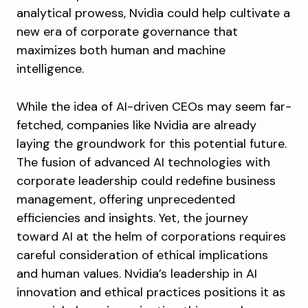
analytical prowess, Nvidia could help cultivate a
new era of corporate governance that
maximizes both human and machine
intelligence.
While the idea of AI-driven CEOs may seem far-
fetched, companies like Nvidia are already
laying the groundwork for this potential future.
The fusion of advanced AI technologies with
corporate leadership could redefine business
management, offering unprecedented
efficiencies and insights. Yet, the journey
toward AI at the helm of corporations requires
careful consideration of ethical implications
and human values. Nvidia’s leadership in AI
innovation and ethical practices positions it as