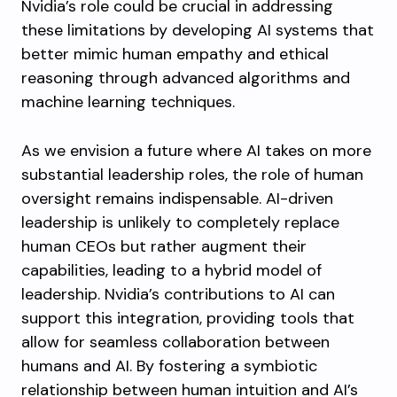
Nvidia’s role could be crucial in addressing
these limitations by developing AI systems that
better mimic human empathy and ethical
reasoning through advanced algorithms and
machine learning techniques.
As we envision a future where AI takes on more
substantial leadership roles, the role of human
oversight remains indispensable. AI-driven
leadership is unlikely to completely replace
human CEOs but rather augment their
capabilities, leading to a hybrid model of
leadership. Nvidia’s contributions to AI can
support this integration, providing tools that
allow for seamless collaboration between
humans and AI. By fostering a symbiotic
relationship between human intuition and AI’s