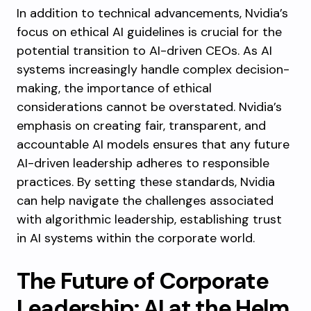
In addition to technical advancements, Nvidia’s
focus on ethical AI guidelines is crucial for the
potential transition to AI-driven CEOs. As AI
systems increasingly handle complex decision-
making, the importance of ethical
considerations cannot be overstated. Nvidia’s
emphasis on creating fair, transparent, and
accountable AI models ensures that any future
AI-driven leadership adheres to responsible
practices. By setting these standards, Nvidia
can help navigate the challenges associated
with algorithmic leadership, establishing trust
in AI systems within the corporate world.
The Future of Corporate
Leadership: AI at the Helm