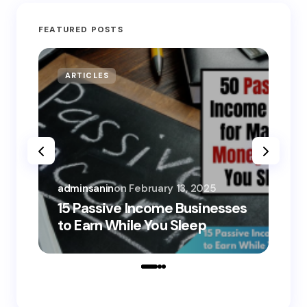
FEATURED POSTS
ARTICLES
MO
adminsanin
on
February 13, 2025
adm
15 Passive Income Businesses
15
to Earn While You Sleep
to