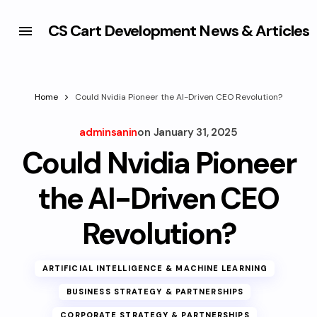
CS Cart Development News & Articles
Home
Could Nvidia Pioneer the AI-Driven CEO Revolution?
adminsanin
on
January 31, 2025
Could Nvidia Pioneer
the AI-Driven CEO
Revolution?
ARTIFICIAL INTELLIGENCE & MACHINE LEARNING
BUSINESS STRATEGY & PARTNERSHIPS
CORPORATE STRATEGY & PARTNERSHIPS