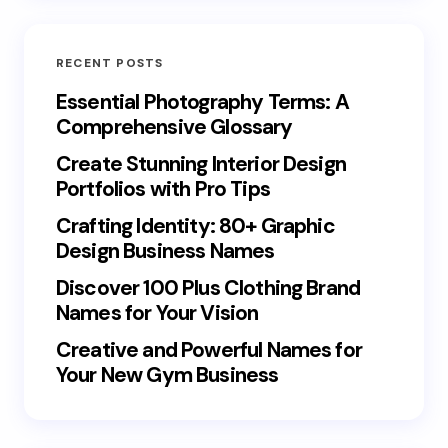
RECENT POSTS
Essential Photography Terms: A
Comprehensive Glossary
Create Stunning Interior Design
Portfolios with Pro Tips
Crafting Identity: 80+ Graphic
Design Business Names
Discover 100 Plus Clothing Brand
Names for Your Vision
Creative and Powerful Names for
Your New Gym Business