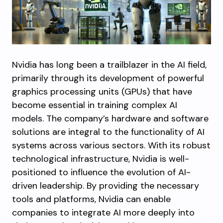
Nvidia has long been a trailblazer in the AI field,
primarily through its development of powerful
graphics processing units (GPUs) that have
become essential in training complex AI
models. The company’s hardware and software
solutions are integral to the functionality of AI
systems across various sectors. With its robust
technological infrastructure, Nvidia is well-
positioned to influence the evolution of AI-
driven leadership. By providing the necessary
tools and platforms, Nvidia can enable
companies to integrate AI more deeply into