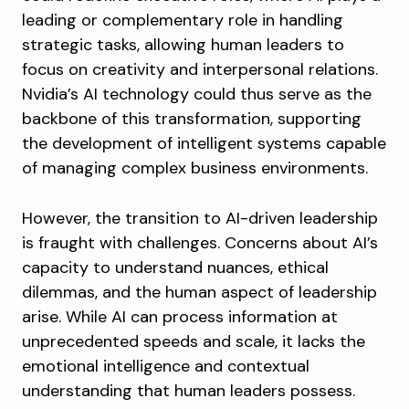
leading or complementary role in handling
strategic tasks, allowing human leaders to
focus on creativity and interpersonal relations.
Nvidia’s AI technology could thus serve as the
backbone of this transformation, supporting
the development of intelligent systems capable
of managing complex business environments.
However, the transition to AI-driven leadership
is fraught with challenges. Concerns about AI’s
capacity to understand nuances, ethical
dilemmas, and the human aspect of leadership
arise. While AI can process information at
unprecedented speeds and scale, it lacks the
emotional intelligence and contextual
understanding that human leaders possess.