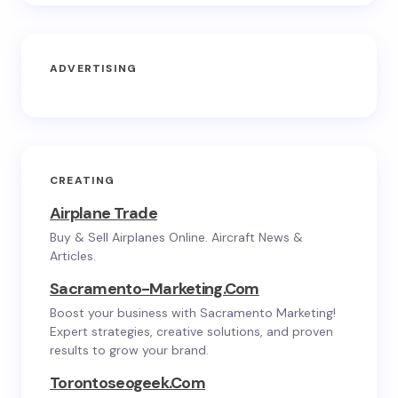
ADVERTISING
CREATING
Airplane Trade
Buy & Sell Airplanes Online. Aircraft News &
Articles.
Sacramento-Marketing.com
Boost your business with Sacramento Marketing!
Expert strategies, creative solutions, and proven
results to grow your brand.
Torontoseogeek.com