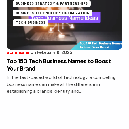
BUSINESS STRATEGY & PARTNERSHIPS
BUSINESS TECHNOLOGY OPTIMIZATION
TECH BUSINESS
adminsanin
on
February 8, 2025
Top 150 Tech Business Names to Boost
Your Brand
In the fast-paced world of technology, a compelling
business name can make all the difference in
establishing a brand’s identity and…