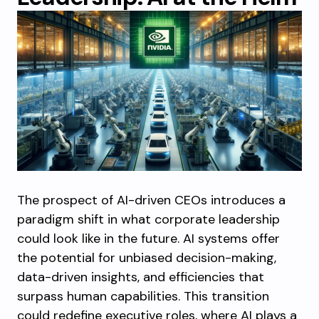
The prospect of AI-driven CEOs introduces a
paradigm shift in what corporate leadership
could look like in the future. AI systems offer
the potential for unbiased decision-making,
data-driven insights, and efficiencies that
surpass human capabilities. This transition
could redefine executive roles, where AI plays a