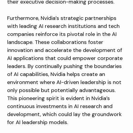
their executive decision-making processes.
Furthermore, Nvidia’s strategic partnerships
with leading AI research institutions and tech
companies reinforce its pivotal role in the AI
landscape. These collaborations foster
innovation and accelerate the development of
AI applications that could empower corporate
leaders. By continually pushing the boundaries
of AI capabilities, Nvidia helps create an
environment where AI-driven leadership is not
only possible but potentially advantageous.
This pioneering spirit is evident in Nvidia’s
continuous investments in AI research and
development, which could lay the groundwork
for AI leadership models.