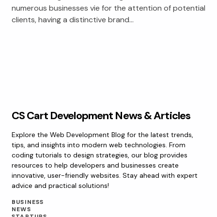
numerous businesses vie for the attention of potential
clients, having a distinctive brand…
CS Cart Development News & Articles
Explore the Web Development Blog for the latest trends,
tips, and insights into modern web technologies. From
coding tutorials to design strategies, our blog provides
resources to help developers and businesses create
innovative, user-friendly websites. Stay ahead with expert
advice and practical solutions!
BUSINESS
NEWS
STARTUPS