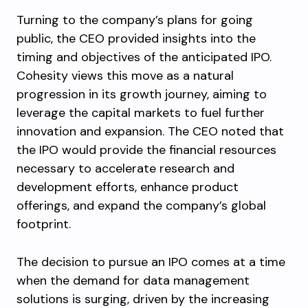
Turning to the company’s plans for going
public, the CEO provided insights into the
timing and objectives of the anticipated IPO.
Cohesity views this move as a natural
progression in its growth journey, aiming to
leverage the capital markets to fuel further
innovation and expansion. The CEO noted that
the IPO would provide the financial resources
necessary to accelerate research and
development efforts, enhance product
offerings, and expand the company’s global
footprint.
The decision to pursue an IPO comes at a time
when the demand for data management
solutions is surging, driven by the increasing