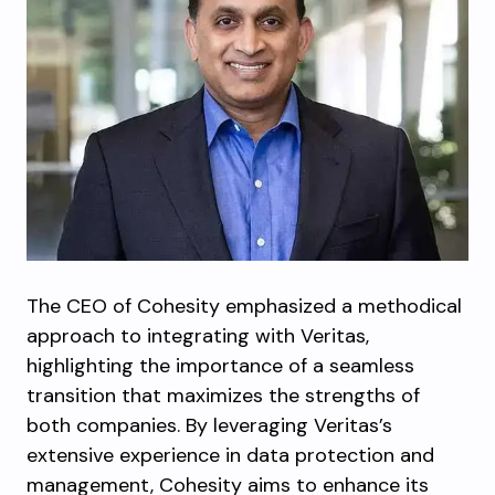
The CEO of Cohesity emphasized a methodical
approach to integrating with Veritas,
highlighting the importance of a seamless
transition that maximizes the strengths of
both companies. By leveraging Veritas’s
extensive experience in data protection and
management, Cohesity aims to enhance its