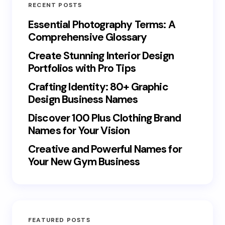
RECENT POSTS
Essential Photography Terms: A
Comprehensive Glossary
Create Stunning Interior Design
Portfolios with Pro Tips
Crafting Identity: 80+ Graphic
Design Business Names
Discover 100 Plus Clothing Brand
Names for Your Vision
Creative and Powerful Names for
Your New Gym Business
FEATURED POSTS