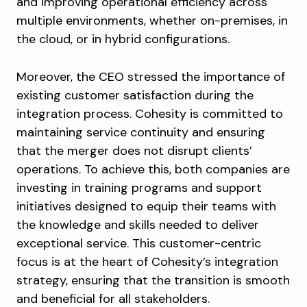
and improving operational efficiency across
multiple environments, whether on-premises, in
the cloud, or in hybrid configurations.
Moreover, the CEO stressed the importance of
existing customer satisfaction during the
integration process. Cohesity is committed to
maintaining service continuity and ensuring
that the merger does not disrupt clients’
operations. To achieve this, both companies are
investing in training programs and support
initiatives designed to equip their teams with
the knowledge and skills needed to deliver
exceptional service. This customer-centric
focus is at the heart of Cohesity’s integration
strategy, ensuring that the transition is smooth
and beneficial for all stakeholders.