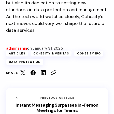
but also its dedication to setting new
standards in data protection and management.
As the tech world watches closely, Cohesity’s
next moves could very well shape the future of
data services.
adminsanin
on
January 31, 2025
ARTICLES
COHESITY & VERITAS
COHESITY IPO
DATA PROTECTION
SHARE
PREVIOUS ARTICLE
Instant Messaging Surpasses In-Person
Meetings for Teams