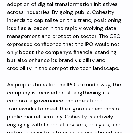
adoption of digital transformation initiatives
across industries. By going public, Cohesity
intends to capitalize on this trend, positioning
itself as a leader in the rapidly evolving data
management and protection sector. The CEO
expressed confidence that the IPO would not
only boost the company’s financial standing
but also enhance its brand visibility and
credibility in the competitive tech landscape.
As preparations for the IPO are underway, the
company is focused on strengthening its
corporate governance and operational
frameworks to meet the rigorous demands of
public market scrutiny. Cohesity is actively
engaging with financial advisors, analysts, and
potential investors to ensure a well-timed and