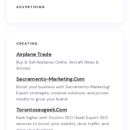
ADVERTISING
CREATING
Airplane Trade
Buy & Sell Airplanes Online. Aircraft News &
Articles.
Sacramento-Marketing.com
Boost your business with Sacramento Marketing!
Expert strategies, creative solutions, and proven
results to grow your brand.
Torontoseogeek.com
Rank higher with Toronto SEO Geek! Expert SEO
services to boost your visibility, drive traffic, and
grow your business.