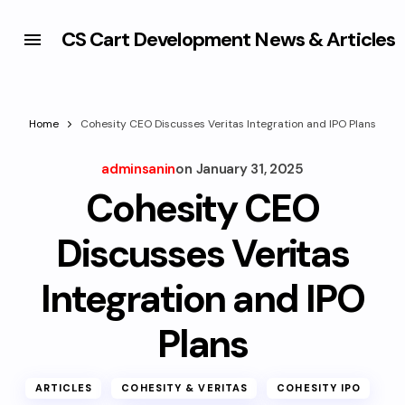
CS Cart Development News & Articles
Home
Cohesity CEO Discusses Veritas Integration and IPO Plans
adminsanin
on
January 31, 2025
Cohesity CEO
Discusses Veritas
Integration and IPO
Plans
ARTICLES
COHESITY & VERITAS
COHESITY IPO