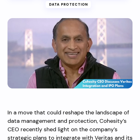
DATA PROTECTION
In a move that could reshape the landscape of
data management and protection, Cohesity’s
CEO recently shed light on the company’s
strategic plans to integrate with Veritas and its