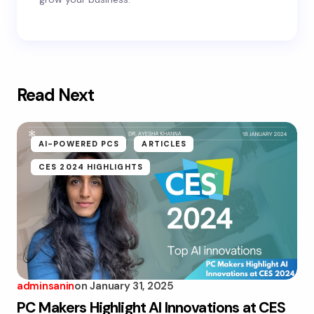
Read Next
AI-POWERED PCS
ARTICLES
CES 2024 HIGHLIGHTS
adminsanin
on
January 31, 2025
PC Makers Highlight AI Innovations at CES