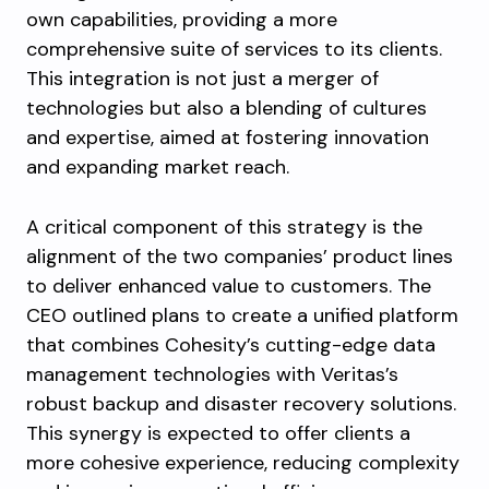
own capabilities, providing a more
comprehensive suite of services to its clients.
This integration is not just a merger of
technologies but also a blending of cultures
and expertise, aimed at fostering innovation
and expanding market reach.
A critical component of this strategy is the
alignment of the two companies’ product lines
to deliver enhanced value to customers. The
CEO outlined plans to create a unified platform
that combines Cohesity’s cutting-edge data
management technologies with Veritas’s
robust backup and disaster recovery solutions.
This synergy is expected to offer clients a
more cohesive experience, reducing complexity