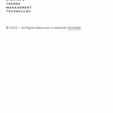
TRENDS
MANAGEMENT
TECHNOLOGY
© 2025 — All Rights Reserved. Created By
WildWeb