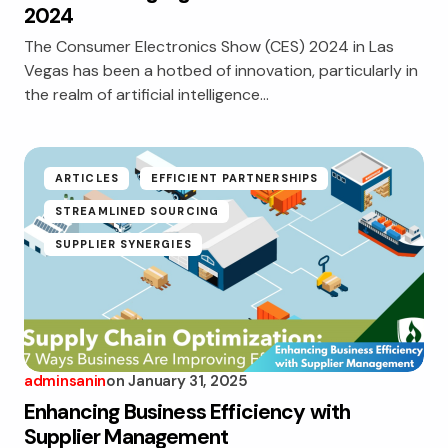
2024
The Consumer Electronics Show (CES) 2024 in Las
Vegas has been a hotbed of innovation, particularly in
the realm of artificial intelligence…
ARTICLES
EFFICIENT PARTNERSHIPS
STREAMLINED SOURCING
SUPPLIER SYNERGIES
adminsanin
on
January 31, 2025
Enhancing Business Efficiency with
Supplier Management