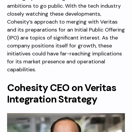
ambitions to go public. With the tech industry
closely watching these developments,
Cohesity’s approach to merging with Veritas
and its preparations for an Initial Public Offering
(IPO) are topics of significant interest. As the
company positions itself for growth, these
initiatives could have far-reaching implications
for its market presence and operational
capabilities.
Cohesity CEO on Veritas
Integration Strategy