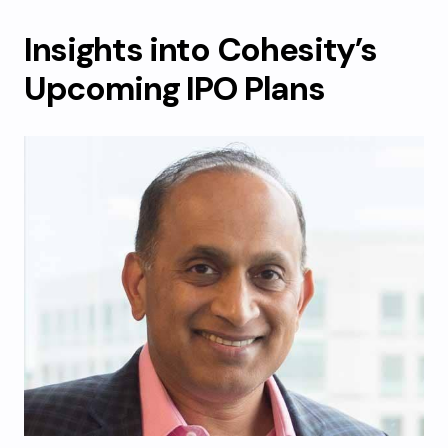
Insights into Cohesity’s
Upcoming IPO Plans