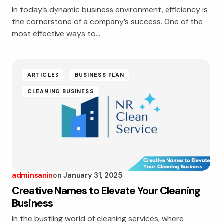
In today’s dynamic business environment, efficiency is
the cornerstone of a company’s success. One of the
most effective ways to…
ARTICLES
BUSINESS PLAN
CLEANING BUSINESS
adminsanin
on
January 31, 2025
Creative Names to Elevate Your Cleaning
Business
In the bustling world of cleaning services, where