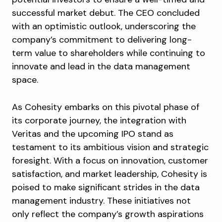
successful market debut. The CEO concluded
with an optimistic outlook, underscoring the
company’s commitment to delivering long-
term value to shareholders while continuing to
innovate and lead in the data management
space.
As Cohesity embarks on this pivotal phase of
its corporate journey, the integration with
Veritas and the upcoming IPO stand as
testament to its ambitious vision and strategic
foresight. With a focus on innovation, customer
satisfaction, and market leadership, Cohesity is
poised to make significant strides in the data
management industry. These initiatives not
only reflect the company’s growth aspirations