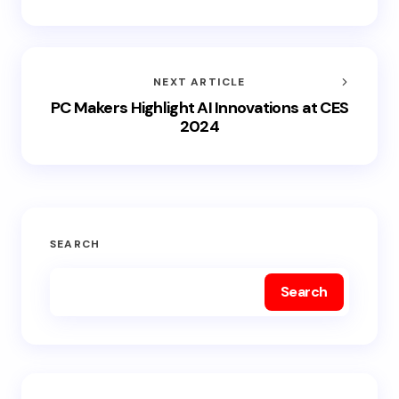
NEXT ARTICLE
PC Makers Highlight AI Innovations at CES
2024
SEARCH
Search