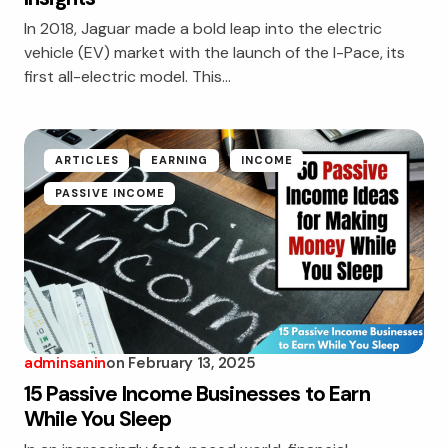
In 2018, Jaguar made a bold leap into the electric
vehicle (EV) market with the launch of the I-Pace, its
first all-electric model. This…
ARTICLES
EARNING
INCOME
PASSIVE INCOME
adminsanin
on
February 13, 2025
15 Passive Income Businesses to Earn
While You Sleep