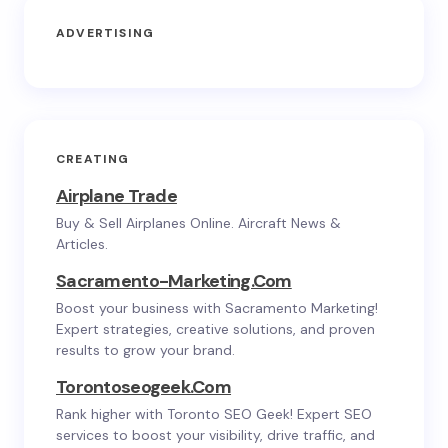
ADVERTISING
CREATING
Airplane Trade
Buy & Sell Airplanes Online. Aircraft News &
Articles.
Sacramento-Marketing.com
Boost your business with Sacramento Marketing!
Expert strategies, creative solutions, and proven
results to grow your brand.
Torontoseogeek.com
Rank higher with Toronto SEO Geek! Expert SEO
services to boost your visibility, drive traffic, and