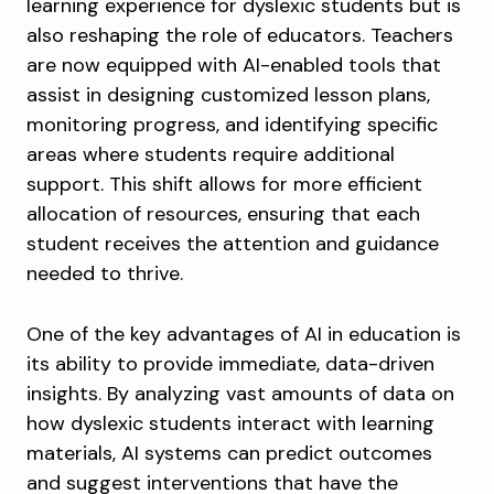
learning experience for dyslexic students but is
also reshaping the role of educators. Teachers
are now equipped with AI-enabled tools that
assist in designing customized lesson plans,
monitoring progress, and identifying specific
areas where students require additional
support. This shift allows for more efficient
allocation of resources, ensuring that each
student receives the attention and guidance
needed to thrive.
One of the key advantages of AI in education is
its ability to provide immediate, data-driven
insights. By analyzing vast amounts of data on
how dyslexic students interact with learning
materials, AI systems can predict outcomes
and suggest interventions that have the