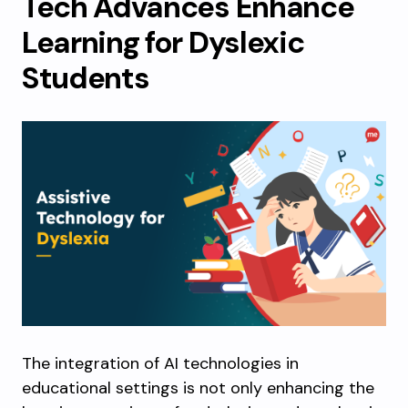
Tech Advances Enhance
Learning for Dyslexic
Students
The integration of AI technologies in
educational settings is not only enhancing the