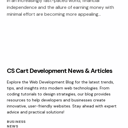
In an increasingly fast-paced world, financial
independence and the allure of earning money with
minimal effort are becoming more appealing…
CS Cart Development News & Articles
Explore the Web Development Blog for the latest trends,
tips, and insights into modern web technologies. From
coding tutorials to design strategies, our blog provides
resources to help developers and businesses create
innovative, user-friendly websites. Stay ahead with expert
advice and practical solutions!
BUSINESS
NEWS