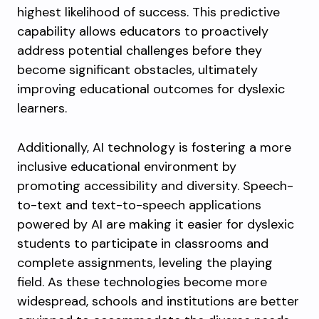
highest likelihood of success. This predictive
capability allows educators to proactively
address potential challenges before they
become significant obstacles, ultimately
improving educational outcomes for dyslexic
learners.
Additionally, AI technology is fostering a more
inclusive educational environment by
promoting accessibility and diversity. Speech-
to-text and text-to-speech applications
powered by AI are making it easier for dyslexic
students to participate in classrooms and
complete assignments, leveling the playing
field. As these technologies become more
widespread, schools and institutions are better