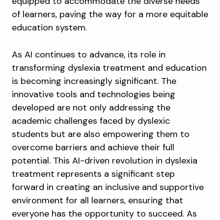
equipped to accommodate the diverse needs
of learners, paving the way for a more equitable
education system.
As AI continues to advance, its role in
transforming dyslexia treatment and education
is becoming increasingly significant. The
innovative tools and technologies being
developed are not only addressing the
academic challenges faced by dyslexic
students but are also empowering them to
overcome barriers and achieve their full
potential. This AI-driven revolution in dyslexia
treatment represents a significant step
forward in creating an inclusive and supportive
environment for all learners, ensuring that
everyone has the opportunity to succeed. As