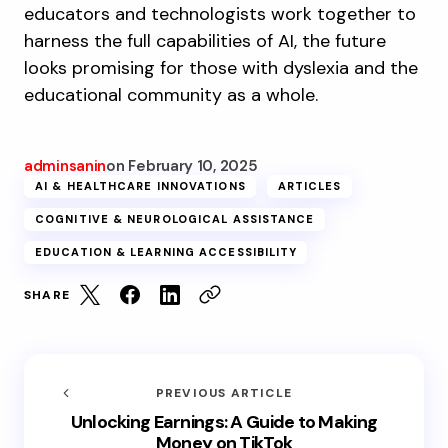
educators and technologists work together to
harness the full capabilities of AI, the future
looks promising for those with dyslexia and the
educational community as a whole.
adminsanin
on
February 10, 2025
AI & HEALTHCARE INNOVATIONS
ARTICLES
COGNITIVE & NEUROLOGICAL ASSISTANCE
EDUCATION & LEARNING ACCESSIBILITY
SHARE
PREVIOUS ARTICLE
Unlocking Earnings: A Guide to Making
Money on TikTok