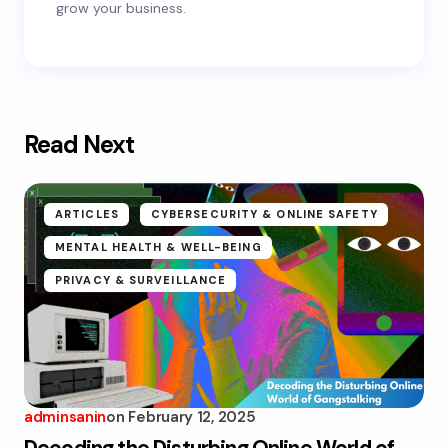
grow your business.
Read Next
ARTICLES
CYBERSECURITY & ONLINE SAFETY
MENTAL HEALTH & WELL-BEING
PRIVACY & SURVEILLANCE
adminsanin
on
February 12, 2025