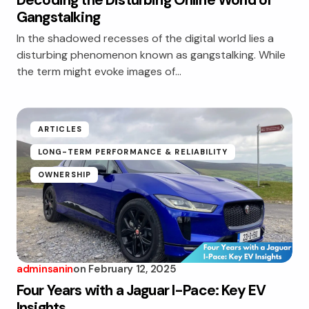
Decoding the Disturbing Online World of
Gangstalking
In the shadowed recesses of the digital world lies a
disturbing phenomenon known as gangstalking. While
the term might evoke images of…
ARTICLES
LONG-TERM PERFORMANCE & RELIABILITY
OWNERSHIP
adminsanin
on
February 12, 2025
Four Years with a Jaguar I-Pace: Key EV
Insights