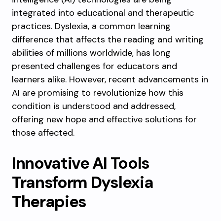
integrated into educational and therapeutic
practices. Dyslexia, a common learning
difference that affects the reading and writing
abilities of millions worldwide, has long
presented challenges for educators and
learners alike. However, recent advancements in
AI are promising to revolutionize how this
condition is understood and addressed,
offering new hope and effective solutions for
those affected.
Innovative AI Tools
Transform Dyslexia
Therapies