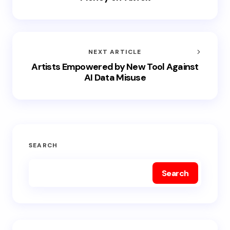
NEXT ARTICLE
Artists Empowered by New Tool Against
AI Data Misuse
SEARCH
Search