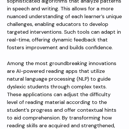
sophisticated algorithms that analyze patterns
in speech and writing. This allows for a more
nuanced understanding of each learner’s unique
challenges, enabling educators to develop
targeted interventions. Such tools can adapt in
real-time, offering dynamic feedback that
fosters improvement and builds confidence.
Among the most groundbreaking innovations
are AI-powered reading apps that utilize
natural language processing (NLP) to guide
dyslexic students through complex texts.
These applications can adjust the difficulty
level of reading material according to the
student’s progress and offer contextual hints
to aid comprehension. By transforming how
reading skills are acquired and strengthened,