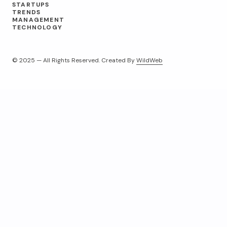
STARTUPS
TRENDS
MANAGEMENT
TECHNOLOGY
© 2025 — All Rights Reserved. Created By
WildWeb