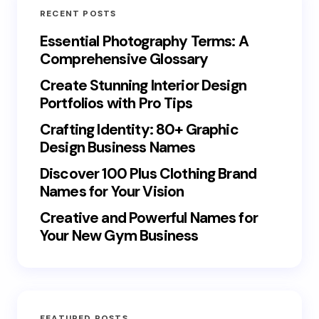
RECENT POSTS
Essential Photography Terms: A
Comprehensive Glossary
Create Stunning Interior Design
Portfolios with Pro Tips
Crafting Identity: 80+ Graphic
Design Business Names
Discover 100 Plus Clothing Brand
Names for Your Vision
Creative and Powerful Names for
Your New Gym Business
FEATURED POSTS