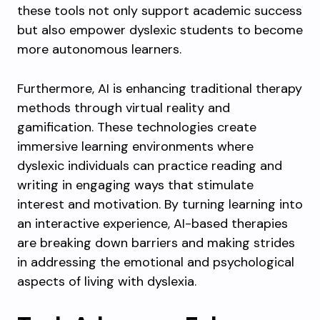
these tools not only support academic success
but also empower dyslexic students to become
more autonomous learners.
Furthermore, AI is enhancing traditional therapy
methods through virtual reality and
gamification. These technologies create
immersive learning environments where
dyslexic individuals can practice reading and
writing in engaging ways that stimulate
interest and motivation. By turning learning into
an interactive experience, AI-based therapies
are breaking down barriers and making strides
in addressing the emotional and psychological
aspects of living with dyslexia.