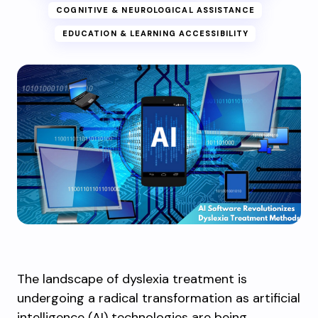
COGNITIVE & NEUROLOGICAL ASSISTANCE
EDUCATION & LEARNING ACCESSIBILITY
The landscape of dyslexia treatment is
undergoing a radical transformation as artificial
intelligence (AI) technologies are being