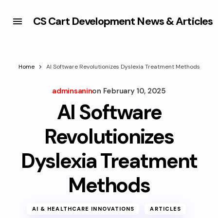
CS Cart Development News & Articles
Home
AI Software Revolutionizes Dyslexia Treatment Methods
adminsanin
on
February 10, 2025
AI Software
Revolutionizes
Dyslexia Treatment
Methods
AI & HEALTHCARE INNOVATIONS
ARTICLES