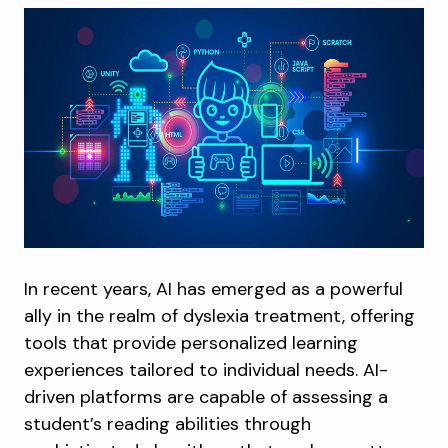
In recent years, AI has emerged as a powerful
ally in the realm of dyslexia treatment, offering
tools that provide personalized learning
experiences tailored to individual needs. AI-
driven platforms are capable of assessing a
student’s reading abilities through